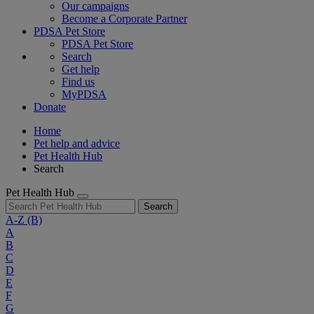
Our campaigns
Become a Corporate Partner
PDSA Pet Store
PDSA Pet Store
Search
Get help
Find us
MyPDSA
Donate
Home
Pet help and advice
Pet Health Hub
Search
Pet Health Hub
Search
A-Z
(B)
A
B
C
D
E
F
G