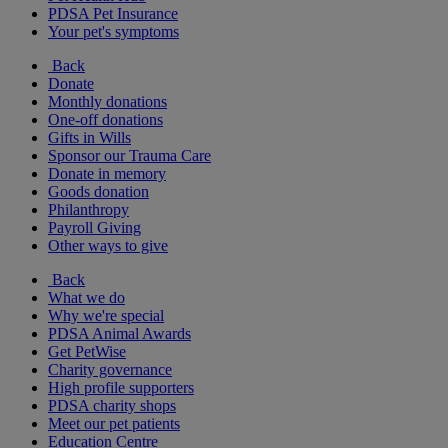
PDSA Pet Insurance
Your pet's symptoms
Back
Donate
Monthly donations
One-off donations
Gifts in Wills
Sponsor our Trauma Care
Donate in memory
Goods donation
Philanthropy
Payroll Giving
Other ways to give
Back
What we do
Why we're special
PDSA Animal Awards
Get PetWise
Charity governance
High profile supporters
PDSA charity shops
Meet our pet patients
Education Centre