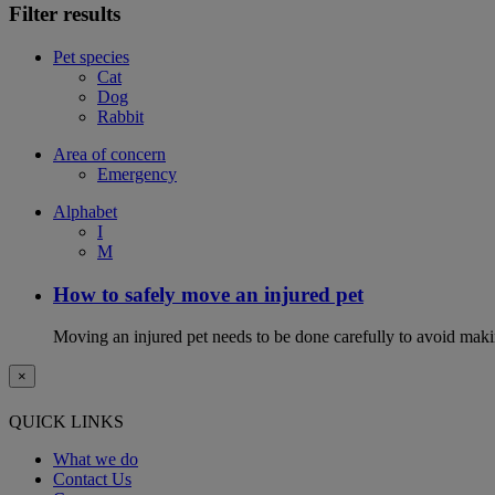
Filter results
Pet species
Cat
Dog
Rabbit
Area of concern
Emergency
Alphabet
I
M
How to safely move an injured pet
Moving an injured pet needs to be done carefully to avoid maki
×
QUICK LINKS
What we do
Contact Us