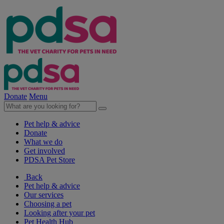
Donate
Menu
Pet help & advice
Donate
What we do
Get involved
PDSA Pet Store
Back
Pet help & advice
Our services
Choosing a pet
Looking after your pet
Pet Health Hub