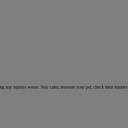
ng any injuries worse. Stay calm, reassure your pet, check their injuri