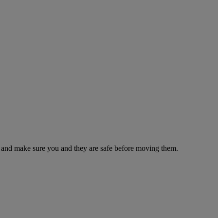
es and make sure you and they are safe before moving them.