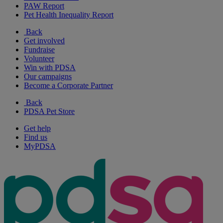
PAW Report
Pet Health Inequality Report
Back
Get involved
Fundraise
Volunteer
Win with PDSA
Our campaigns
Become a Corporate Partner
Back
PDSA Pet Store
Get help
Find us
MyPDSA