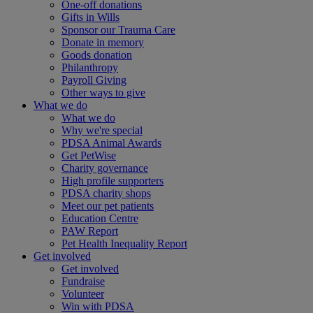
One-off donations
Gifts in Wills
Sponsor our Trauma Care
Donate in memory
Goods donation
Philanthropy
Payroll Giving
Other ways to give
What we do
What we do
Why we're special
PDSA Animal Awards
Get PetWise
Charity governance
High profile supporters
PDSA charity shops
Meet our pet patients
Education Centre
PAW Report
Pet Health Inequality Report
Get involved
Get involved
Fundraise
Volunteer
Win with PDSA