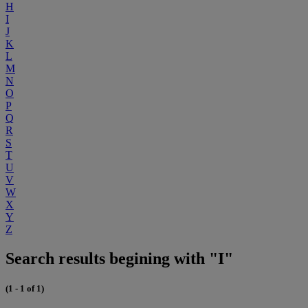
H
I
J
K
L
M
N
O
P
Q
R
S
T
U
V
W
X
Y
Z
Search results begining with "I"
(1 - 1 of 1)