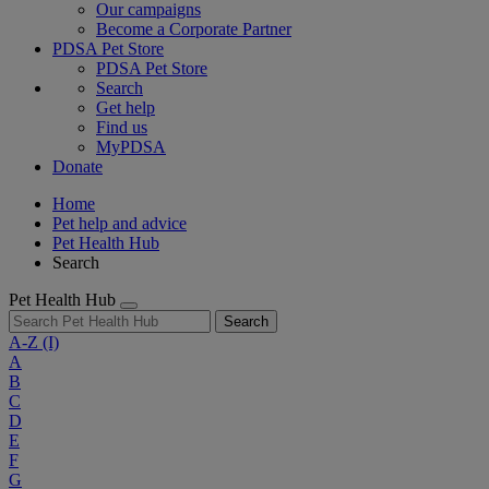
Our campaigns
Become a Corporate Partner
PDSA Pet Store
PDSA Pet Store
Search
Get help
Find us
MyPDSA
Donate
Home
Pet help and advice
Pet Health Hub
Search
Pet Health Hub
Search
A-Z
(I)
A
B
C
D
E
F
G