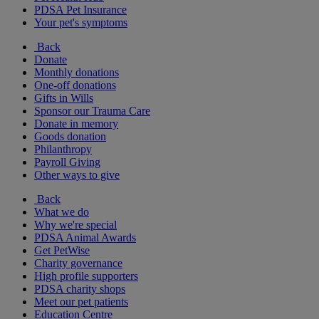
PDSA Pet Insurance
Your pet's symptoms
Back
Donate
Monthly donations
One-off donations
Gifts in Wills
Sponsor our Trauma Care
Donate in memory
Goods donation
Philanthropy
Payroll Giving
Other ways to give
Back
What we do
Why we're special
PDSA Animal Awards
Get PetWise
Charity governance
High profile supporters
PDSA charity shops
Meet our pet patients
Education Centre