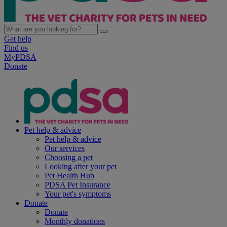
Get help
Find us
MyPDSA
Donate
Pet help & advice
Pet help & advice
Our services
Choosing a pet
Looking after your pet
Pet Health Hub
PDSA Pet Insurance
Your pet's symptoms
Donate
Donate
Monthly donations