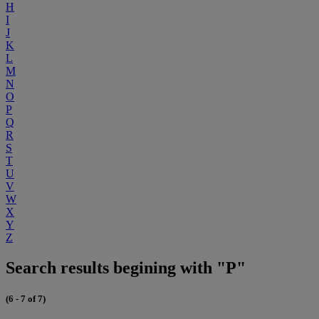
H
I
J
K
L
M
N
O
P
Q
R
S
T
U
V
W
X
Y
Z
Search results begining with "P"
(6 - 7 of 7)