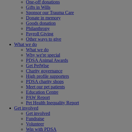
One-off donations
Gifts in Wills
Sponsor our Trauma Care
Donate in memory
Goods donation
Philanthropy
Payroll Giving
Other ways to give
What we do
What we do
Why we're special
PDSA Animal Awards
Get PetWise
Charity governance
High profile supporters
PDSA charity shops
Meet our pet patients
Education Centre
PAW Report
Pet Health Inequality Report
Get involved
Get involved
Fundraise
Volunteer
Win with PDSA