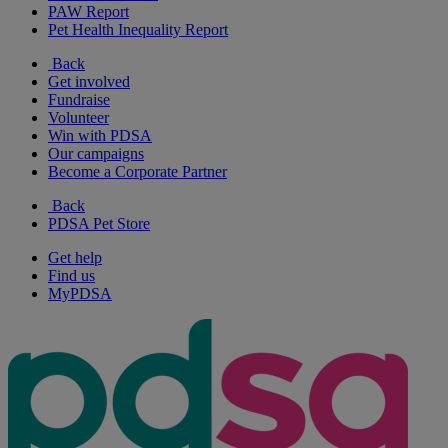
PAW Report
Pet Health Inequality Report
Back
Get involved
Fundraise
Volunteer
Win with PDSA
Our campaigns
Become a Corporate Partner
Back
PDSA Pet Store
Get help
Find us
MyPDSA