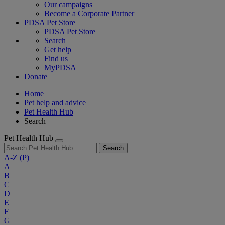
Our campaigns
Become a Corporate Partner
PDSA Pet Store
PDSA Pet Store
Search
Get help
Find us
MyPDSA
Donate
Home
Pet help and advice
Pet Health Hub
Search
Pet Health Hub
Search
A-Z
(P)
A
B
C
D
E
F
G