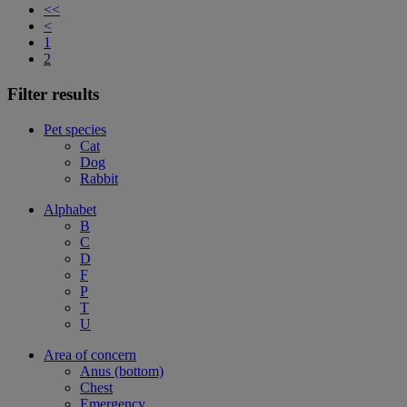
<<
<
1
2
Filter results
Pet species
Cat
Dog
Rabbit
Alphabet
B
C
D
F
P
T
U
Area of concern
Anus (bottom)
Chest
Emergency