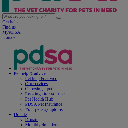
Get help
Find us
MyPDSA
Donate
Pet help & advice
Pet help & advice
Our services
Choosing a pet
Looking after your pet
Pet Health Hub
PDSA Pet Insurance
Your pet's symptoms
Donate
Donate
Monthly donations