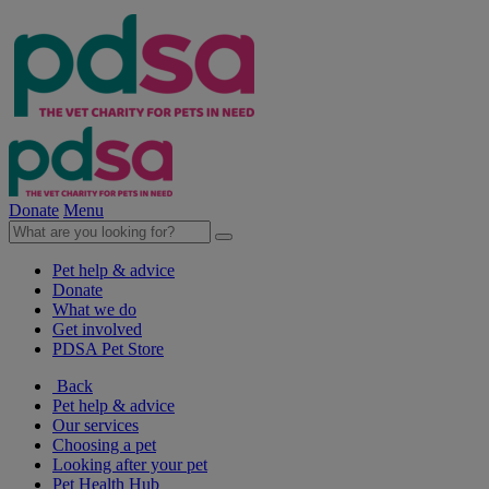
Donate
Menu
Pet help & advice
Donate
What we do
Get involved
PDSA Pet Store
Back
Pet help & advice
Our services
Choosing a pet
Looking after your pet
Pet Health Hub