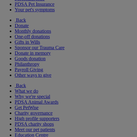
PDSA Pet Insurance
Your pet's symptoms
Back
Donate
Monthly donations
One-off donations
Gifts in Wills
Sponsor our Trauma Care
Donate in memory
Goods donation
Philanthropy
Payroll Giving
Other ways to give
Back
What we do
Why we're special
PDSA Animal Awards
Get PetWise
Charity governance
High profile supporters
PDSA charity shops
Meet our pet patients
Education Centre