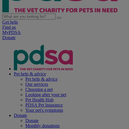
Get help
Find us
MyPDSA
Donate
Pet help & advice
Pet help & advice
Our services
Choosing a pet
Looking after your pet
Pet Health Hub
PDSA Pet Insurance
Your pet's symptoms
Donate
Donate
Monthly donations