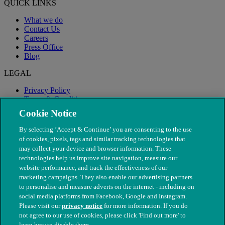
QUICK LINKS
What we do
Contact Us
Careers
Press Office
Blog
LEGAL
Privacy Policy
Terms & Conditions
Modern Slavery
Cookie Notice
By selecting ‘Accept & Continue’ you are consenting to the use
of cookies, pixels, tags and similar tracking technologies that
may collect your device and browser information. These
technologies help us improve site navigation, measure our
website performance, and track the effectiveness of our
marketing campaigns. They also enable our advertising partners
to personalise and measure adverts on the internet - including on
social media platforms from Facebook, Google and Instagram.
Please visit our
privacy notice
for more information. If you do
not agree to our use of cookies, please click 'Find out more' to
© The People's Dispensary for Sick Animals. Registered charity
learn how to disable them.