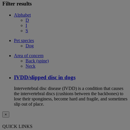
Filter results
Alphabet
D
I
S
Pet species
Dog
Area of concern
Back (spine)
Neck
IVDD/slipped disc in dogs
Intervertebral disc disease (IVDD) is a condition that causes
the intervertebral discs (cushions between the backbones) to
lose their sponginess, become hard and fragile, and sometimes
slip out of place.
×
QUICK LINKS