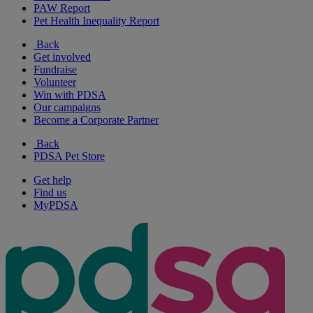
PAW Report
Pet Health Inequality Report
Back
Get involved
Fundraise
Volunteer
Win with PDSA
Our campaigns
Become a Corporate Partner
Back
PDSA Pet Store
Get help
Find us
MyPDSA