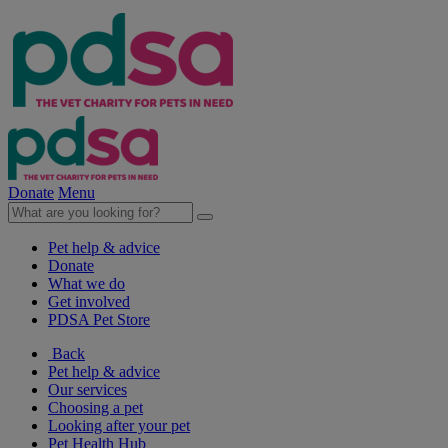
Donate
Menu
Pet help & advice
Donate
What we do
Get involved
PDSA Pet Store
Back
Pet help & advice
Our services
Choosing a pet
Looking after your pet
Pet Health Hub