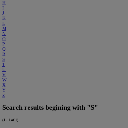
H
I
J
K
L
M
N
O
P
Q
R
S
T
U
V
W
X
Y
Z
Search results begining with "S"
(1 - 1 of 1)