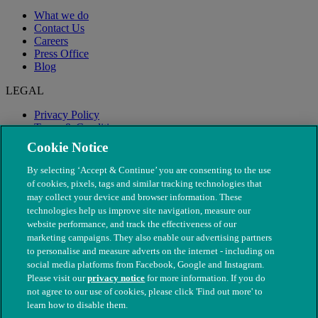
What we do
Contact Us
Careers
Press Office
Blog
LEGAL
Privacy Policy
Terms & Conditions
Modern Slavery
Cookie Notice
By selecting ‘Accept & Continue’ you are consenting to the use
of cookies, pixels, tags and similar tracking technologies that
may collect your device and browser information. These
technologies help us improve site navigation, measure our
website performance, and track the effectiveness of our
marketing campaigns. They also enable our advertising partners
to personalise and measure adverts on the internet - including on
social media platforms from Facebook, Google and Instagram.
Please visit our
privacy notice
for more information. If you do
not agree to our use of cookies, please click 'Find out more' to
© The People's Dispensary for Sick Animals. Registered charity
learn how to disable them.
nos. 208217 & SC037585