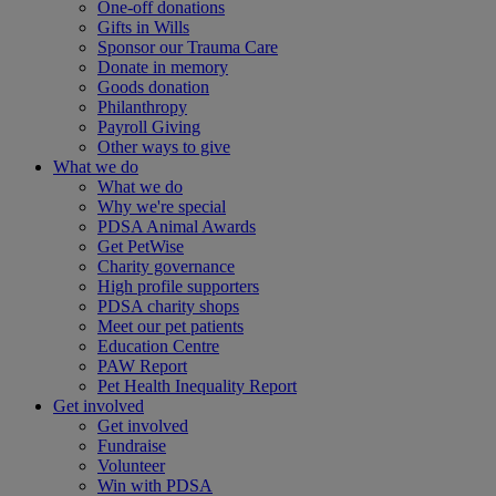
One-off donations
Gifts in Wills
Sponsor our Trauma Care
Donate in memory
Goods donation
Philanthropy
Payroll Giving
Other ways to give
What we do
What we do
Why we're special
PDSA Animal Awards
Get PetWise
Charity governance
High profile supporters
PDSA charity shops
Meet our pet patients
Education Centre
PAW Report
Pet Health Inequality Report
Get involved
Get involved
Fundraise
Volunteer
Win with PDSA