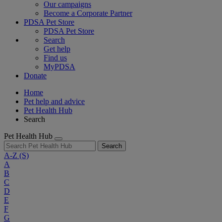
Our campaigns
Become a Corporate Partner
PDSA Pet Store
PDSA Pet Store
Search
Get help
Find us
MyPDSA
Donate
Home
Pet help and advice
Pet Health Hub
Search
Pet Health Hub
Search
A-Z
(S)
A
B
C
D
E
F
G