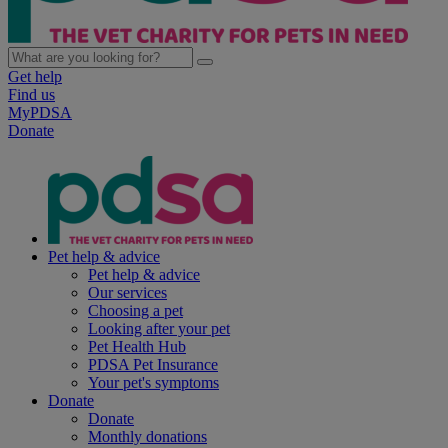
Get help
Find us
MyPDSA
Donate
Pet help & advice
Pet help & advice
Our services
Choosing a pet
Looking after your pet
Pet Health Hub
PDSA Pet Insurance
Your pet's symptoms
Donate
Donate
Monthly donations