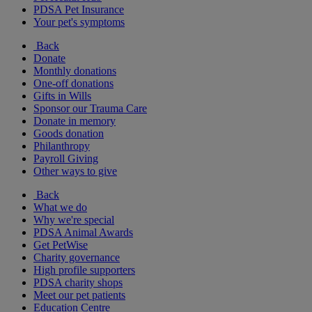
PDSA Pet Insurance
Your pet's symptoms
Back
Donate
Monthly donations
One-off donations
Gifts in Wills
Sponsor our Trauma Care
Donate in memory
Goods donation
Philanthropy
Payroll Giving
Other ways to give
Back
What we do
Why we're special
PDSA Animal Awards
Get PetWise
Charity governance
High profile supporters
PDSA charity shops
Meet our pet patients
Education Centre