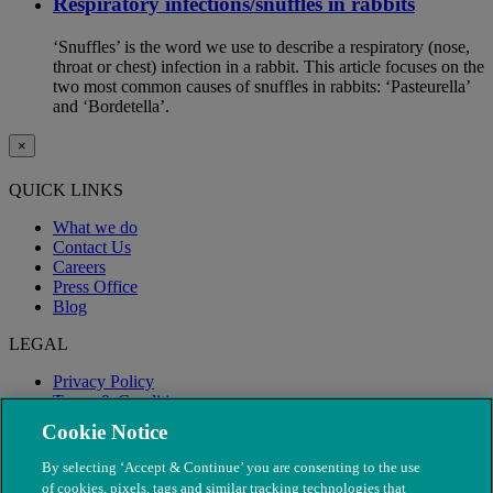
Respiratory infections/snuffles in rabbits
‘Snuffles’ is the word we use to describe a respiratory (nose,
throat or chest) infection in a rabbit. This article focuses on the
two most common causes of snuffles in rabbits: ‘Pasteurella’
and ‘Bordetella’.
×
QUICK LINKS
What we do
Contact Us
Careers
Press Office
Blog
LEGAL
Privacy Policy
Terms & Conditions
Modern Slavery
Cookie Notice
By selecting ‘Accept & Continue’ you are consenting to the use
of cookies, pixels, tags and similar tracking technologies that