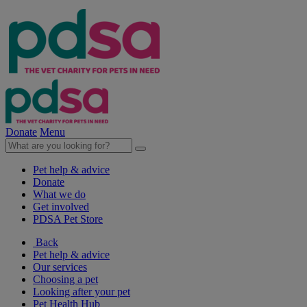
Donate
Menu
Pet help & advice
Donate
What we do
Get involved
PDSA Pet Store
Back
Pet help & advice
Our services
Choosing a pet
Looking after your pet
Pet Health Hub