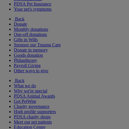
PDSA Pet Insurance
Your pet's symptoms
Back
Donate
Monthly donations
One-off donations
Gifts in Wills
Sponsor our Trauma Care
Donate in memory
Goods donation
Philanthropy
Payroll Giving
Other ways to give
Back
What we do
Why we're special
PDSA Animal Awards
Get PetWise
Charity governance
High profile supporters
PDSA charity shops
Meet our pet patients
Education Centre