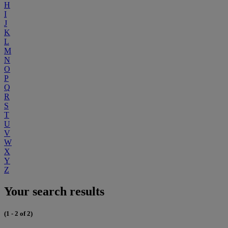
H
I
J
K
L
M
N
O
P
Q
R
S
T
U
V
W
X
Y
Z
Your search results
(1 - 2 of 2)