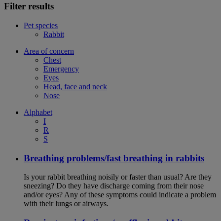
Filter results
Pet species
Rabbit
Area of concern
Chest
Emergency
Eyes
Head, face and neck
Nose
Alphabet
I
R
S
Breathing problems/fast breathing in rabbits
Is your rabbit breathing noisily or faster than usual? Are they
sneezing? Do they have discharge coming from their nose
and/or eyes? Any of these symptoms could indicate a problem
with their lungs or airways.