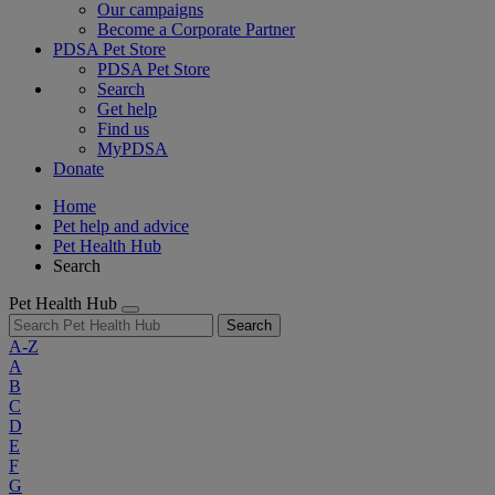
Our campaigns
Become a Corporate Partner
PDSA Pet Store
PDSA Pet Store
Search
Get help
Find us
MyPDSA
Donate
Home
Pet help and advice
Pet Health Hub
Search
Pet Health Hub
Search
A-Z
A
B
C
D
E
F
G