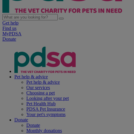
Get help
Find us
MyPDSA
Donate
Pet help & advice
Pet help & advice
Our services
Choosing a pet
Looking after your pet
Pet Health Hub
PDSA Pet Insurance
Your pet's symptoms
Donate
Donate
Monthly donations