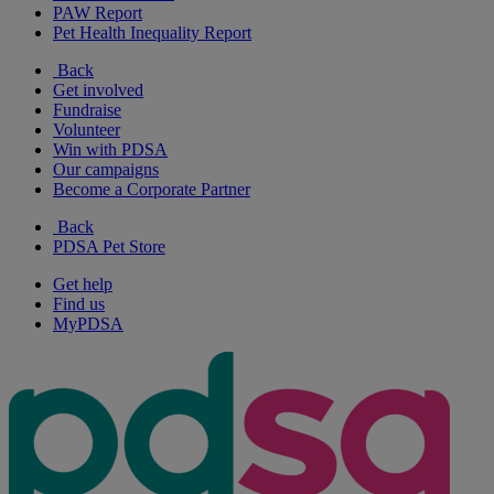
PAW Report
Pet Health Inequality Report
Back
Get involved
Fundraise
Volunteer
Win with PDSA
Our campaigns
Become a Corporate Partner
Back
PDSA Pet Store
Get help
Find us
MyPDSA