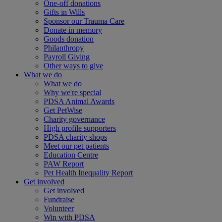
One-off donations
Gifts in Wills
Sponsor our Trauma Care
Donate in memory
Goods donation
Philanthropy
Payroll Giving
Other ways to give
What we do
What we do
Why we're special
PDSA Animal Awards
Get PetWise
Charity governance
High profile supporters
PDSA charity shops
Meet our pet patients
Education Centre
PAW Report
Pet Health Inequality Report
Get involved
Get involved
Fundraise
Volunteer
Win with PDSA