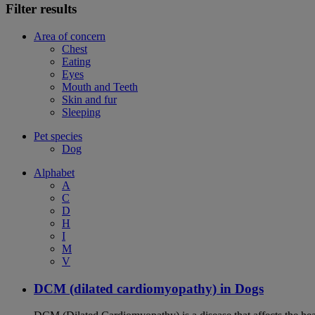
Filter results
Area of concern
Chest
Eating
Eyes
Mouth and Teeth
Skin and fur
Sleeping
Pet species
Dog
Alphabet
A
C
D
H
I
M
V
DCM (dilated cardiomyopathy) in Dogs