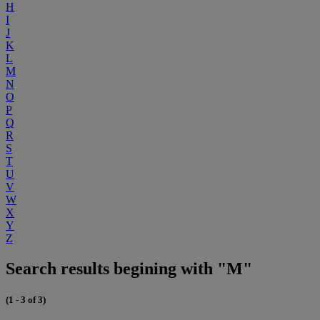
H
I
J
K
L
M
N
O
P
Q
R
S
T
U
V
W
X
Y
Z
Search results begining with "M"
(1 - 3 of 3)