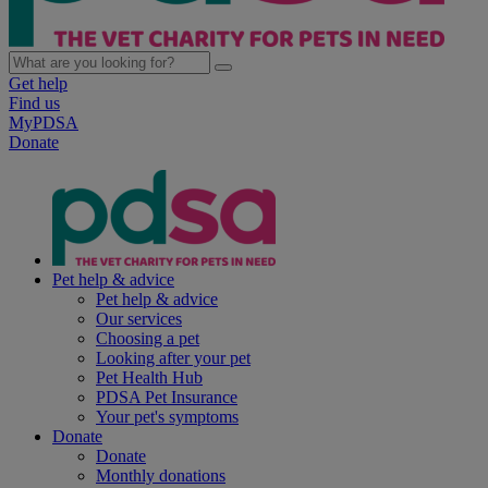
Get help
Find us
MyPDSA
Donate
Pet help & advice
Pet help & advice
Our services
Choosing a pet
Looking after your pet
Pet Health Hub
PDSA Pet Insurance
Your pet's symptoms
Donate
Donate
Monthly donations