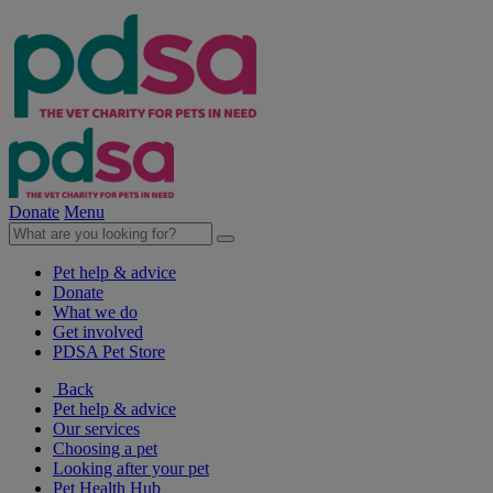
Donate
Menu
Pet help & advice
Donate
What we do
Get involved
PDSA Pet Store
Back
Pet help & advice
Our services
Choosing a pet
Looking after your pet
Pet Health Hub