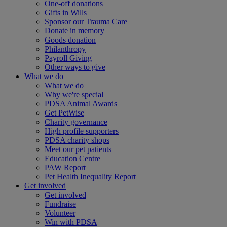
One-off donations
Gifts in Wills
Sponsor our Trauma Care
Donate in memory
Goods donation
Philanthropy
Payroll Giving
Other ways to give
What we do
What we do
Why we're special
PDSA Animal Awards
Get PetWise
Charity governance
High profile supporters
PDSA charity shops
Meet our pet patients
Education Centre
PAW Report
Pet Health Inequality Report
Get involved
Get involved
Fundraise
Volunteer
Win with PDSA