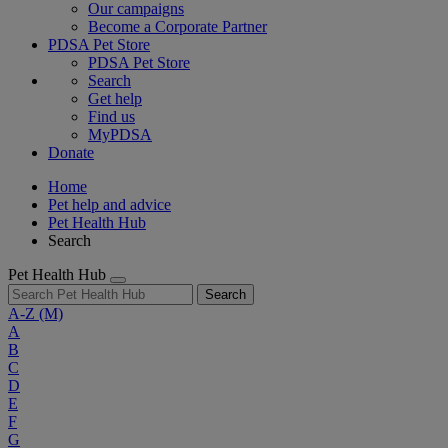
Our campaigns
Become a Corporate Partner
PDSA Pet Store
PDSA Pet Store
Search
Get help
Find us
MyPDSA
Donate
Home
Pet help and advice
Pet Health Hub
Search
Pet Health Hub
Search
A-Z
(M)
A
B
C
D
E
F
G