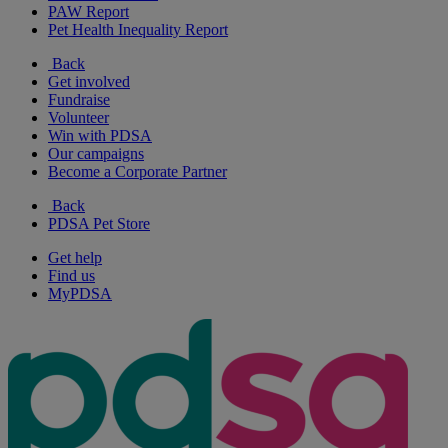
PAW Report
Pet Health Inequality Report
Back
Get involved
Fundraise
Volunteer
Win with PDSA
Our campaigns
Become a Corporate Partner
Back
PDSA Pet Store
Get help
Find us
MyPDSA