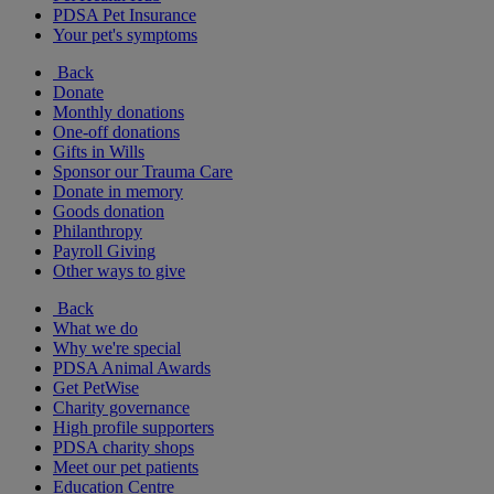
PDSA Pet Insurance
Your pet's symptoms
Back
Donate
Monthly donations
One-off donations
Gifts in Wills
Sponsor our Trauma Care
Donate in memory
Goods donation
Philanthropy
Payroll Giving
Other ways to give
Back
What we do
Why we're special
PDSA Animal Awards
Get PetWise
Charity governance
High profile supporters
PDSA charity shops
Meet our pet patients
Education Centre