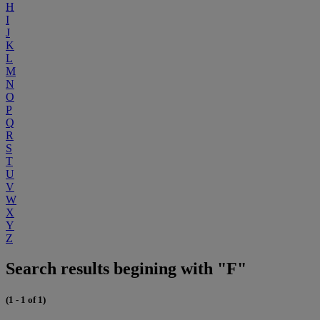
H
I
J
K
L
M
N
O
P
Q
R
S
T
U
V
W
X
Y
Z
Search results begining with "F"
(1 - 1 of 1)