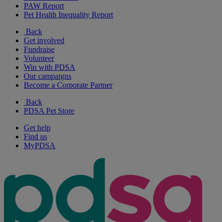
PAW Report
Pet Health Inequality Report
Back
Get involved
Fundraise
Volunteer
Win with PDSA
Our campaigns
Become a Corporate Partner
Back
PDSA Pet Store
Get help
Find us
MyPDSA