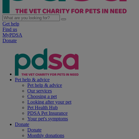
Get help
Find us
MyPDSA
Donate
Pet help & advice
Pet help & advice
Our services
Choosing a pet
Looking after your pet
Pet Health Hub
PDSA Pet Insurance
Your pet's symptoms
Donate
Donate
Monthly donations