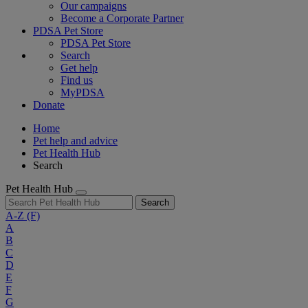
Our campaigns
Become a Corporate Partner
PDSA Pet Store
PDSA Pet Store
Search
Get help
Find us
MyPDSA
Donate
Home
Pet help and advice
Pet Health Hub
Search
Pet Health Hub
Search
A-Z
(F)
A
B
C
D
E
F
G