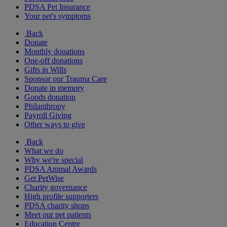
PDSA Pet Insurance
Your pet's symptoms
Back
Donate
Monthly donations
One-off donations
Gifts in Wills
Sponsor our Trauma Care
Donate in memory
Goods donation
Philanthropy
Payroll Giving
Other ways to give
Back
What we do
Why we're special
PDSA Animal Awards
Get PetWise
Charity governance
High profile supporters
PDSA charity shops
Meet our pet patients
Education Centre