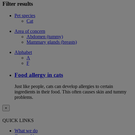
Filter results
Pet species
Cat
Area of concern
Abdomen (tummy)
Mammary glands (breasts)
Alphabet
A
F
Food allergy in cats
Just like people, cats can develop allergies to certain
ingredients in their food. This often causes skin and tummy
problems.
×
QUICK LINKS
What we do