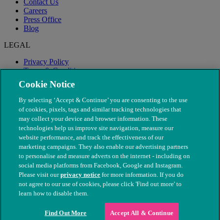
Contact Us
Careers
Press Office
Blog
LEGAL
Privacy Policy
Terms & Conditions
Modern Slavery
Cookie Notice
By selecting ‘Accept & Continue’ you are consenting to the use
of cookies, pixels, tags and similar tracking technologies that
may collect your device and browser information. These
technologies help us improve site navigation, measure our
website performance, and track the effectiveness of our
marketing campaigns. They also enable our advertising partners
to personalise and measure adverts on the internet - including on
social media platforms from Facebook, Google and Instagram.
Please visit our
privacy notice
for more information. If you do
not agree to our use of cookies, please click 'Find out more' to
© The People's Dispensary for Sick Animals. Registered charity
learn how to disable them.
nos. 208217 & SC037585
Find Out More
Accept All & Continue