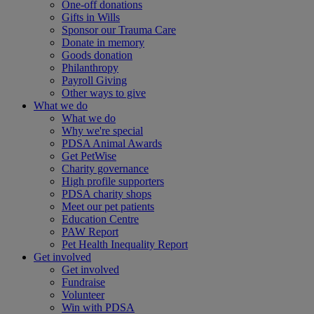
One-off donations
Gifts in Wills
Sponsor our Trauma Care
Donate in memory
Goods donation
Philanthropy
Payroll Giving
Other ways to give
What we do
What we do
Why we're special
PDSA Animal Awards
Get PetWise
Charity governance
High profile supporters
PDSA charity shops
Meet our pet patients
Education Centre
PAW Report
Pet Health Inequality Report
Get involved
Get involved
Fundraise
Volunteer
Win with PDSA