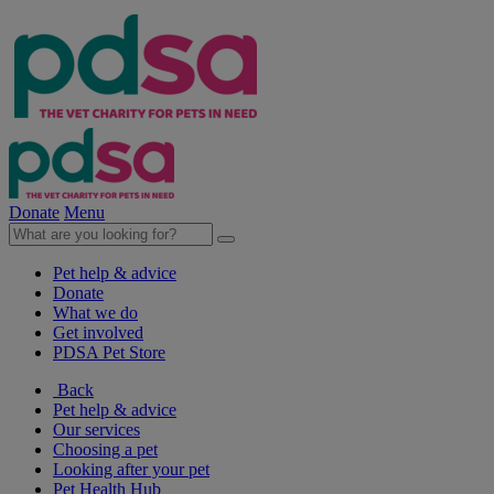
Donate
Menu
Pet help & advice
Donate
What we do
Get involved
PDSA Pet Store
Back
Pet help & advice
Our services
Choosing a pet
Looking after your pet
Pet Health Hub