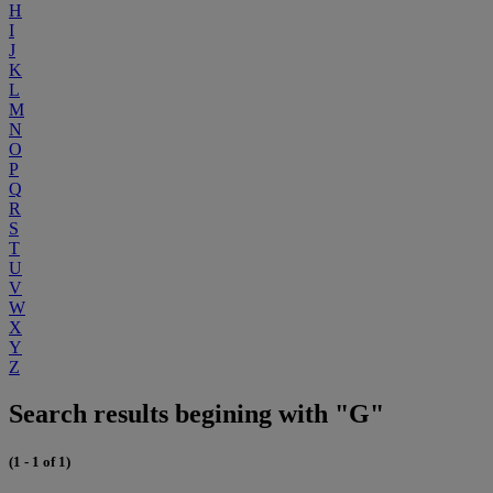
H
I
J
K
L
M
N
O
P
Q
R
S
T
U
V
W
X
Y
Z
Search results begining with "G"
(1 - 1 of 1)