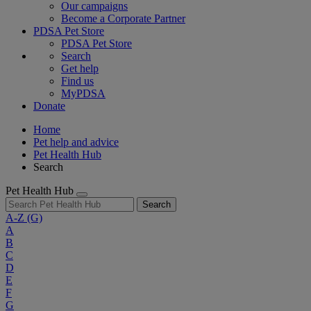
Our campaigns
Become a Corporate Partner
PDSA Pet Store
PDSA Pet Store
Search
Get help
Find us
MyPDSA
Donate
Home
Pet help and advice
Pet Health Hub
Search
Pet Health Hub
Search
A-Z
(G)
A
B
C
D
E
F
G