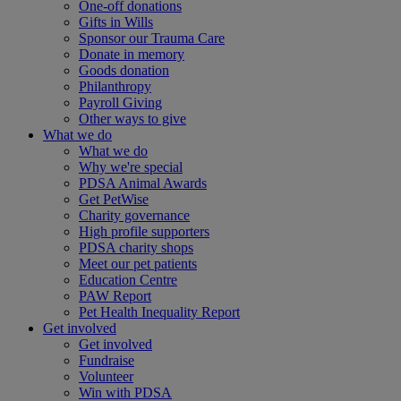
One-off donations
Gifts in Wills
Sponsor our Trauma Care
Donate in memory
Goods donation
Philanthropy
Payroll Giving
Other ways to give
What we do
What we do
Why we're special
PDSA Animal Awards
Get PetWise
Charity governance
High profile supporters
PDSA charity shops
Meet our pet patients
Education Centre
PAW Report
Pet Health Inequality Report
Get involved
Get involved
Fundraise
Volunteer
Win with PDSA