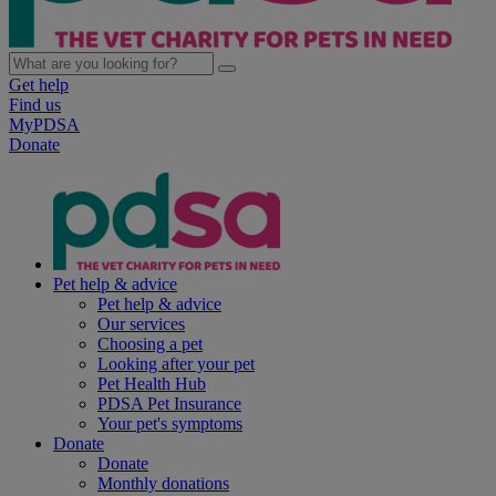
Get help
Find us
MyPDSA
Donate
Pet help & advice
Pet help & advice
Our services
Choosing a pet
Looking after your pet
Pet Health Hub
PDSA Pet Insurance
Your pet's symptoms
Donate
Donate
Monthly donations