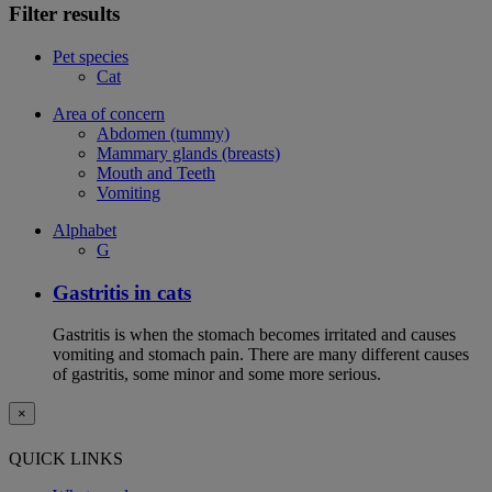
Filter results
Pet species
Cat
Area of concern
Abdomen (tummy)
Mammary glands (breasts)
Mouth and Teeth
Vomiting
Alphabet
G
Gastritis in cats
Gastritis is when the stomach becomes irritated and causes
vomiting and stomach pain. There are many different causes
of gastritis, some minor and some more serious.
×
QUICK LINKS