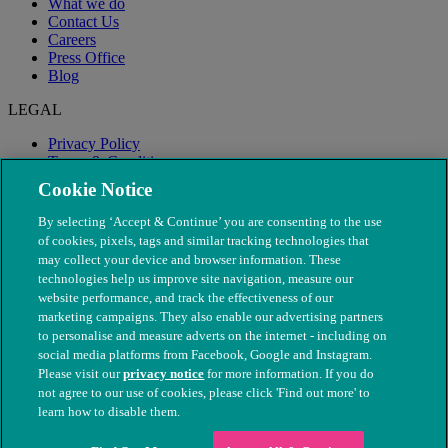
What we do
Contact Us
Careers
Press Office
Blog
LEGAL
Privacy Policy
Terms & Conditions
Modern Slavery
Cookie Notice
By selecting ‘Accept & Continue’ you are consenting to the use
of cookies, pixels, tags and similar tracking technologies that
may collect your device and browser information. These
technologies help us improve site navigation, measure our
website performance, and track the effectiveness of our
marketing campaigns. They also enable our advertising partners
to personalise and measure adverts on the internet - including on
social media platforms from Facebook, Google and Instagram.
Please visit our
privacy notice
for more information. If you do
not agree to our use of cookies, please click 'Find out more' to
© The People's Dispensary for Sick Animals. Registered charity
learn how to disable them.
nos. 208217 & SC037585