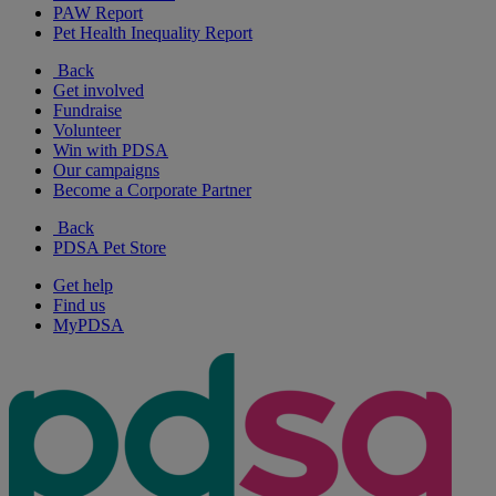
PAW Report
Pet Health Inequality Report
Back
Get involved
Fundraise
Volunteer
Win with PDSA
Our campaigns
Become a Corporate Partner
Back
PDSA Pet Store
Get help
Find us
MyPDSA