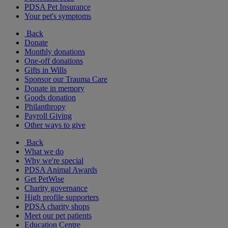
PDSA Pet Insurance
Your pet's symptoms
Back
Donate
Monthly donations
One-off donations
Gifts in Wills
Sponsor our Trauma Care
Donate in memory
Goods donation
Philanthropy
Payroll Giving
Other ways to give
Back
What we do
Why we're special
PDSA Animal Awards
Get PetWise
Charity governance
High profile supporters
PDSA charity shops
Meet our pet patients
Education Centre