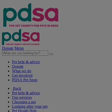
Donate
Menu
Pet help & advice
Donate
What we do
Get involved
PDSA Pet Store
Back
Pet help & advice
Our services
Choosing a pet
Looking after your pet
Pet Health Hub