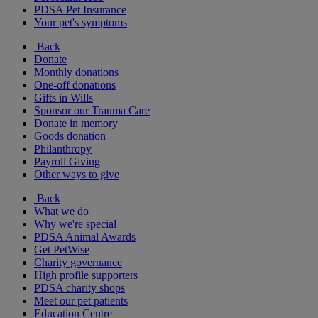
PDSA Pet Insurance
Your pet's symptoms
Back
Donate
Monthly donations
One-off donations
Gifts in Wills
Sponsor our Trauma Care
Donate in memory
Goods donation
Philanthropy
Payroll Giving
Other ways to give
Back
What we do
Why we're special
PDSA Animal Awards
Get PetWise
Charity governance
High profile supporters
PDSA charity shops
Meet our pet patients
Education Centre