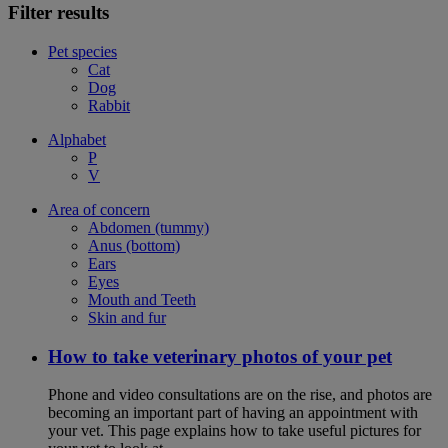
Filter results
Pet species
Cat
Dog
Rabbit
Alphabet
P
V
Area of concern
Abdomen (tummy)
Anus (bottom)
Ears
Eyes
Mouth and Teeth
Skin and fur
How to take veterinary photos of your pet
Phone and video consultations are on the rise, and photos are
becoming an important part of having an appointment with
your vet. This page explains how to take useful pictures for