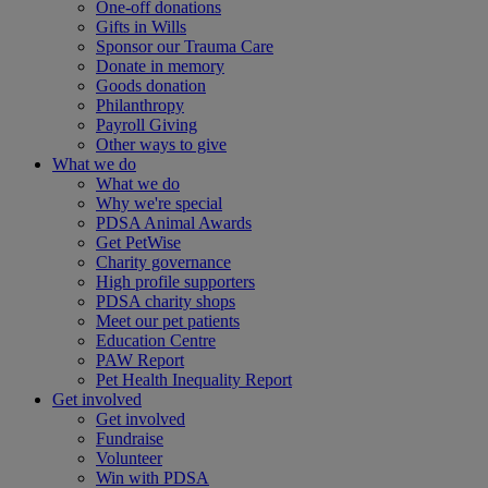
One-off donations
Gifts in Wills
Sponsor our Trauma Care
Donate in memory
Goods donation
Philanthropy
Payroll Giving
Other ways to give
What we do
What we do
Why we're special
PDSA Animal Awards
Get PetWise
Charity governance
High profile supporters
PDSA charity shops
Meet our pet patients
Education Centre
PAW Report
Pet Health Inequality Report
Get involved
Get involved
Fundraise
Volunteer
Win with PDSA