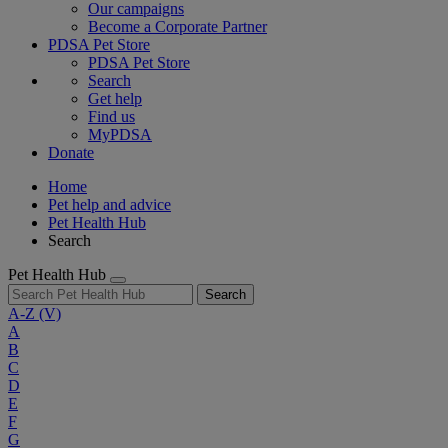
Our campaigns
Become a Corporate Partner
PDSA Pet Store
PDSA Pet Store
Search
Get help
Find us
MyPDSA
Donate
Home
Pet help and advice
Pet Health Hub
Search
Pet Health Hub
Search
A-Z
(V)
A
B
C
D
E
F
G