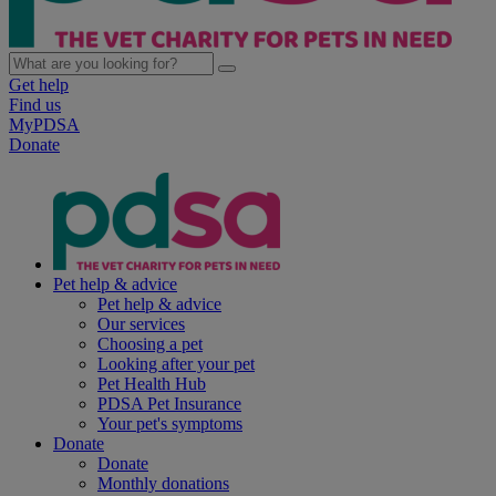
Get help
Find us
MyPDSA
Donate
Pet help & advice
Pet help & advice
Our services
Choosing a pet
Looking after your pet
Pet Health Hub
PDSA Pet Insurance
Your pet's symptoms
Donate
Donate
Monthly donations