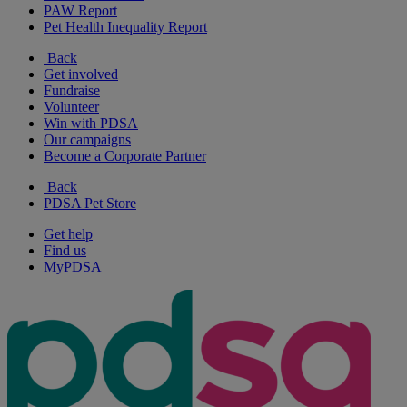
PAW Report
Pet Health Inequality Report
Back
Get involved
Fundraise
Volunteer
Win with PDSA
Our campaigns
Become a Corporate Partner
Back
PDSA Pet Store
Get help
Find us
MyPDSA