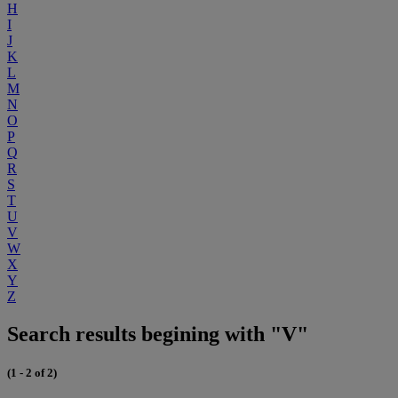
H
I
J
K
L
M
N
O
P
Q
R
S
T
U
V
W
X
Y
Z
Search results begining with "V"
(1 - 2 of 2)