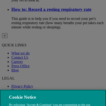
your vet to look at.
How to: Record a resting respiratory rate
This guide is to help you if you need to record your pet’s
resting respiratory rate (how many breaths your pet takes each
minute while resting or sleeping).
×
QUICK LINKS
What we do
Contact Us
Careers
Press Office
Blog
LEGAL
Privacy Policy
Terms & Conditions
Modern Slavery
Cookie Notice
By selecting ‘Accept & Continue’ you are consenting to the use