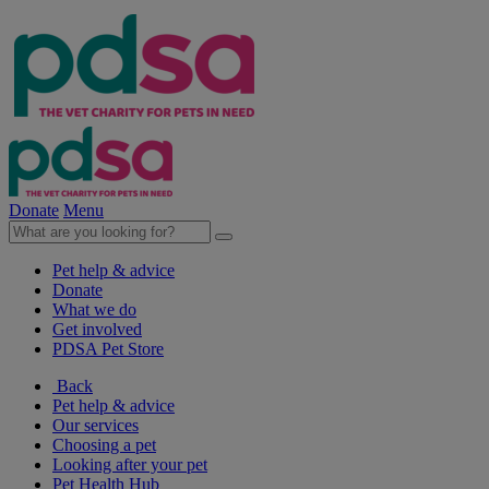
Donate
Menu
Pet help & advice
Donate
What we do
Get involved
PDSA Pet Store
Back
Pet help & advice
Our services
Choosing a pet
Looking after your pet
Pet Health Hub