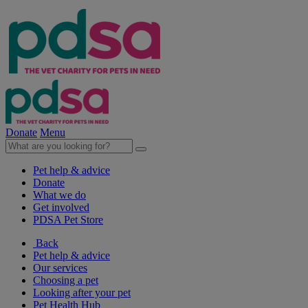
Donate
Menu
Pet help & advice
Donate
What we do
Get involved
PDSA Pet Store
Back
Pet help & advice
Our services
Choosing a pet
Looking after your pet
Pet Health Hub