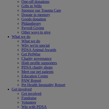
One-off donations
Gifts in Wills
Sponsor our Trauma Care
Donate in memory
Goods donation
Philanthropy
Payroll Giving
Other ways to give
What we do
What we do
Why we're special
PDSA Animal Awards
Get PetWise
Charity governance
High profile supporters
PDSA charity shops
Meet our pet patients
Education Centre
PAW Report
Pet Health Inequality Report
Get involved
Get involved
Fundraise
Volunteer
Win with PDSA