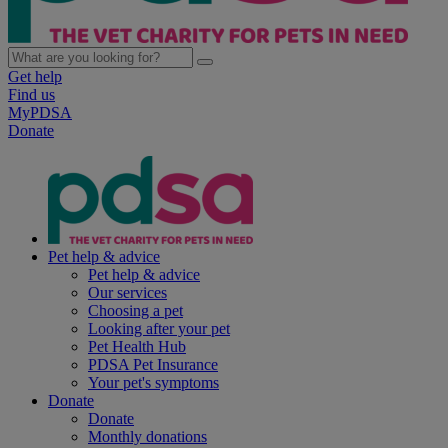
Get help
Find us
MyPDSA
Donate
Pet help & advice
Pet help & advice
Our services
Choosing a pet
Looking after your pet
Pet Health Hub
PDSA Pet Insurance
Your pet's symptoms
Donate
Donate
Monthly donations