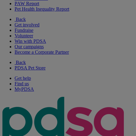
PAW Report
Pet Health Inequality Report
Back
Get involved
Fundraise
Volunteer
Win with PDSA
Our campaigns
Become a Corporate Partner
Back
PDSA Pet Store
Get help
Find us
MyPDSA