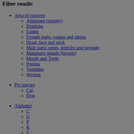
Filter results
Area of concern
Abdomen (tummy)
Drinking
Eating
Female parts: vagina and uterus
Head, face and neck
Male parts: penis, testicles and prostate
Mammary glands (breasts)
Mouth and Teeth
Pooing
Vomiting
Weeing
Pet species
Cat
Dog
Alphabet
C
G
P
R
S