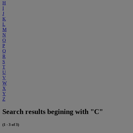
H
I
J
K
L
M
N
O
P
Q
R
S
T
U
V
W
X
Y
Z
Search results begining with "C"
(1 - 3 of 3)