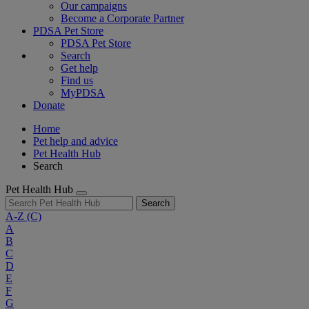
Our campaigns
Become a Corporate Partner
PDSA Pet Store
PDSA Pet Store
Search
Get help
Find us
MyPDSA
Donate
Home
Pet help and advice
Pet Health Hub
Search
Pet Health Hub
Search
A-Z
(C)
A
B
C
D
E
F
G