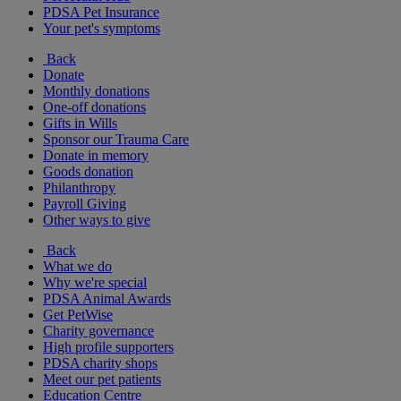
PDSA Pet Insurance
Your pet's symptoms
Back
Donate
Monthly donations
One-off donations
Gifts in Wills
Sponsor our Trauma Care
Donate in memory
Goods donation
Philanthropy
Payroll Giving
Other ways to give
Back
What we do
Why we're special
PDSA Animal Awards
Get PetWise
Charity governance
High profile supporters
PDSA charity shops
Meet our pet patients
Education Centre