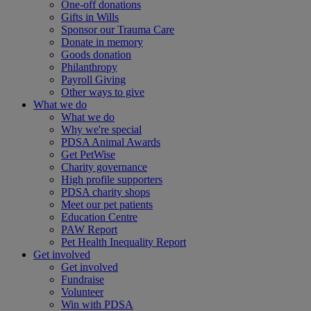
One-off donations
Gifts in Wills
Sponsor our Trauma Care
Donate in memory
Goods donation
Philanthropy
Payroll Giving
Other ways to give
What we do
What we do
Why we're special
PDSA Animal Awards
Get PetWise
Charity governance
High profile supporters
PDSA charity shops
Meet our pet patients
Education Centre
PAW Report
Pet Health Inequality Report
Get involved
Get involved
Fundraise
Volunteer
Win with PDSA