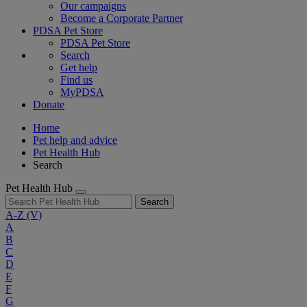
Our campaigns
Become a Corporate Partner
PDSA Pet Store
PDSA Pet Store
Search
Get help
Find us
MyPDSA
Donate
Home
Pet help and advice
Pet Health Hub
Search
Pet Health Hub
Search
A-Z
(V)
A
B
C
D
E
F
G