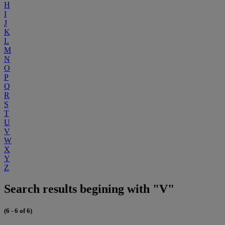
H
I
J
K
L
M
N
O
P
Q
R
S
T
U
V
W
X
Y
Z
Search results begining with "V"
(6 - 6 of 6)