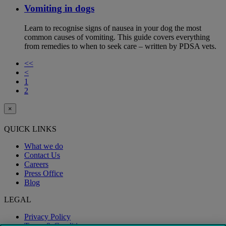
Vomiting in dogs
Learn to recognise signs of nausea in your dog the most
common causes of vomiting. This guide covers everything
from remedies to when to seek care – written by PDSA vets.
<<
<
1
2
×
QUICK LINKS
What we do
Contact Us
Careers
Press Office
Blog
LEGAL
Privacy Policy
Terms & Conditions