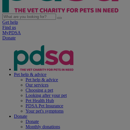
Get help
Find us
MyPDSA
Donate
Pet help & advice
Pet help & advice
Our services
Choosing a pet
Looking after your pet
Pet Health Hub
PDSA Pet Insurance
Your pet's symptoms
Donate
Donate
Monthly donations