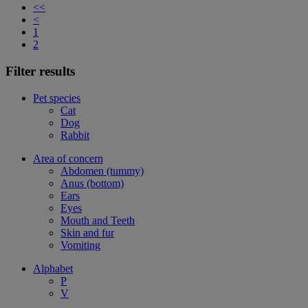
<<
<
1
2
Filter results
Pet species
Cat
Dog
Rabbit
Area of concern
Abdomen (tummy)
Anus (bottom)
Ears
Eyes
Mouth and Teeth
Skin and fur
Vomiting
Alphabet
P
V