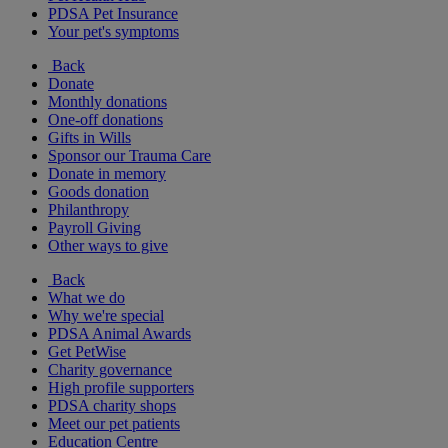
PDSA Pet Insurance
Your pet's symptoms
Back
Donate
Monthly donations
One-off donations
Gifts in Wills
Sponsor our Trauma Care
Donate in memory
Goods donation
Philanthropy
Payroll Giving
Other ways to give
Back
What we do
Why we're special
PDSA Animal Awards
Get PetWise
Charity governance
High profile supporters
PDSA charity shops
Meet our pet patients
Education Centre