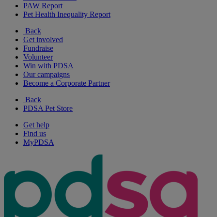
PAW Report
Pet Health Inequality Report
Back
Get involved
Fundraise
Volunteer
Win with PDSA
Our campaigns
Become a Corporate Partner
Back
PDSA Pet Store
Get help
Find us
MyPDSA