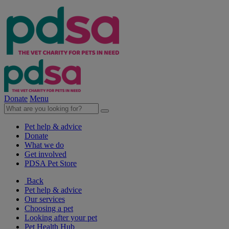
Donate
Menu
Pet help & advice
Donate
What we do
Get involved
PDSA Pet Store
Back
Pet help & advice
Our services
Choosing a pet
Looking after your pet
Pet Health Hub