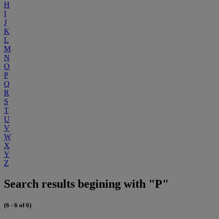
H
I
J
K
L
M
N
O
P
Q
R
S
T
U
V
W
X
Y
Z
Search results begining with "P"
(6 - 6 of 6)