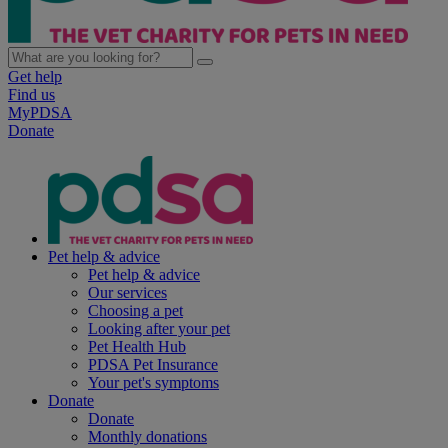
Get help
Find us
MyPDSA
Donate
Pet help & advice
Pet help & advice
Our services
Choosing a pet
Looking after your pet
Pet Health Hub
PDSA Pet Insurance
Your pet's symptoms
Donate
Donate
Monthly donations