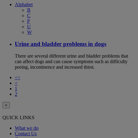
Alphabet
B
C
P
U
W
Urine and bladder problems in dogs
There are several different urine and bladder problems that
can affect dogs and can cause symptoms such as difficulty
peeing, incontinence and increased thirst.
<<
<
1
2
×
QUICK LINKS
What we do
Contact Us