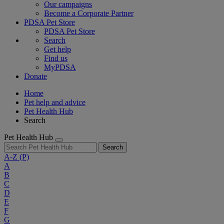
Our campaigns
Become a Corporate Partner
PDSA Pet Store
PDSA Pet Store
Search
Get help
Find us
MyPDSA
Donate
Home
Pet help and advice
Pet Health Hub
Search
Pet Health Hub
Search
A-Z
(P)
A
B
C
D
E
F
G