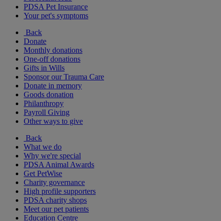
PDSA Pet Insurance
Your pet's symptoms
Back
Donate
Monthly donations
One-off donations
Gifts in Wills
Sponsor our Trauma Care
Donate in memory
Goods donation
Philanthropy
Payroll Giving
Other ways to give
Back
What we do
Why we're special
PDSA Animal Awards
Get PetWise
Charity governance
High profile supporters
PDSA charity shops
Meet our pet patients
Education Centre