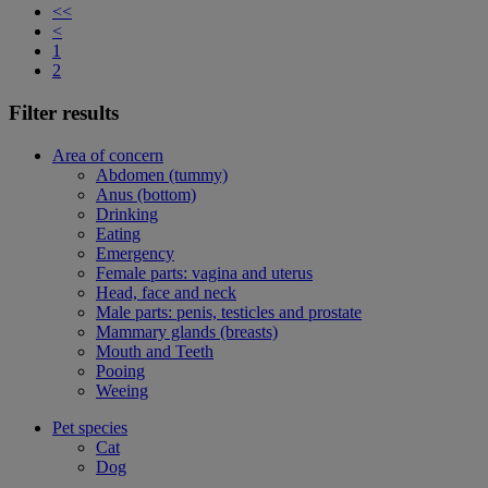
<<
<
1
2
Filter results
Area of concern
Abdomen (tummy)
Anus (bottom)
Drinking
Eating
Emergency
Female parts: vagina and uterus
Head, face and neck
Male parts: penis, testicles and prostate
Mammary glands (breasts)
Mouth and Teeth
Pooing
Weeing
Pet species
Cat
Dog