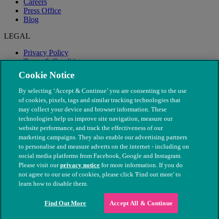
Careers
Press Office
Blog
LEGAL
Privacy Policy
Terms & Conditions
Modern Slavery
Cookie Notice
By selecting ‘Accept & Continue’ you are consenting to the use
of cookies, pixels, tags and similar tracking technologies that
may collect your device and browser information. These
technologies help us improve site navigation, measure our
website performance, and track the effectiveness of our
marketing campaigns. They also enable our advertising partners
to personalise and measure adverts on the internet - including on
social media platforms from Facebook, Google and Instagram.
Please visit our
privacy notice
for more information. If you do
not agree to our use of cookies, please click 'Find out more' to
© The People's Dispensary for Sick Animals. Registered charity
learn how to disable them.
nos. 208217 & SC037585
Find Out More
Accept All & Continue