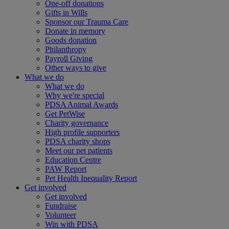
One-off donations
Gifts in Wills
Sponsor our Trauma Care
Donate in memory
Goods donation
Philanthropy
Payroll Giving
Other ways to give
What we do
What we do
Why we're special
PDSA Animal Awards
Get PetWise
Charity governance
High profile supporters
PDSA charity shops
Meet our pet patients
Education Centre
PAW Report
Pet Health Inequality Report
Get involved
Get involved
Fundraise
Volunteer
Win with PDSA