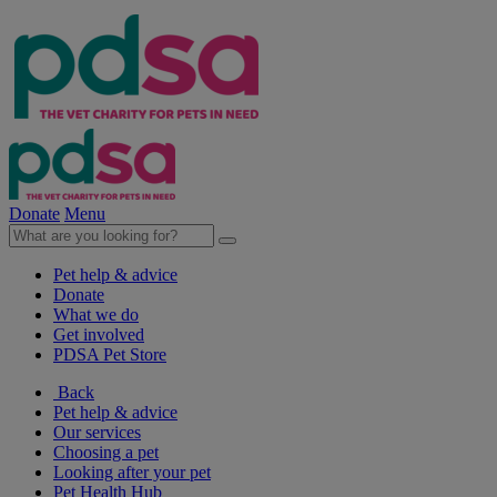
Donate
Menu
Pet help & advice
Donate
What we do
Get involved
PDSA Pet Store
Back
Pet help & advice
Our services
Choosing a pet
Looking after your pet
Pet Health Hub