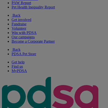
PAW Report
Pet Health Inequality Report
Back
Get involved
Fundraise
Volunteer
Win with PDSA
Our campaigns
Become a Corporate Partner
Back
PDSA Pet Store
Get help
Find us
MyPDSA