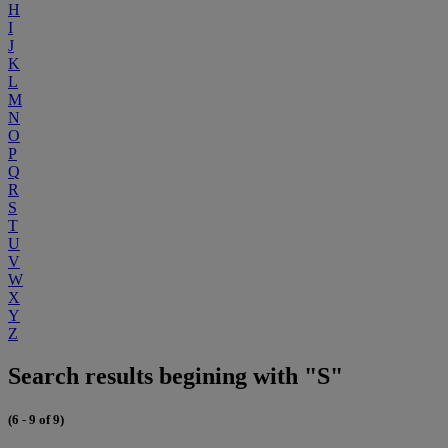
H
I
J
K
L
M
N
O
P
Q
R
S
T
U
V
W
X
Y
Z
Search results begining with "S"
(6 - 9 of 9)