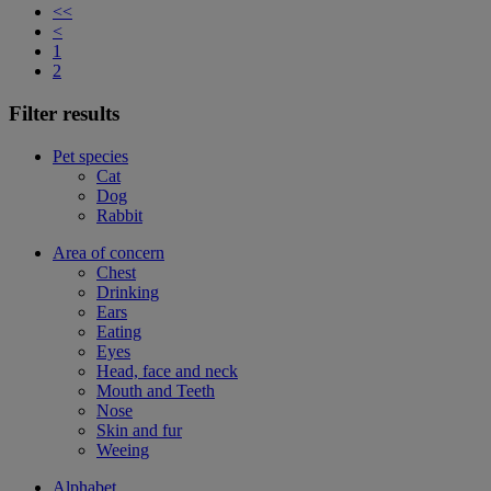
<<
<
1
2
Filter results
Pet species
Cat
Dog
Rabbit
Area of concern
Chest
Drinking
Ears
Eating
Eyes
Head, face and neck
Mouth and Teeth
Nose
Skin and fur
Weeing
Alphabet