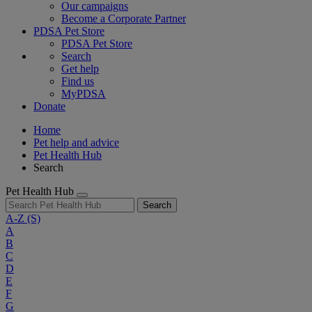
Our campaigns
Become a Corporate Partner
PDSA Pet Store
PDSA Pet Store
Search
Get help
Find us
MyPDSA
Donate
Home
Pet help and advice
Pet Health Hub
Search
Pet Health Hub
Search
A-Z
(S)
A
B
C
D
E
F
G