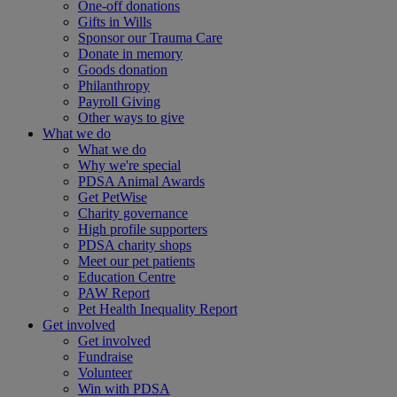
One-off donations
Gifts in Wills
Sponsor our Trauma Care
Donate in memory
Goods donation
Philanthropy
Payroll Giving
Other ways to give
What we do
What we do
Why we're special
PDSA Animal Awards
Get PetWise
Charity governance
High profile supporters
PDSA charity shops
Meet our pet patients
Education Centre
PAW Report
Pet Health Inequality Report
Get involved
Get involved
Fundraise
Volunteer
Win with PDSA