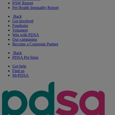
PAW Report
Pet Health Inequality Report
Back
Get involved
Fundraise
Volunteer
Win with PDSA
Our campaigns
Become a Corporate Partner
Back
PDSA Pet Store
Get help
Find us
MyPDSA