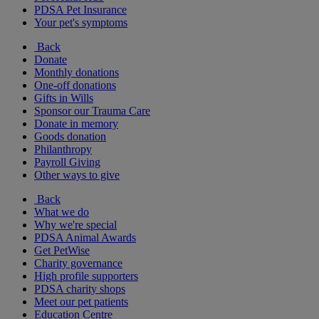
PDSA Pet Insurance
Your pet's symptoms
Back
Donate
Monthly donations
One-off donations
Gifts in Wills
Sponsor our Trauma Care
Donate in memory
Goods donation
Philanthropy
Payroll Giving
Other ways to give
Back
What we do
Why we're special
PDSA Animal Awards
Get PetWise
Charity governance
High profile supporters
PDSA charity shops
Meet our pet patients
Education Centre