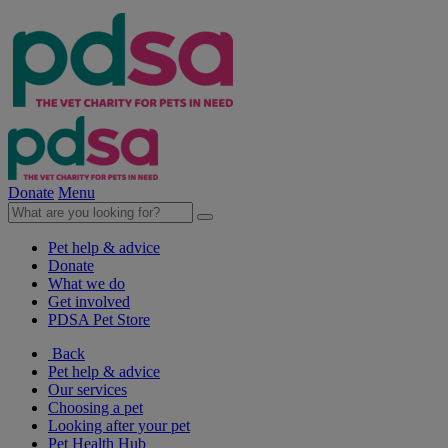
Donate
Menu
Pet help & advice
Donate
What we do
Get involved
PDSA Pet Store
Back
Pet help & advice
Our services
Choosing a pet
Looking after your pet
Pet Health Hub