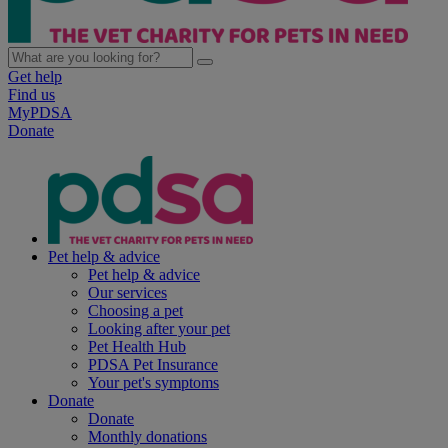
Get help
Find us
MyPDSA
Donate
Pet help & advice
Pet help & advice
Our services
Choosing a pet
Looking after your pet
Pet Health Hub
PDSA Pet Insurance
Your pet's symptoms
Donate
Donate
Monthly donations