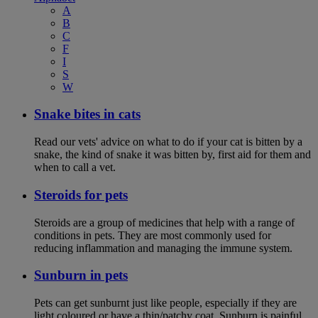
A
B
C
F
I
S
W
Snake bites in cats
Read our vets' advice on what to do if your cat is bitten by a
snake, the kind of snake it was bitten by, first aid for them and
when to call a vet.
Steroids for pets
Steroids are a group of medicines that help with a range of
conditions in pets. They are most commonly used for
reducing inflammation and managing the immune system.
Sunburn in pets
Pets can get sunburnt just like people, especially if they are
light coloured or have a thin/patchy coat. Sunburn is painful,