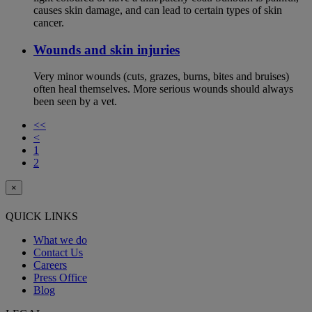
causes skin damage, and can lead to certain types of skin
cancer.
Wounds and skin injuries
Very minor wounds (cuts, grazes, burns, bites and bruises)
often heal themselves. More serious wounds should always
been seen by a vet.
<<
<
1
2
×
QUICK LINKS
What we do
Contact Us
Careers
Press Office
Blog