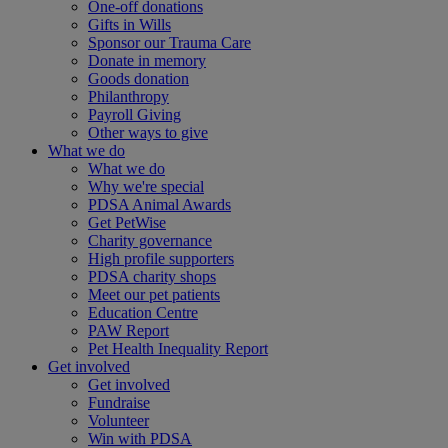
One-off donations
Gifts in Wills
Sponsor our Trauma Care
Donate in memory
Goods donation
Philanthropy
Payroll Giving
Other ways to give
What we do
What we do
Why we're special
PDSA Animal Awards
Get PetWise
Charity governance
High profile supporters
PDSA charity shops
Meet our pet patients
Education Centre
PAW Report
Pet Health Inequality Report
Get involved
Get involved
Fundraise
Volunteer
Win with PDSA