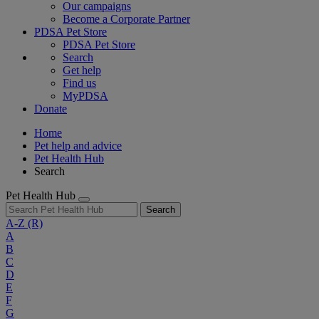
Our campaigns
Become a Corporate Partner
PDSA Pet Store
PDSA Pet Store
Search
Get help
Find us
MyPDSA
Donate
Home
Pet help and advice
Pet Health Hub
Search
Pet Health Hub
Search
A-Z
(R)
A
B
C
D
E
F
G