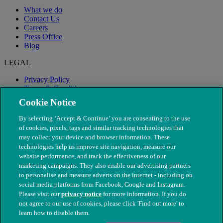
What we do
Contact Us
Careers
Press Office
Blog
LEGAL
Privacy Policy
Terms & Conditions
Modern Slavery
Cookie Notice
By selecting ‘Accept & Continue’ you are consenting to the use
of cookies, pixels, tags and similar tracking technologies that
may collect your device and browser information. These
technologies help us improve site navigation, measure our
website performance, and track the effectiveness of our
marketing campaigns. They also enable our advertising partners
to personalise and measure adverts on the internet - including on
social media platforms from Facebook, Google and Instagram.
Please visit our
privacy notice
for more information. If you do
not agree to our use of cookies, please click 'Find out more' to
© The People's Dispensary for Sick Animals. Registered charity
learn how to disable them.
nos. 208217 & SC037585