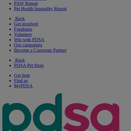
PAW Report
Pet Health Inequality Report
Back
Get involved
Fundraise
Volunteer
Win with PDSA
Our campaigns
Become a Corporate Partner
Back
PDSA Pet Store
Get help
Find us
MyPDSA