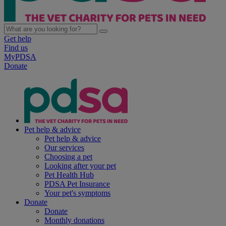
Get help
Find us
MyPDSA
Donate
Pet help & advice
Pet help & advice
Our services
Choosing a pet
Looking after your pet
Pet Health Hub
PDSA Pet Insurance
Your pet's symptoms
Donate
Donate
Monthly donations