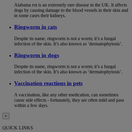
Alabama rot is an extremely rare disease in the UK. It affects
dogs by causing damage to the blood vessels in their skin and
in some cases their kidneys.
Ringworm in cats
Despite its name, ringworm is not a worm; it’s a fungal
infection of the skin. It’s also known as ‘dermatophytosis’.
Ringworm in dogs
Despite its name, ringworm is not a worm; it’s a fungal
infection of the skin. It’s also known as ‘dermatophytosis’.
Vaccination reactions in pets
A vaccination, like any other medication, can sometimes
cause side effects - fortunately, they are often mild and pass
within a few days.
×
QUICK LINKS