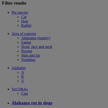
Filter results
Pet species
Cat
Dog
Rabbit
Area of concern
Abdomen (tummy)
Eating
Head, face and neck
Pooing
Skin and fur
Vomiting
Alphabet
A
R
V
Vet Q&As
Cats
Alabama rot in dogs