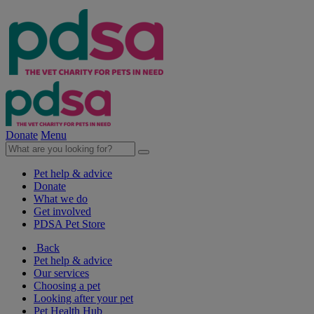
Donate
Menu
Pet help & advice
Donate
What we do
Get involved
PDSA Pet Store
Back
Pet help & advice
Our services
Choosing a pet
Looking after your pet
Pet Health Hub