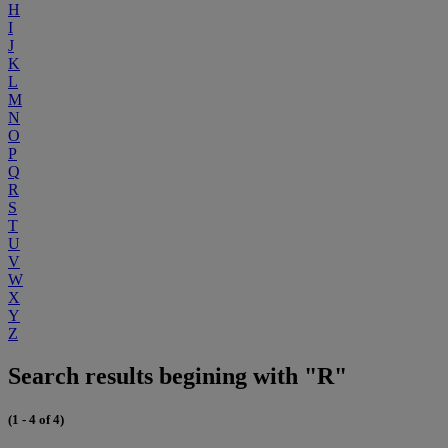
H
I
J
K
L
M
N
O
P
Q
R
S
T
U
V
W
X
Y
Z
Search results begining with "R"
(1 - 4 of 4)