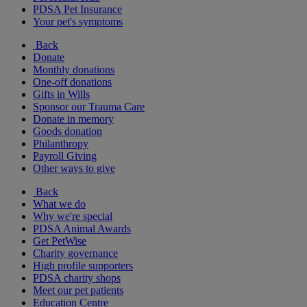
PDSA Pet Insurance
Your pet's symptoms
Back
Donate
Monthly donations
One-off donations
Gifts in Wills
Sponsor our Trauma Care
Donate in memory
Goods donation
Philanthropy
Payroll Giving
Other ways to give
Back
What we do
Why we're special
PDSA Animal Awards
Get PetWise
Charity governance
High profile supporters
PDSA charity shops
Meet our pet patients
Education Centre