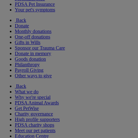
PDSA Pet Insurance
Your pet's symptoms
Back
Donate
Monthly donations
One-off donations
Gifts in Wills
Sponsor our Trauma Care
Donate in memory
Goods donation
Philanthropy
Payroll Giving
Other ways to give
Back
What we do
Why we're special
PDSA Animal Awards
Get PetWise
Charity governance
High profile supporters
PDSA charity shops
Meet our pet patients
Education Centre