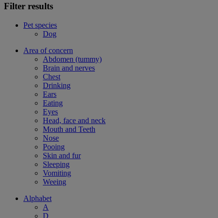
Filter results
Pet species
Dog
Area of concern
Abdomen (tummy)
Brain and nerves
Chest
Drinking
Ears
Eating
Eyes
Head, face and neck
Mouth and Teeth
Nose
Pooing
Skin and fur
Sleeping
Vomiting
Weeing
Alphabet
A
D