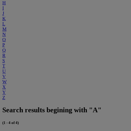
H
I
J
K
L
M
N
O
P
Q
R
S
T
U
V
W
X
Y
Z
Search results begining with "A"
(1 - 4 of 4)