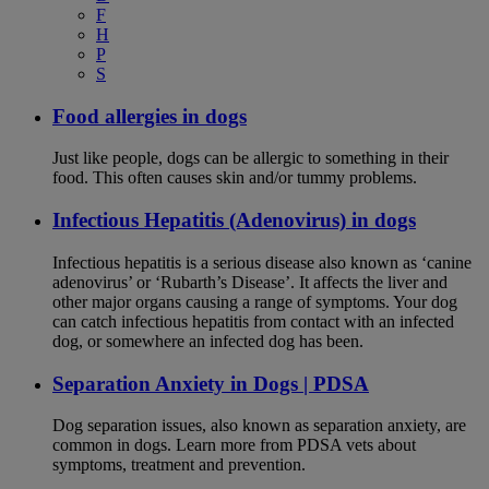
F
H
P
S
Food allergies in dogs
Just like people, dogs can be allergic to something in their
food. This often causes skin and/or tummy problems.
Infectious Hepatitis (Adenovirus) in dogs
Infectious hepatitis is a serious disease also known as ‘canine
adenovirus’ or ‘Rubarth’s Disease’. It affects the liver and
other major organs causing a range of symptoms. Your dog
can catch infectious hepatitis from contact with an infected
dog, or somewhere an infected dog has been.
Separation Anxiety in Dogs | PDSA
Dog separation issues, also known as separation anxiety, are
common in dogs. Learn more from PDSA vets about
symptoms, treatment and prevention.