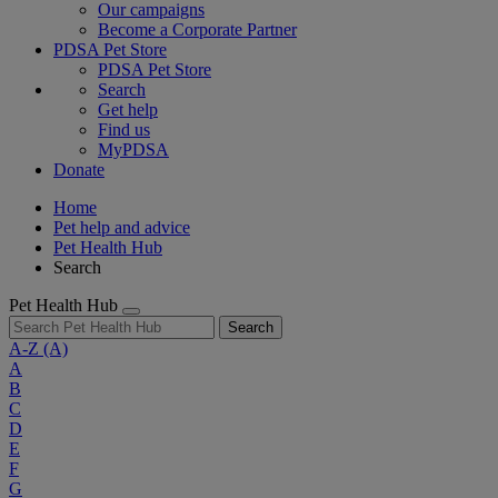
Our campaigns
Become a Corporate Partner
PDSA Pet Store
PDSA Pet Store
Search
Get help
Find us
MyPDSA
Donate
Home
Pet help and advice
Pet Health Hub
Search
Pet Health Hub
Search
A-Z
(A)
A
B
C
D
E
F
G