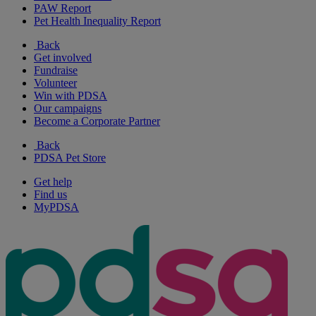
PAW Report
Pet Health Inequality Report
Back
Get involved
Fundraise
Volunteer
Win with PDSA
Our campaigns
Become a Corporate Partner
Back
PDSA Pet Store
Get help
Find us
MyPDSA