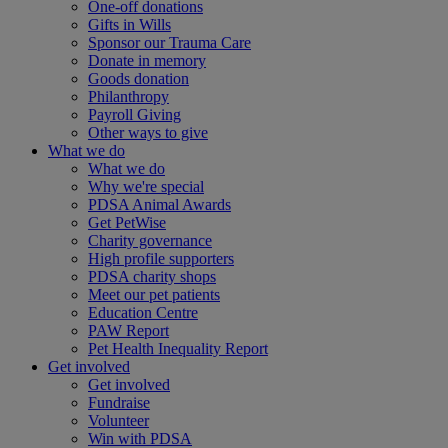
One-off donations
Gifts in Wills
Sponsor our Trauma Care
Donate in memory
Goods donation
Philanthropy
Payroll Giving
Other ways to give
What we do
What we do
Why we're special
PDSA Animal Awards
Get PetWise
Charity governance
High profile supporters
PDSA charity shops
Meet our pet patients
Education Centre
PAW Report
Pet Health Inequality Report
Get involved
Get involved
Fundraise
Volunteer
Win with PDSA