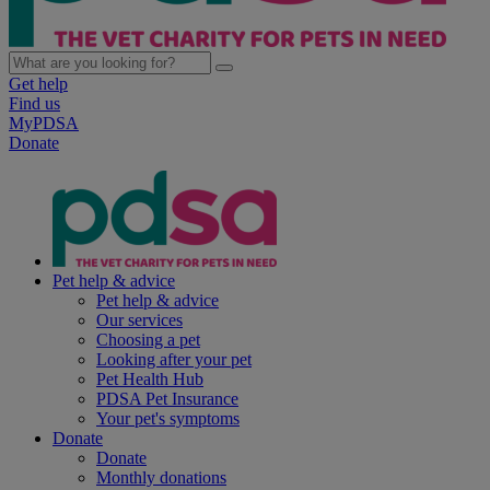
Get help
Find us
MyPDSA
Donate
Pet help & advice
Pet help & advice
Our services
Choosing a pet
Looking after your pet
Pet Health Hub
PDSA Pet Insurance
Your pet's symptoms
Donate
Donate
Monthly donations