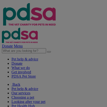
Donate
Menu
Pet help & advice
Donate
What we do
Get involved
PDSA Pet Store
Back
Pet help & advice
Our services
Choosing a pet
Looking after your pet
Pet Health Hub