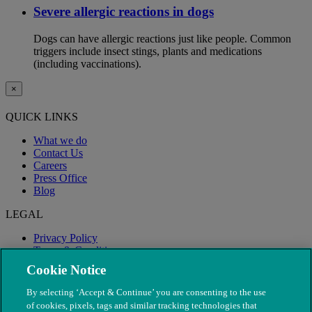
Severe allergic reactions in dogs
Dogs can have allergic reactions just like people. Common
triggers include insect stings, plants and medications
(including vaccinations).
×
QUICK LINKS
What we do
Contact Us
Careers
Press Office
Blog
LEGAL
Privacy Policy
Terms & Conditions
Modern Slavery
Cookie Notice
By selecting ‘Accept & Continue’ you are consenting to the use
of cookies, pixels, tags and similar tracking technologies that