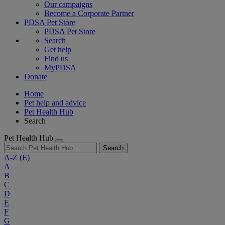
Our campaigns
Become a Corporate Partner
PDSA Pet Store
PDSA Pet Store
Search
Get help
Find us
MyPDSA
Donate
Home
Pet help and advice
Pet Health Hub
Search
Pet Health Hub
Search
A-Z
(E)
A
B
C
D
E
F
G