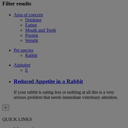
Filter results
Area of concern
Drinking
Eating
Mouth and Teeth
Pooing
Weight
Pet species
Rabbit
Alphabet
E
Reduced Appetite in a Rabbit
If your rabbit is eating less or nothing at all this is a very
serious problem that needs immediate veterinary attention.
×
QUICK LINKS