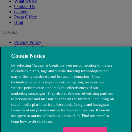
What we do
Contact Us
Careers
Press Office
Blog
LEGAL
Privacy Policy
Terms & Conditions
Modern Slavery
Cookie Notice
By selecting ‘Accept & Continue’ you are consenting to the use
of cookies, pixels, tags and similar tracking technologies that
may collect your device and browser information. These
technologies help us improve site navigation, measure our
website performance, and track the effectiveness of our
marketing campaigns. They also enable our advertising partners
to personalise and measure adverts on the internet - including on
social media platforms from Facebook, Google and Instagram.
Please visit our
privacy notice
for more information. If you do
not agree to our use of cookies, please click 'Find out more' to
© The People's Dispensary for Sick Animals. Registered charity
learn how to disable them.
nos. 208217 & SC037585