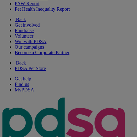
PAW Report
Pet Health Inequality Report
Back
Get involved
Fundraise
Volunteer
Win with PDSA
Our campaigns
Become a Corporate Partner
Back
PDSA Pet Store
Get help
Find us
MyPDSA