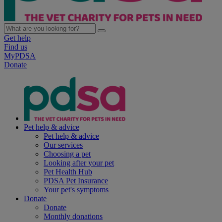
Get help
Find us
MyPDSA
Donate
Pet help & advice
Pet help & advice
Our services
Choosing a pet
Looking after your pet
Pet Health Hub
PDSA Pet Insurance
Your pet's symptoms
Donate
Donate
Monthly donations