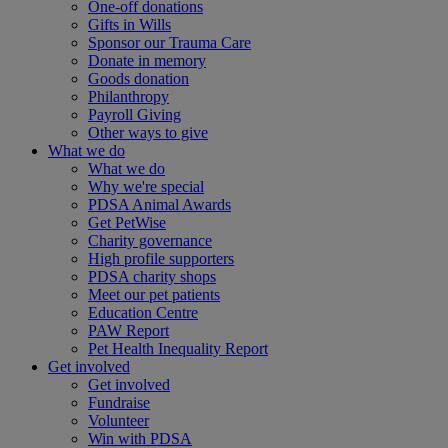
One-off donations
Gifts in Wills
Sponsor our Trauma Care
Donate in memory
Goods donation
Philanthropy
Payroll Giving
Other ways to give
What we do
What we do
Why we're special
PDSA Animal Awards
Get PetWise
Charity governance
High profile supporters
PDSA charity shops
Meet our pet patients
Education Centre
PAW Report
Pet Health Inequality Report
Get involved
Get involved
Fundraise
Volunteer
Win with PDSA