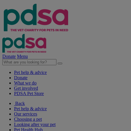
Donate
Menu
Pet help & advice
Donate
What we do
Get involved
PDSA Pet Store
Back
Pet help & advice
Our services
Choosing a pet
Looking after your pet
Pet Health Hub