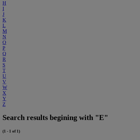
H
I
J
K
L
M
N
O
P
Q
R
S
T
U
V
W
X
Y
Z
Search results begining with "E"
(1 - 1 of 1)