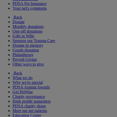
PDSA Pet Insurance
Your pet's symptoms
Back
Donate
Monthly donations
One-off donations
Gifts in Wills
Sponsor our Trauma Care
Donate in memory
Goods donation
Philanthropy
Payroll Giving
Other ways to give
Back
What we do
Why we're special
PDSA Animal Awards
Get PetWise
Charity governance
High profile supporters
PDSA charity shops
Meet our pet patients
Education Centre