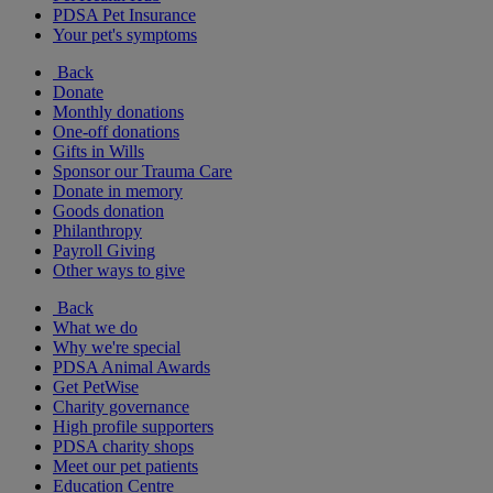
PDSA Pet Insurance
Your pet's symptoms
Back
Donate
Monthly donations
One-off donations
Gifts in Wills
Sponsor our Trauma Care
Donate in memory
Goods donation
Philanthropy
Payroll Giving
Other ways to give
Back
What we do
Why we're special
PDSA Animal Awards
Get PetWise
Charity governance
High profile supporters
PDSA charity shops
Meet our pet patients
Education Centre