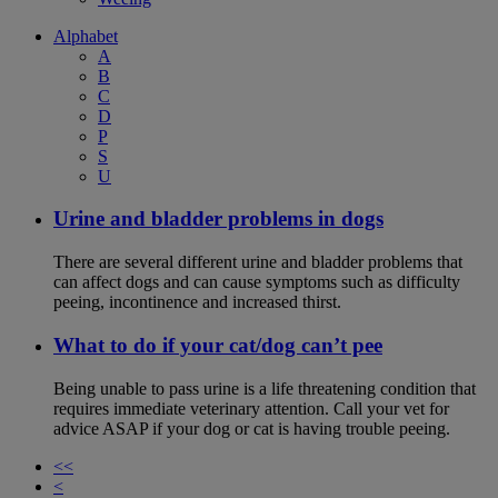
Alphabet
A
B
C
D
P
S
U
Urine and bladder problems in dogs
There are several different urine and bladder problems that
can affect dogs and can cause symptoms such as difficulty
peeing, incontinence and increased thirst.
What to do if your cat/dog can’t pee
Being unable to pass urine is a life threatening condition that
requires immediate veterinary attention. Call your vet for
advice ASAP if your dog or cat is having trouble peeing.
<<
<