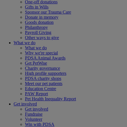
One-off donations
Gifts in Wills
Sponsor our Trauma Care
Donate in memory
Goods donation
Philanthropy
Payroll Giving
Other ways to give
What we do
What we do
Why we're special
PDSA Animal Awards
Get PetWise
Charity governance
High profile supporters
PDSA charity shops
Meet our pet patients
Education Centre
PAW Report
Pet Health Inequality Report
Get involved
Get involved
Fundraise
Volunteer
Win with PDSA