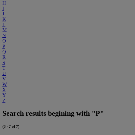
H
I
J
K
L
M
N
O
P
Q
R
S
T
U
V
W
X
Y
Z
Search results begining with "P"
(6 - 7 of 7)