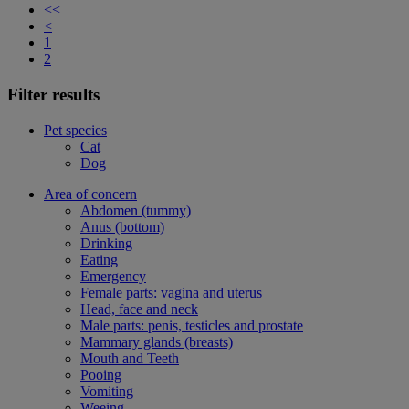
<<
<
1
2
Filter results
Pet species
Cat
Dog
Area of concern
Abdomen (tummy)
Anus (bottom)
Drinking
Eating
Emergency
Female parts: vagina and uterus
Head, face and neck
Male parts: penis, testicles and prostate
Mammary glands (breasts)
Mouth and Teeth
Pooing
Vomiting
Weeing