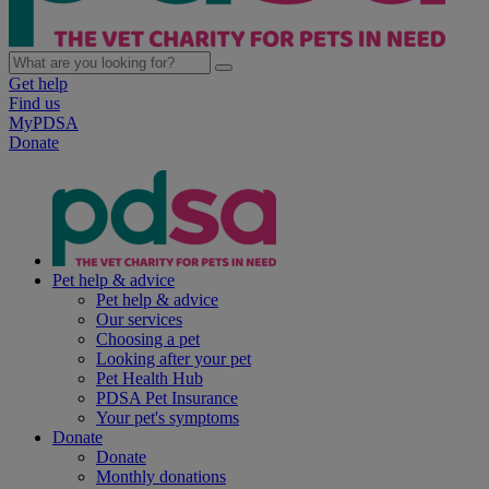
Get help
Find us
MyPDSA
Donate
Pet help & advice
Pet help & advice
Our services
Choosing a pet
Looking after your pet
Pet Health Hub
PDSA Pet Insurance
Your pet's symptoms
Donate
Donate
Monthly donations