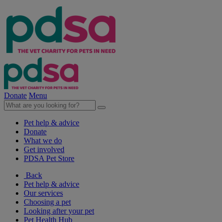
Donate
Menu
Pet help & advice
Donate
What we do
Get involved
PDSA Pet Store
Back
Pet help & advice
Our services
Choosing a pet
Looking after your pet
Pet Health Hub