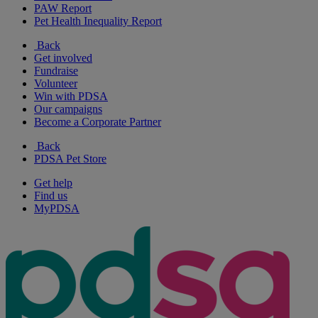
PAW Report
Pet Health Inequality Report
Back
Get involved
Fundraise
Volunteer
Win with PDSA
Our campaigns
Become a Corporate Partner
Back
PDSA Pet Store
Get help
Find us
MyPDSA