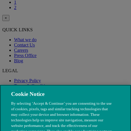
1
2
×
QUICK LINKS
What we do
Contact Us
Careers
Press Office
Blog
LEGAL
Privacy Policy
Terms & Conditions
Modern Slavery
Cookie Notice
By selecting ‘Accept & Continue’ you are consenting to the use
of cookies, pixels, tags and similar tracking technologies that
may collect your device and browser information. These
technologies help us improve site navigation, measure our
website performance, and track the effectiveness of our