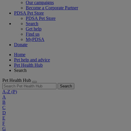
Our campaigns
Become a Corporate Partner
PDSA Pet Store
PDSA Pet Store
Search
Get help
Find us
MyPDSA
Donate
Home
Pet help and advice
Pet Health Hub
Search
Pet Health Hub
Search
A-Z
(P)
A
B
C
D
E
F
G