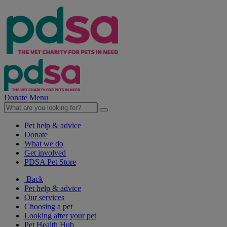
Donate
Menu
Pet help & advice
Donate
What we do
Get involved
PDSA Pet Store
Back
Pet help & advice
Our services
Choosing a pet
Looking after your pet
Pet Health Hub