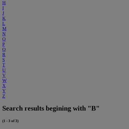
H
I
J
K
L
M
N
O
P
Q
R
S
T
U
V
W
X
Y
Z
Search results begining with "B"
(1 - 3 of 3)