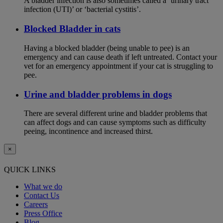
A bladder infection is also sometimes called a ‘urinary tract
infection (UTI)’ or ‘bacterial cystitis’.
Blocked Bladder in cats
Having a blocked bladder (being unable to pee) is an
emergency and can cause death if left untreated. Contact your
vet for an emergency appointment if your cat is struggling to
pee.
Urine and bladder problems in dogs
There are several different urine and bladder problems that
can affect dogs and can cause symptoms such as difficulty
peeing, incontinence and increased thirst.
×
QUICK LINKS
What we do
Contact Us
Careers
Press Office
Blog