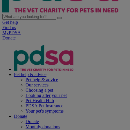
Get help
Find us
MyPDSA
Donate
Pet help & advice
Pet help & advice
Our services
Choosing a pet
Looking after your pet
Pet Health Hub
PDSA Pet Insurance
Your pet's symptoms
Donate
Donate
Monthly donations