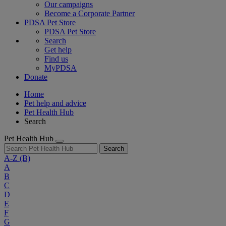
Our campaigns
Become a Corporate Partner
PDSA Pet Store
PDSA Pet Store
Search
Get help
Find us
MyPDSA
Donate
Home
Pet help and advice
Pet Health Hub
Search
Pet Health Hub
Search
A-Z
(B)
A
B
C
D
E
F
G