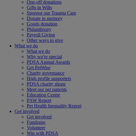
One-off donations
Gifts in Wills
Sponsor our Trauma Care
Donate in memory
Goods donation
Philanthropy
Payroll Giving
Other ways to give
What we do
What we do
Why we're special
PDSA Animal Awards
Get PetWise
Charity governance
High profile supporters
PDSA charity shops
Meet our pet patients
Education Centre
PAW Report
Pet Health Inequality Report
Get involved
Get involved
Fundraise
Volunteer
Win with PDSA