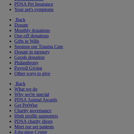
PDSA Pet Insurance
Your pet's symptoms
Back
Donate
Monthly donations
One-off donations
Gifts in Wills
Sponsor our Trauma Care
Donate in memory
Goods donation
Philanthropy
Payroll Giving
Other ways to give
Back
What we do
Why we're special
PDSA Animal Awards
Get PetWise
Charity governance
High profile supporters
PDSA charity shops
Meet our pet patients
Education Centre