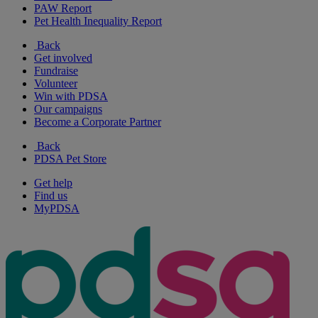
PAW Report
Pet Health Inequality Report
Back
Get involved
Fundraise
Volunteer
Win with PDSA
Our campaigns
Become a Corporate Partner
Back
PDSA Pet Store
Get help
Find us
MyPDSA