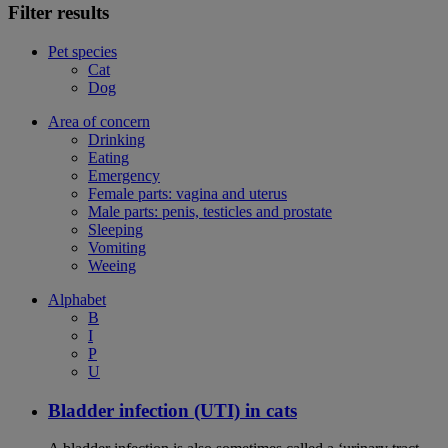
Filter results
Pet species
Cat
Dog
Area of concern
Drinking
Eating
Emergency
Female parts: vagina and uterus
Male parts: penis, testicles and prostate
Sleeping
Vomiting
Weeing
Alphabet
B
I
P
U
Bladder infection (UTI) in cats