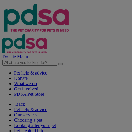
Donate
Menu
Pet help & advice
Donate
What we do
Get involved
PDSA Pet Store
Back
Pet help & advice
Our services
Choosing a pet
Looking after your pet
Pet Health Hub