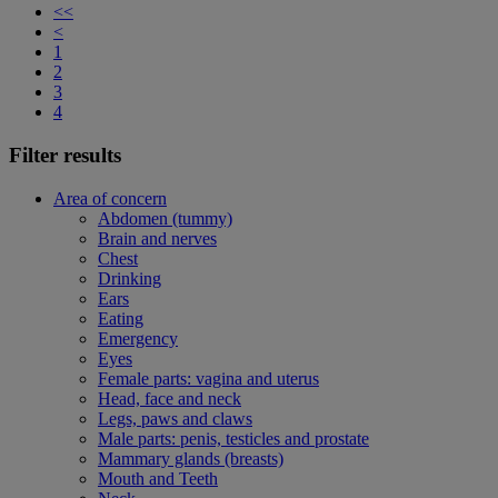
<<
<
1
2
3
4
Filter results
Area of concern
Abdomen (tummy)
Brain and nerves
Chest
Drinking
Ears
Eating
Emergency
Eyes
Female parts: vagina and uterus
Head, face and neck
Legs, paws and claws
Male parts: penis, testicles and prostate
Mammary glands (breasts)
Mouth and Teeth