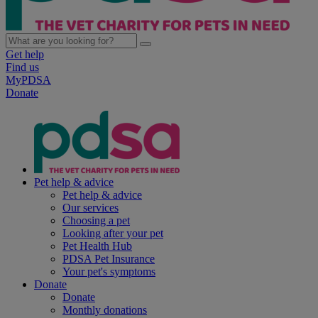
Get help
Find us
MyPDSA
Donate
Pet help & advice
Pet help & advice
Our services
Choosing a pet
Looking after your pet
Pet Health Hub
PDSA Pet Insurance
Your pet's symptoms
Donate
Donate
Monthly donations