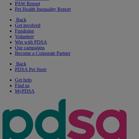
PAW Report
Pet Health Inequality Report
Back
Get involved
Fundraise
Volunteer
Win with PDSA
Our campaigns
Become a Corporate Partner
Back
PDSA Pet Store
Get help
Find us
MyPDSA