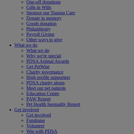
One-off donations
Gifts in Wills
Sponsor our Trauma Care
Donate in memory
Goods donation
Philanthropy
Payroll Giving
Other ways to give
What we do
What we do
Why we're special
PDSA Animal Awards
Get PetWise
Charity governance
High profile supporters
PDSA charity shops
Meet our pet patients
Education Centre
PAW Report
Pet Health Inequality Report
Get involved
Get involved
Fundraise
Volunteer
Win with PDSA