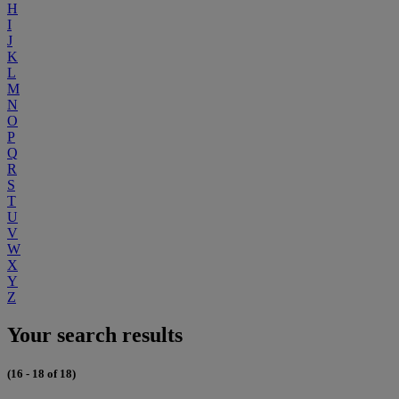
H
I
J
K
L
M
N
O
P
Q
R
S
T
U
V
W
X
Y
Z
Your search results
(16 - 18 of 18)