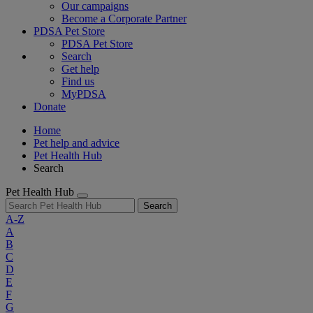
Our campaigns
Become a Corporate Partner
PDSA Pet Store
PDSA Pet Store
Search
Get help
Find us
MyPDSA
Donate
Home
Pet help and advice
Pet Health Hub
Search
Pet Health Hub
Search
A-Z
A
B
C
D
E
F
G