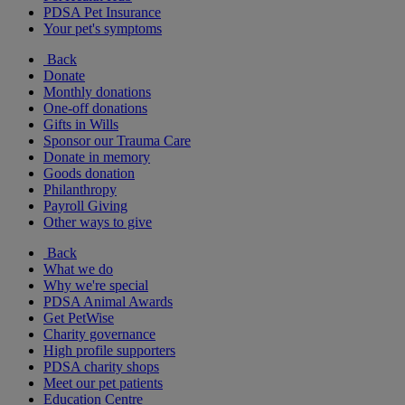
PDSA Pet Insurance
Your pet's symptoms
Back
Donate
Monthly donations
One-off donations
Gifts in Wills
Sponsor our Trauma Care
Donate in memory
Goods donation
Philanthropy
Payroll Giving
Other ways to give
Back
What we do
Why we're special
PDSA Animal Awards
Get PetWise
Charity governance
High profile supporters
PDSA charity shops
Meet our pet patients
Education Centre