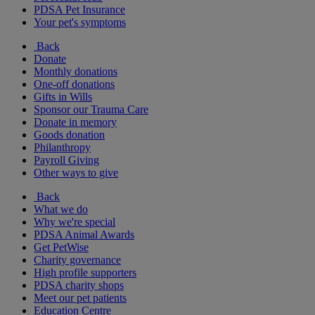
PDSA Pet Insurance
Your pet's symptoms
Back
Donate
Monthly donations
One-off donations
Gifts in Wills
Sponsor our Trauma Care
Donate in memory
Goods donation
Philanthropy
Payroll Giving
Other ways to give
Back
What we do
Why we're special
PDSA Animal Awards
Get PetWise
Charity governance
High profile supporters
PDSA charity shops
Meet our pet patients
Education Centre