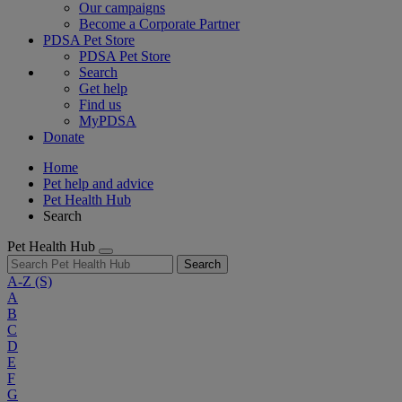
Our campaigns
Become a Corporate Partner
PDSA Pet Store
PDSA Pet Store
Search
Get help
Find us
MyPDSA
Donate
Home
Pet help and advice
Pet Health Hub
Search
Pet Health Hub
Search
A-Z
(S)
A
B
C
D
E
F
G