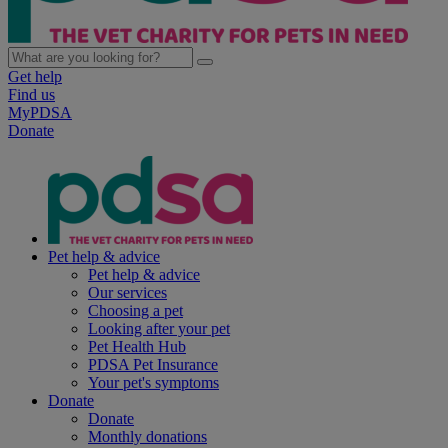
Get help
Find us
MyPDSA
Donate
Pet help & advice
Pet help & advice
Our services
Choosing a pet
Looking after your pet
Pet Health Hub
PDSA Pet Insurance
Your pet's symptoms
Donate
Donate
Monthly donations