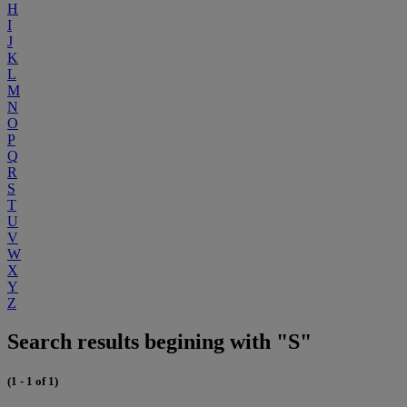
H
I
J
K
L
M
N
O
P
Q
R
S
T
U
V
W
X
Y
Z
Search results begining with "S"
(1 - 1 of 1)