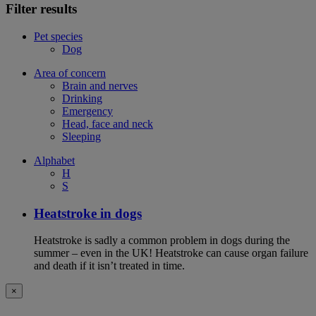
Filter results
Pet species
Dog
Area of concern
Brain and nerves
Drinking
Emergency
Head, face and neck
Sleeping
Alphabet
H
S
Heatstroke in dogs
Heatstroke is sadly a common problem in dogs during the
summer – even in the UK! Heatstroke can cause organ failure
and death if it isn’t treated in time.
×