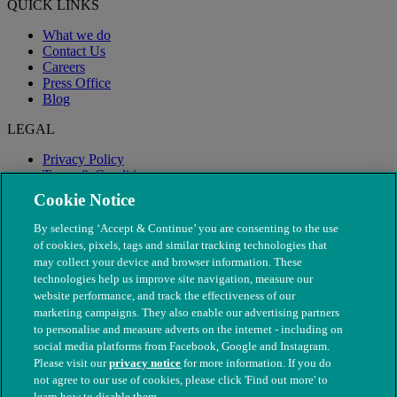
QUICK LINKS
What we do
Contact Us
Careers
Press Office
Blog
LEGAL
Privacy Policy
Terms & Conditions
Modern Slavery
Cookie Notice
By selecting ‘Accept & Continue’ you are consenting to the use
of cookies, pixels, tags and similar tracking technologies that
may collect your device and browser information. These
technologies help us improve site navigation, measure our
website performance, and track the effectiveness of our
marketing campaigns. They also enable our advertising partners
to personalise and measure adverts on the internet - including on
social media platforms from Facebook, Google and Instagram.
Please visit our
privacy notice
for more information. If you do
not agree to our use of cookies, please click 'Find out more' to
© The People's Dispensary for Sick Animals. Registered charity
learn how to disable them.