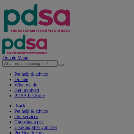
Donate
Menu
Pet help & advice
Donate
What we do
Get involved
PDSA Pet Store
Back
Pet help & advice
Our services
Choosing a pet
Looking after your pet
Pet Health Hub