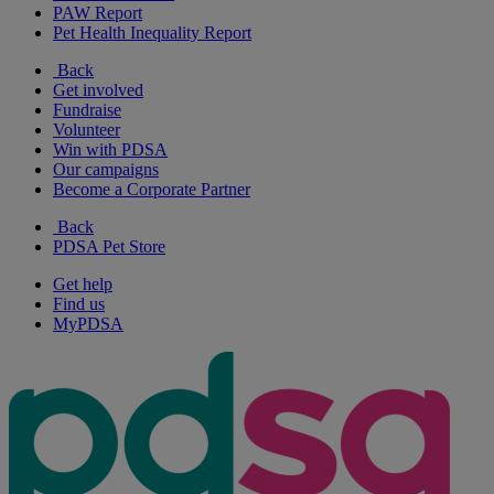
PAW Report
Pet Health Inequality Report
Back
Get involved
Fundraise
Volunteer
Win with PDSA
Our campaigns
Become a Corporate Partner
Back
PDSA Pet Store
Get help
Find us
MyPDSA