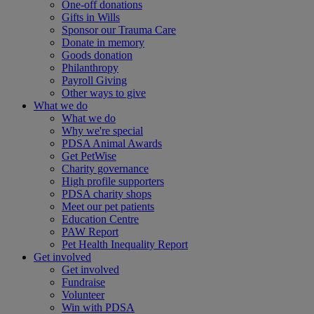
One-off donations
Gifts in Wills
Sponsor our Trauma Care
Donate in memory
Goods donation
Philanthropy
Payroll Giving
Other ways to give
What we do
What we do
Why we're special
PDSA Animal Awards
Get PetWise
Charity governance
High profile supporters
PDSA charity shops
Meet our pet patients
Education Centre
PAW Report
Pet Health Inequality Report
Get involved
Get involved
Fundraise
Volunteer
Win with PDSA