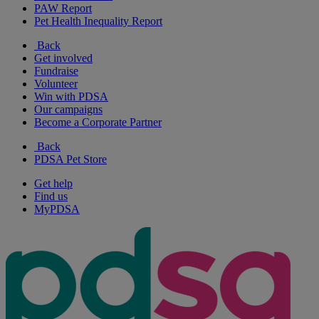
PAW Report
Pet Health Inequality Report
Back
Get involved
Fundraise
Volunteer
Win with PDSA
Our campaigns
Become a Corporate Partner
Back
PDSA Pet Store
Get help
Find us
MyPDSA