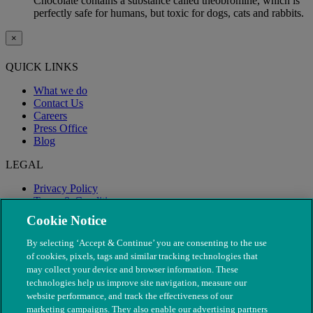
Chocolate contains a substance called theobromine, which is
perfectly safe for humans, but toxic for dogs, cats and rabbits.
×
QUICK LINKS
What we do
Contact Us
Careers
Press Office
Blog
LEGAL
Privacy Policy
Terms & Conditions
Modern Slavery
Cookie Notice
By selecting ‘Accept & Continue’ you are consenting to the use
of cookies, pixels, tags and similar tracking technologies that
may collect your device and browser information. These
technologies help us improve site navigation, measure our
website performance, and track the effectiveness of our
marketing campaigns. They also enable our advertising partners