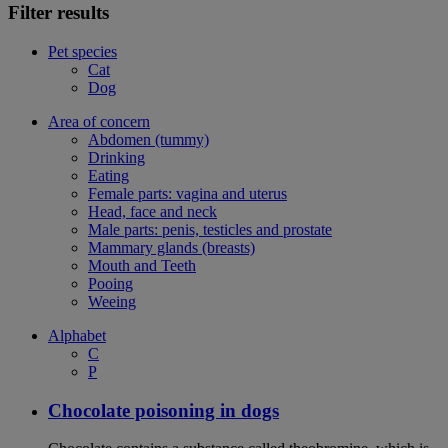
Filter results
Pet species
Cat
Dog
Area of concern
Abdomen (tummy)
Drinking
Eating
Female parts: vagina and uterus
Head, face and neck
Male parts: penis, testicles and prostate
Mammary glands (breasts)
Mouth and Teeth
Pooing
Weeing
Alphabet
C
P
Chocolate poisoning in dogs