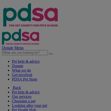
Donate
Menu
Pet help & advice
Donate
What we do
Get involved
PDSA Pet Store
Back
Pet help & advice
Our services
Choosing a pet
Looking after your pet
Pet Health Hub