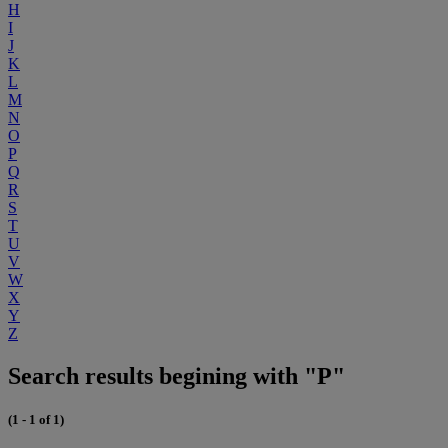
H
I
J
K
L
M
N
O
P
Q
R
S
T
U
V
W
X
Y
Z
Search results begining with "P"
(1 - 1 of 1)