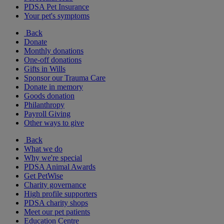
PDSA Pet Insurance
Your pet's symptoms
Back
Donate
Monthly donations
One-off donations
Gifts in Wills
Sponsor our Trauma Care
Donate in memory
Goods donation
Philanthropy
Payroll Giving
Other ways to give
Back
What we do
Why we're special
PDSA Animal Awards
Get PetWise
Charity governance
High profile supporters
PDSA charity shops
Meet our pet patients
Education Centre