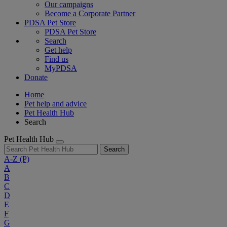
Our campaigns
Become a Corporate Partner
PDSA Pet Store
PDSA Pet Store
Search
Get help
Find us
MyPDSA
Donate
Home
Pet help and advice
Pet Health Hub
Search
Pet Health Hub
Search
A-Z
(P)
A
B
C
D
E
F
G