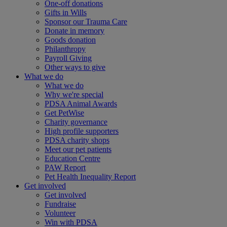
One-off donations
Gifts in Wills
Sponsor our Trauma Care
Donate in memory
Goods donation
Philanthropy
Payroll Giving
Other ways to give
What we do
What we do
Why we're special
PDSA Animal Awards
Get PetWise
Charity governance
High profile supporters
PDSA charity shops
Meet our pet patients
Education Centre
PAW Report
Pet Health Inequality Report
Get involved
Get involved
Fundraise
Volunteer
Win with PDSA