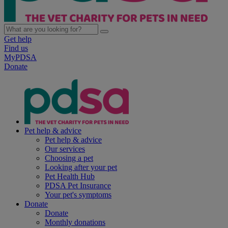
Get help
Find us
MyPDSA
Donate
Pet help & advice
Pet help & advice
Our services
Choosing a pet
Looking after your pet
Pet Health Hub
PDSA Pet Insurance
Your pet's symptoms
Donate
Donate
Monthly donations