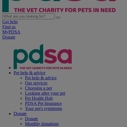
Get help
Find us
MyPDSA
Donate
Pet help & advice
Pet help & advice
Our services
Choosing a pet
Looking after your pet
Pet Health Hub
PDSA Pet Insurance
Your pet's symptoms
Donate
Donate
Monthly donations