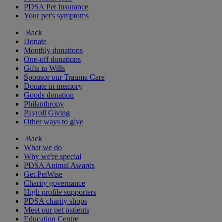
PDSA Pet Insurance
Your pet's symptoms
Back
Donate
Monthly donations
One-off donations
Gifts in Wills
Sponsor our Trauma Care
Donate in memory
Goods donation
Philanthropy
Payroll Giving
Other ways to give
Back
What we do
Why we're special
PDSA Animal Awards
Get PetWise
Charity governance
High profile supporters
PDSA charity shops
Meet our pet patients
Education Centre