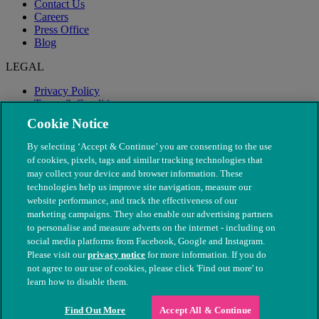
Contact Us
Careers
Press Office
Blog
LEGAL
Privacy Policy
Terms & Conditions
Modern Slavery
Cookie Notice
By selecting ‘Accept & Continue’ you are consenting to the use
of cookies, pixels, tags and similar tracking technologies that
may collect your device and browser information. These
technologies help us improve site navigation, measure our
website performance, and track the effectiveness of our
marketing campaigns. They also enable our advertising partners
to personalise and measure adverts on the internet - including on
social media platforms from Facebook, Google and Instagram.
Please visit our
privacy notice
for more information. If you do
not agree to our use of cookies, please click 'Find out more' to
© The People's Dispensary for Sick Animals. Registered charity
learn how to disable them.
nos. 208217 & SC037585
Find Out More
Accept All & Continue