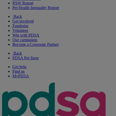
PAW Report
Pet Health Inequality Report
Back
Get involved
Fundraise
Volunteer
Win with PDSA
Our campaigns
Become a Corporate Partner
Back
PDSA Pet Store
Get help
Find us
MyPDSA