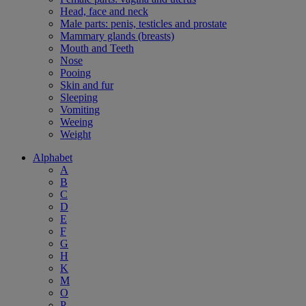
Head, face and neck
Male parts: penis, testicles and prostate
Mammary glands (breasts)
Mouth and Teeth
Nose
Pooing
Skin and fur
Sleeping
Vomiting
Weeing
Weight
Alphabet
A
B
C
D
E
F
G
H
K
M
O
P