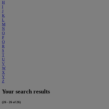
H
I
J
K
L
M
N
O
P
Q
R
S
T
U
V
W
X
Y
Z
Your search results
(26 - 26 of 26)