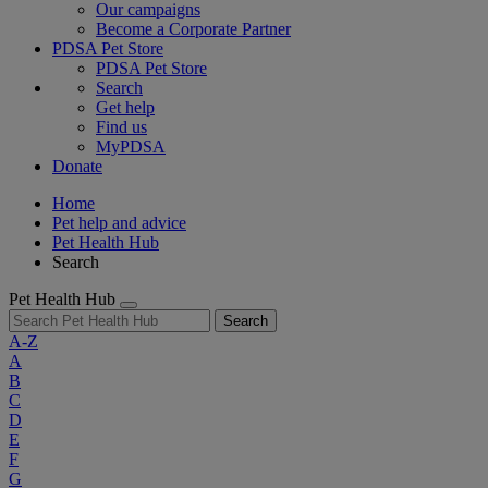
Our campaigns
Become a Corporate Partner
PDSA Pet Store
PDSA Pet Store
Search
Get help
Find us
MyPDSA
Donate
Home
Pet help and advice
Pet Health Hub
Search
Pet Health Hub
Search
A-Z
A
B
C
D
E
F
G