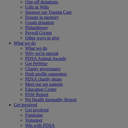
One-off donations
Gifts in Wills
Sponsor our Trauma Care
Donate in memory
Goods donation
Philanthropy
Payroll Giving
Other ways to give
What we do
What we do
Why we're special
PDSA Animal Awards
Get PetWise
Charity governance
High profile supporters
PDSA charity shops
Meet our pet patients
Education Centre
PAW Report
Pet Health Inequality Report
Get involved
Get involved
Fundraise
Volunteer
Win with PDSA