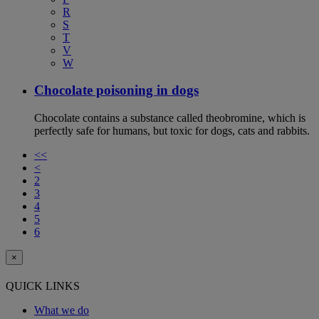
R
S
T
V
W
Chocolate poisoning in dogs
Chocolate contains a substance called theobromine, which is
perfectly safe for humans, but toxic for dogs, cats and rabbits.
<<
<
2
3
4
5
6
×
QUICK LINKS
What we do