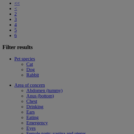
<<
<
2
3
4
5
6
Filter results
Pet species
Cat
Dog
Rabbit
Area of concern
Abdomen (tummy)
Anus (bottom)
Chest
Drinking
Ears
Eating
Emergency
Eyes
Female parts: vagina and uterus