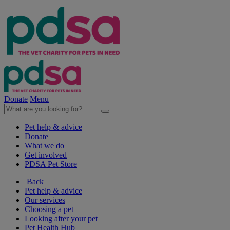
Donate
Menu
Pet help & advice
Donate
What we do
Get involved
PDSA Pet Store
Back
Pet help & advice
Our services
Choosing a pet
Looking after your pet
Pet Health Hub