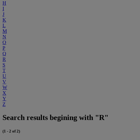
H
I
J
K
L
M
N
O
P
Q
R
S
T
U
V
W
X
Y
Z
Search results begining with "R"
(1 - 2 of 2)