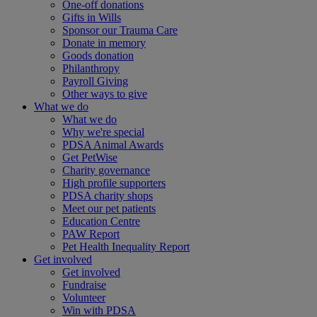
One-off donations
Gifts in Wills
Sponsor our Trauma Care
Donate in memory
Goods donation
Philanthropy
Payroll Giving
Other ways to give
What we do
What we do
Why we're special
PDSA Animal Awards
Get PetWise
Charity governance
High profile supporters
PDSA charity shops
Meet our pet patients
Education Centre
PAW Report
Pet Health Inequality Report
Get involved
Get involved
Fundraise
Volunteer
Win with PDSA