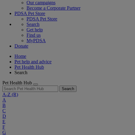
Our campaigns
Become a Corporate Partner
PDSA Pet Store
PDSA Pet Store
Search
Get help
Find us
MyPDSA
Donate
Home
Pet help and advice
Pet Health Hub
Search
Pet Health Hub
Search
A-Z
(R)
A
B
C
D
E
F
G