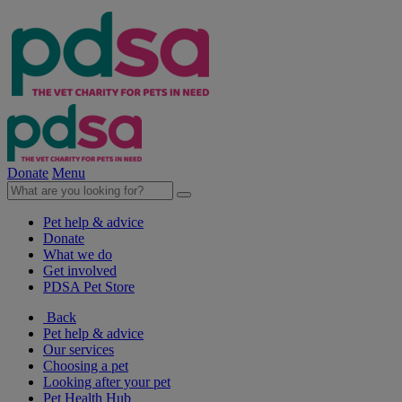
Donate
Menu
Pet help & advice
Donate
What we do
Get involved
PDSA Pet Store
Back
Pet help & advice
Our services
Choosing a pet
Looking after your pet
Pet Health Hub