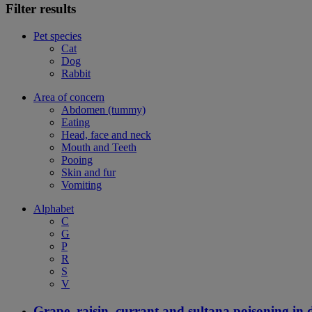
Filter results
Pet species
Cat
Dog
Rabbit
Area of concern
Abdomen (tummy)
Eating
Head, face and neck
Mouth and Teeth
Pooing
Skin and fur
Vomiting
Alphabet
C
G
P
R
S
V
Grape, raisin, currant and sultana poisoning in 