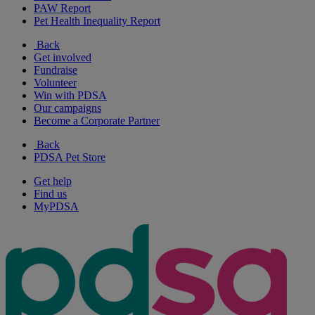
PAW Report
Pet Health Inequality Report
Back
Get involved
Fundraise
Volunteer
Win with PDSA
Our campaigns
Become a Corporate Partner
Back
PDSA Pet Store
Get help
Find us
MyPDSA