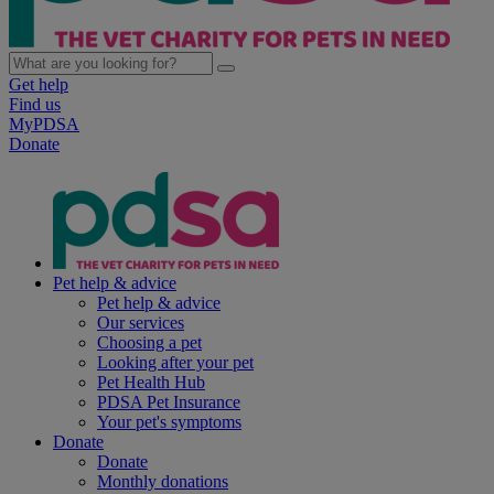
Get help
Find us
MyPDSA
Donate
Pet help & advice
Pet help & advice
Our services
Choosing a pet
Looking after your pet
Pet Health Hub
PDSA Pet Insurance
Your pet's symptoms
Donate
Donate
Monthly donations