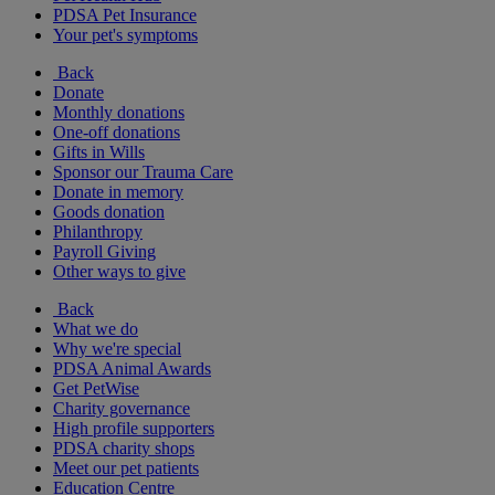
PDSA Pet Insurance
Your pet's symptoms
Back
Donate
Monthly donations
One-off donations
Gifts in Wills
Sponsor our Trauma Care
Donate in memory
Goods donation
Philanthropy
Payroll Giving
Other ways to give
Back
What we do
Why we're special
PDSA Animal Awards
Get PetWise
Charity governance
High profile supporters
PDSA charity shops
Meet our pet patients
Education Centre