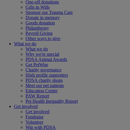
One-off donations
Gifts in Wills
Sponsor our Trauma Care
Donate in memory
Goods donation
Philanthropy
Payroll Giving
Other ways to give
What we do
What we do
Why we're special
PDSA Animal Awards
Get PetWise
Charity governance
High profile supporters
PDSA charity shops
Meet our pet patients
Education Centre
PAW Report
Pet Health Inequality Report
Get involved
Get involved
Fundraise
Volunteer
Win with PDSA