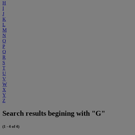
H
I
J
K
L
M
N
O
P
Q
R
S
T
U
V
W
X
Y
Z
Search results begining with "G"
(1 - 4 of 4)