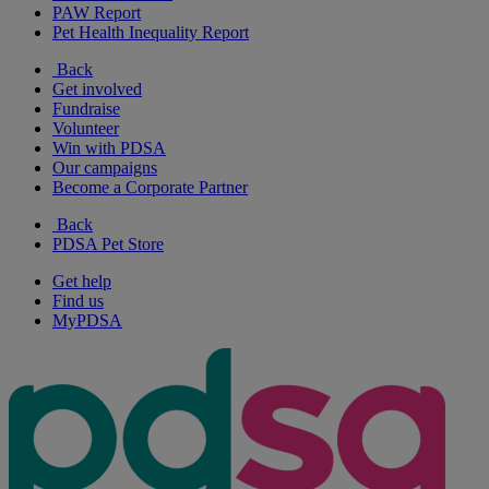
PAW Report
Pet Health Inequality Report
Back
Get involved
Fundraise
Volunteer
Win with PDSA
Our campaigns
Become a Corporate Partner
Back
PDSA Pet Store
Get help
Find us
MyPDSA