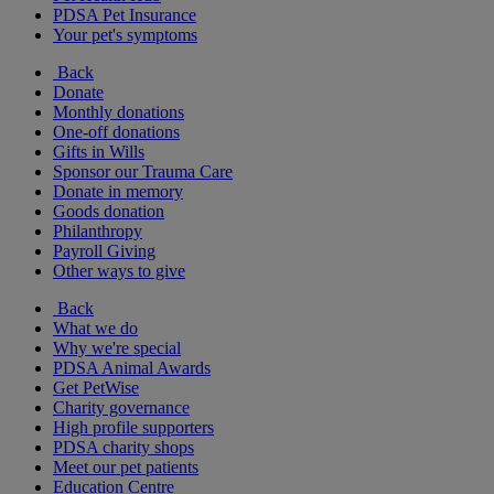
PDSA Pet Insurance
Your pet's symptoms
Back
Donate
Monthly donations
One-off donations
Gifts in Wills
Sponsor our Trauma Care
Donate in memory
Goods donation
Philanthropy
Payroll Giving
Other ways to give
Back
What we do
Why we're special
PDSA Animal Awards
Get PetWise
Charity governance
High profile supporters
PDSA charity shops
Meet our pet patients
Education Centre