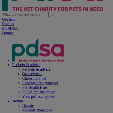
Get help
Find us
MyPDSA
Donate
Pet help & advice
Pet help & advice
Our services
Choosing a pet
Looking after your pet
Pet Health Hub
PDSA Pet Insurance
Your pet's symptoms
Donate
Donate
Monthly donations