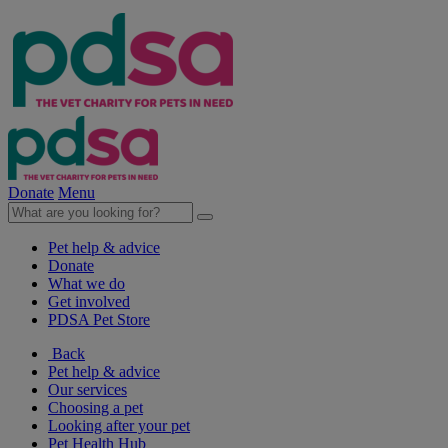
Donate
Menu
Pet help & advice
Donate
What we do
Get involved
PDSA Pet Store
Back
Pet help & advice
Our services
Choosing a pet
Looking after your pet
Pet Health Hub