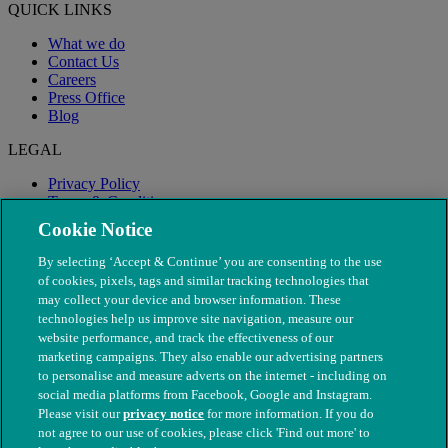
QUICK LINKS
What we do
Contact Us
Careers
Press Office
Blog
LEGAL
Privacy Policy
Terms & Conditions
Modern Slavery
Cookie Notice
By selecting ‘Accept & Continue’ you are consenting to the use
of cookies, pixels, tags and similar tracking technologies that
may collect your device and browser information. These
technologies help us improve site navigation, measure our
website performance, and track the effectiveness of our
marketing campaigns. They also enable our advertising partners
to personalise and measure adverts on the internet - including on
social media platforms from Facebook, Google and Instagram.
Please visit our
privacy notice
for more information. If you do
not agree to our use of cookies, please click 'Find out more' to
© The People's Dispensary for Sick Animals. Registered charity