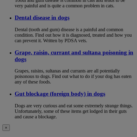
Tooth and gum disease is common in cats and tends to be
very painful and is quite a common problem in cats.
Dental disease in dogs
Dental (tooth and gum) disease is a painful and common
condition. Find out how it is diagnosed, treated and how you
can prevent it. Written by PDSA vets.
Grape, raisin, currant and sultana poisoning in
dogs
Grapes, raisins, sultanas and currants are all potentially
poisonous to dogs. Find out what to do if your dog has eaten
any of these foods.
Gut blockage (foreign body) in dogs
Dogs are very curious and eat some extremely strange things.
Unfortunately, some of these items get lodged in their guts
and cause a blockage.
×