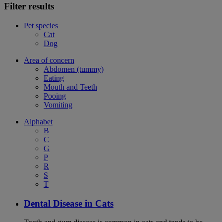
Filter results
Pet species
Cat
Dog
Area of concern
Abdomen (tummy)
Eating
Mouth and Teeth
Pooing
Vomiting
Alphabet
B
C
G
P
R
S
T
Dental Disease in Cats