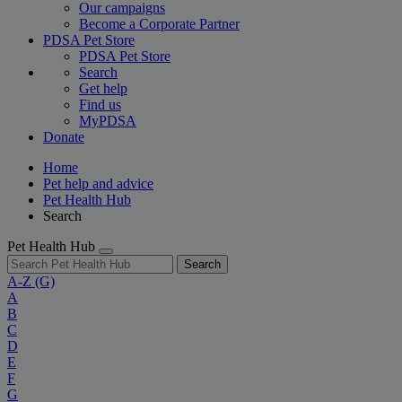
Our campaigns
Become a Corporate Partner
PDSA Pet Store
PDSA Pet Store
Search
Get help
Find us
MyPDSA
Donate
Home
Pet help and advice
Pet Health Hub
Search
Pet Health Hub
Search
A-Z
(G)
A
B
C
D
E
F
G