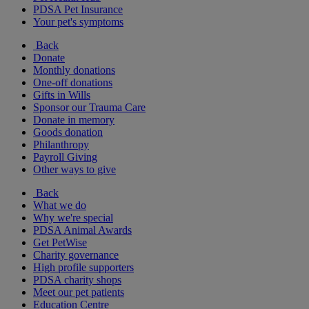
PDSA Pet Insurance
Your pet's symptoms
Back
Donate
Monthly donations
One-off donations
Gifts in Wills
Sponsor our Trauma Care
Donate in memory
Goods donation
Philanthropy
Payroll Giving
Other ways to give
Back
What we do
Why we're special
PDSA Animal Awards
Get PetWise
Charity governance
High profile supporters
PDSA charity shops
Meet our pet patients
Education Centre