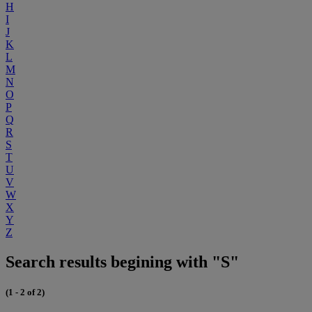
H
I
J
K
L
M
N
O
P
Q
R
S
T
U
V
W
X
Y
Z
Search results begining with "S"
(1 - 2 of 2)