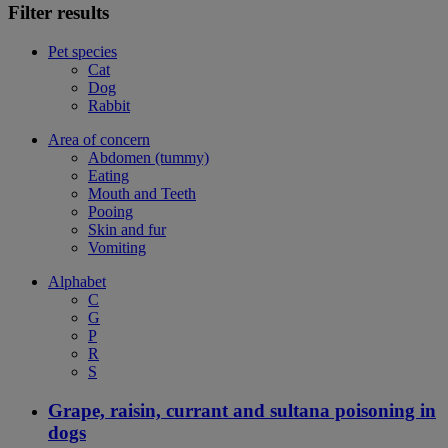
Filter results
Pet species
Cat
Dog
Rabbit
Area of concern
Abdomen (tummy)
Eating
Mouth and Teeth
Pooing
Skin and fur
Vomiting
Alphabet
C
G
P
R
S
Grape, raisin, currant and sultana poisoning in
dogs