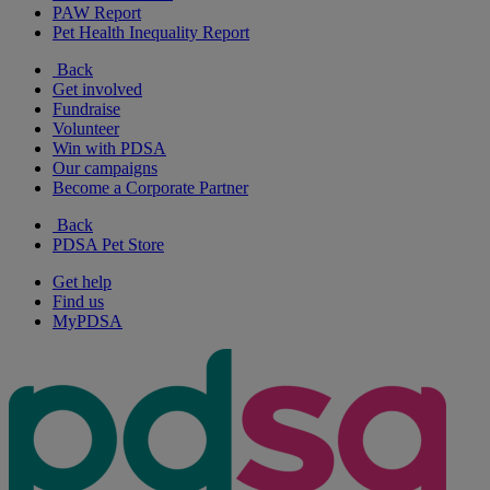
PAW Report
Pet Health Inequality Report
Back
Get involved
Fundraise
Volunteer
Win with PDSA
Our campaigns
Become a Corporate Partner
Back
PDSA Pet Store
Get help
Find us
MyPDSA