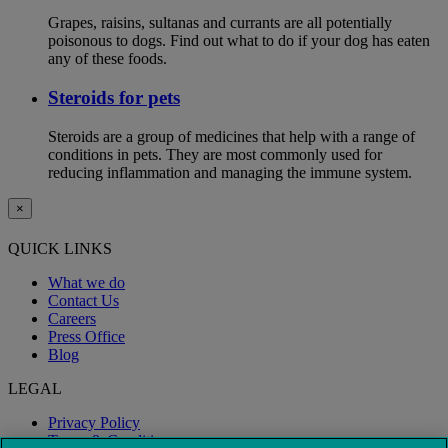
Grapes, raisins, sultanas and currants are all potentially
poisonous to dogs. Find out what to do if your dog has eaten
any of these foods.
Steroids for pets
Steroids are a group of medicines that help with a range of
conditions in pets. They are most commonly used for
reducing inflammation and managing the immune system.
×
QUICK LINKS
What we do
Contact Us
Careers
Press Office
Blog
LEGAL
Privacy Policy
Terms & Conditions