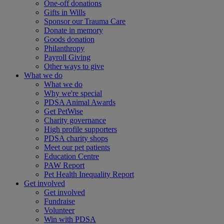
One-off donations
Gifts in Wills
Sponsor our Trauma Care
Donate in memory
Goods donation
Philanthropy
Payroll Giving
Other ways to give
What we do
What we do
Why we're special
PDSA Animal Awards
Get PetWise
Charity governance
High profile supporters
PDSA charity shops
Meet our pet patients
Education Centre
PAW Report
Pet Health Inequality Report
Get involved
Get involved
Fundraise
Volunteer
Win with PDSA