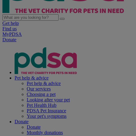
Get help
Find us
MyPDSA
Donate
Pet help & advice
Pet help & advice
Our services
Choosing a pet
Looking after your pet
Pet Health Hub
PDSA Pet Insurance
Your pet's symptoms
Donate
Donate
Monthly donations