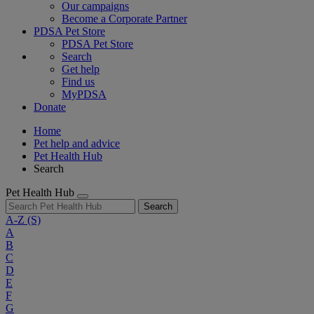
Our campaigns
Become a Corporate Partner
PDSA Pet Store
PDSA Pet Store
Search
Get help
Find us
MyPDSA
Donate
Home
Pet help and advice
Pet Health Hub
Search
Pet Health Hub
Search
A-Z
(S)
A
B
C
D
E
F
G