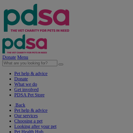
Donate
Menu
Pet help & advice
Donate
What we do
Get involved
PDSA Pet Store
Back
Pet help & advice
Our services
Choosing a pet
Looking after your pet
Pet Health Hub