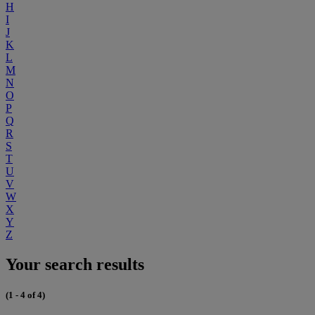
H
I
J
K
L
M
N
O
P
Q
R
S
T
U
V
W
X
Y
Z
Your search results
(1 - 4 of 4)