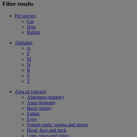
Filter results
Pet species
Cat
Dog
Rabbit
Alphabet
A
F
M
N
R
S
T
Area of concern
Abdomen (tummy)
Anus (bottom)
Back (spine)
Eating
Eyes
Female parts: vagina and uterus
Head, face and neck
Legs, paws and claws