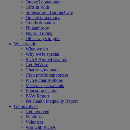
One-off donations
Gifts in Wills
Sponsor our Trauma Care
Donate in memory
Goods donation
Philanthropy
Payroll Giving
Other ways to give
What we do
What we do
Why we're special
PDSA Animal Awards
Get PetWise
Charity governance
High profile supporters
PDSA charity shops
Meet our pet patients
Education Centre
PAW Report
Pet Health Inequality Report
Get involved
Get involved
Fundraise
Volunteer
Win with PDSA