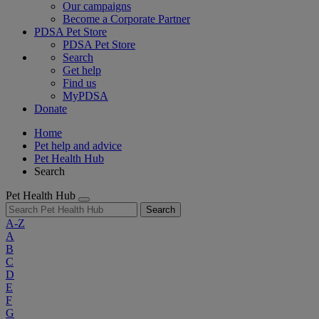
Our campaigns
Become a Corporate Partner
PDSA Pet Store
PDSA Pet Store
Search
Get help
Find us
MyPDSA
Donate
Home
Pet help and advice
Pet Health Hub
Search
Pet Health Hub
Search
A-Z
A
B
C
D
E
F
G