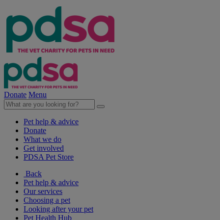
Donate
Menu
Pet help & advice
Donate
What we do
Get involved
PDSA Pet Store
Back
Pet help & advice
Our services
Choosing a pet
Looking after your pet
Pet Health Hub