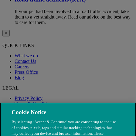
If your pet had been involved in a road traffic accident, take
them to a vet straight away. Read our advice on the best way
to care for them.
×
QUICK LINKS
What we do
Contact Us
Careers
Press Office
Blog
LEGAL
Privacy Policy
Terms & Conditions
Modern Slavery
Cookie Notice
By selecting ‘Accept & Continue’ you are consenting to the use
of cookies, pixels, tags and similar tracking technologies that
may collect your device and browser information. These