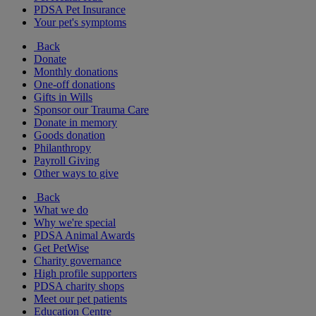
PDSA Pet Insurance
Your pet's symptoms
Back
Donate
Monthly donations
One-off donations
Gifts in Wills
Sponsor our Trauma Care
Donate in memory
Goods donation
Philanthropy
Payroll Giving
Other ways to give
Back
What we do
Why we're special
PDSA Animal Awards
Get PetWise
Charity governance
High profile supporters
PDSA charity shops
Meet our pet patients
Education Centre