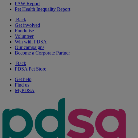
PAW Report
Pet Health Inequality Report
Back
Get involved
Fundraise
Volunteer
Win with PDSA
Our campaigns
Become a Corporate Partner
Back
PDSA Pet Store
Get help
Find us
MyPDSA