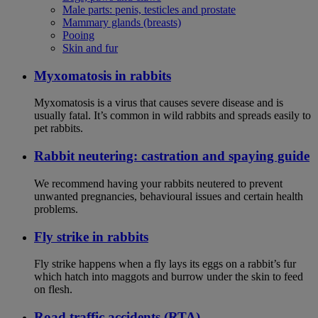
Male parts: penis, testicles and prostate
Mammary glands (breasts)
Pooing
Skin and fur
Myxomatosis in rabbits
Myxomatosis is a virus that causes severe disease and is
usually fatal. It’s common in wild rabbits and spreads easily to
pet rabbits.
Rabbit neutering: castration and spaying guide
We recommend having your rabbits neutered to prevent
unwanted pregnancies, behavioural issues and certain health
problems.
Fly strike in rabbits
Fly strike happens when a fly lays its eggs on a rabbit’s fur
which hatch into maggots and burrow under the skin to feed
on flesh.
Road traffic accidents (RTA)