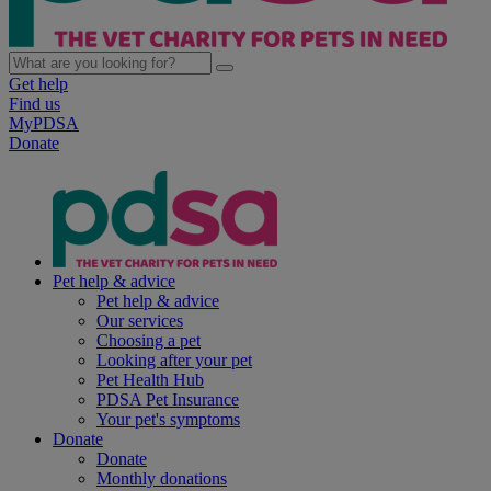
Get help
Find us
MyPDSA
Donate
Pet help & advice
Pet help & advice
Our services
Choosing a pet
Looking after your pet
Pet Health Hub
PDSA Pet Insurance
Your pet's symptoms
Donate
Donate
Monthly donations