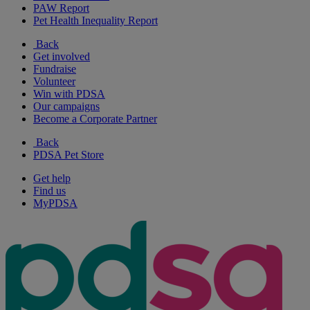
PAW Report
Pet Health Inequality Report
Back
Get involved
Fundraise
Volunteer
Win with PDSA
Our campaigns
Become a Corporate Partner
Back
PDSA Pet Store
Get help
Find us
MyPDSA