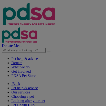
Donate
Menu
Pet help & advice
Donate
What we do
Get involved
PDSA Pet Store
Back
Pet help & advice
Our services
Choosing a pet
Looking after your pet
Pet Health Hub