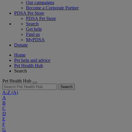
Our campaigns
Become a Corporate Partner
PDSA Pet Store
PDSA Pet Store
Search
Get help
Find us
MyPDSA
Donate
Home
Pet help and advice
Pet Health Hub
Search
Pet Health Hub
Search
A-Z
(A)
A
B
C
D
E
F
G