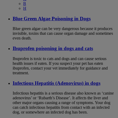
B
H
Blue Green Algae Poisoning in Dogs
Blue green algae can be very dangerous because it produces
invisible, toxins that can cause organ damage and sometimes
even death.
Ibuprofen poisoning in dogs and cats
Ibuprofen is toxic to cats and dogs and can cause serious
health issues if eaten. If you suspect your pet has eaten
ibuprofen, contact your vet immediately for guidance and
treatment.
Infectious Hepatitis (Adenovirus) in dogs
Infectious hepatitis is a serious disease also known as ‘canine
adenovirus’ or ‘Rubarth’s Disease’. It affects the liver and
other major organs causing a range of symptoms. Your dog
can catch infectious hepatitis from contact with an infected
dog, or somewhere an infected dog has been.