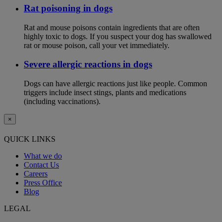
Rat poisoning in dogs
Rat and mouse poisons contain ingredients that are often
highly toxic to dogs. If you suspect your dog has swallowed
rat or mouse poison, call your vet immediately.
Severe allergic reactions in dogs
Dogs can have allergic reactions just like people. Common
triggers include insect stings, plants and medications
(including vaccinations).
×
QUICK LINKS
What we do
Contact Us
Careers
Press Office
Blog
LEGAL