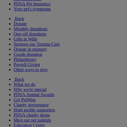
PDSA Pet Insurance
Your pet's symptoms
Back
Donate
Monthly donations
One-off donations
Gifts in Wills
Sponsor our Trauma Care
Donate in memory
Goods donation
Philanthropy
Payroll Giving
Other ways to give
Back
What we do
Why we're special
PDSA Animal Awards
Get PetWise
Charity governance
High profile supporters
PDSA charity shops
Meet our pet patients
Education Centre