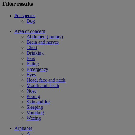
Filter results
Pet species
Dog
Area of concern
Abdomen (tummy)
Brain and nerves
Chest
Drinking
Ears
Eating
Emergency
Eyes
Head, face and neck
Mouth and Teeth
Nose
Pooing
Skin and fur
Sleeping
Vomiting
Weeing
Alphabet
A