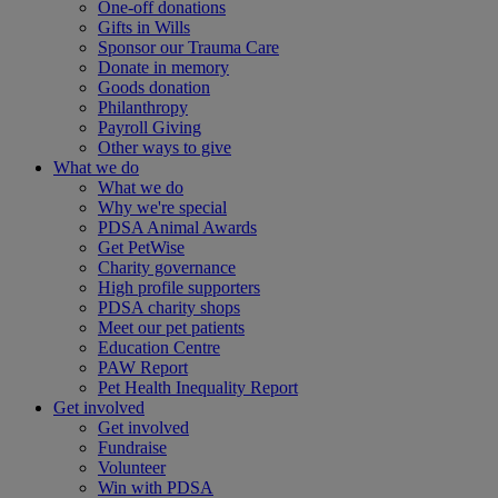
One-off donations
Gifts in Wills
Sponsor our Trauma Care
Donate in memory
Goods donation
Philanthropy
Payroll Giving
Other ways to give
What we do
What we do
Why we're special
PDSA Animal Awards
Get PetWise
Charity governance
High profile supporters
PDSA charity shops
Meet our pet patients
Education Centre
PAW Report
Pet Health Inequality Report
Get involved
Get involved
Fundraise
Volunteer
Win with PDSA