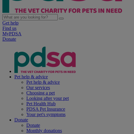
Get help
Find us
MyPDSA
Donate
Pet help & advice
Pet help & advice
Our services
Choosing a pet
Looking after your pet
Pet Health Hub
PDSA Pet Insurance
Your pet's symptoms
Donate
Donate
Monthly donations