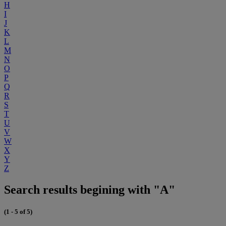
H
I
J
K
L
M
N
O
P
Q
R
S
T
U
V
W
X
Y
Z
Search results begining with "A"
(1 - 5 of 5)