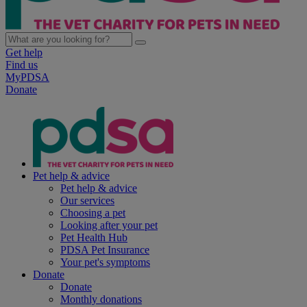
Get help
Find us
MyPDSA
Donate
Pet help & advice
Pet help & advice
Our services
Choosing a pet
Looking after your pet
Pet Health Hub
PDSA Pet Insurance
Your pet's symptoms
Donate
Donate
Monthly donations