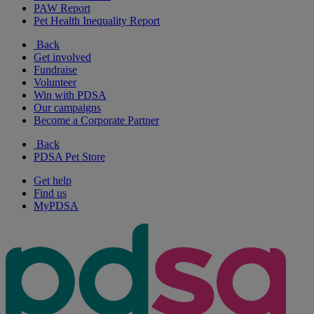
PAW Report
Pet Health Inequality Report
Back
Get involved
Fundraise
Volunteer
Win with PDSA
Our campaigns
Become a Corporate Partner
Back
PDSA Pet Store
Get help
Find us
MyPDSA