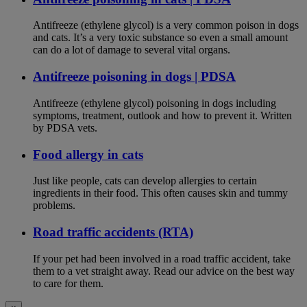
Antifreeze (ethylene glycol) is a very common poison in dogs
and cats. It’s a very toxic substance so even a small amount
can do a lot of damage to several vital organs.
Antifreeze poisoning in dogs | PDSA
Antifreeze (ethylene glycol) poisoning in dogs including
symptoms, treatment, outlook and how to prevent it. Written
by PDSA vets.
Food allergy in cats
Just like people, cats can develop allergies to certain
ingredients in their food. This often causes skin and tummy
problems.
Road traffic accidents (RTA)
If your pet had been involved in a road traffic accident, take
them to a vet straight away. Read our advice on the best way
to care for them.