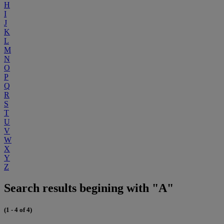
H
I
J
K
L
M
N
O
P
Q
R
S
T
U
V
W
X
Y
Z
Search results begining with "A"
(1 - 4 of 4)