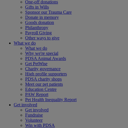
One-off donations
Gifts in Wills
Sponsor our Trauma Care
Donate in memory
Goods donation
Philanthropy
Payroll Giving
Other ways to give
What we do
What we do
Why we're special
PDSA Animal Awards
Get PetWise
Charity governance
High profile supporters
PDSA charity shops
Meet our pet patients
Education Centre
PAW Report
Pet Health Inequality Report
Get involved
Get involved
Fundraise
Volunteer
Win with PDSA