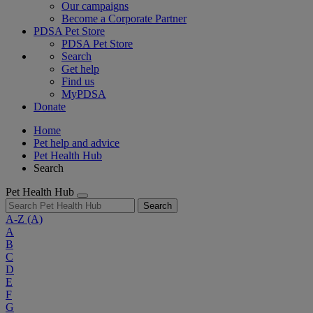
Our campaigns
Become a Corporate Partner
PDSA Pet Store
PDSA Pet Store
Search
Get help
Find us
MyPDSA
Donate
Home
Pet help and advice
Pet Health Hub
Search
Pet Health Hub
Search
A-Z
(A)
A
B
C
D
E
F
G