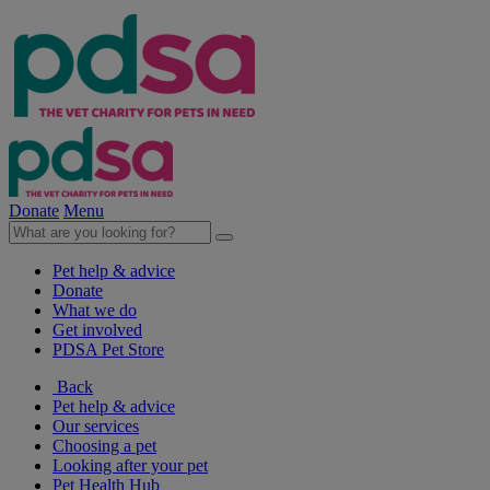
Donate
Menu
Pet help & advice
Donate
What we do
Get involved
PDSA Pet Store
Back
Pet help & advice
Our services
Choosing a pet
Looking after your pet
Pet Health Hub