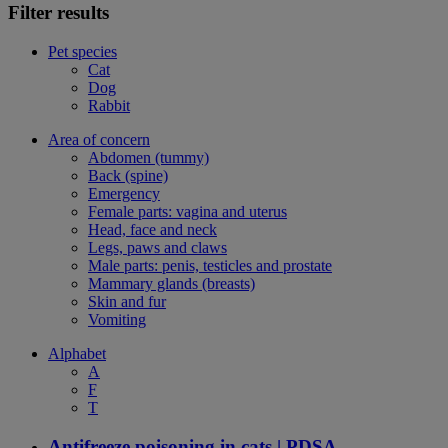
Filter results
Pet species
Cat
Dog
Rabbit
Area of concern
Abdomen (tummy)
Back (spine)
Emergency
Female parts: vagina and uterus
Head, face and neck
Legs, paws and claws
Male parts: penis, testicles and prostate
Mammary glands (breasts)
Skin and fur
Vomiting
Alphabet
A
F
T
Antifreeze poisoning in cats | PDSA