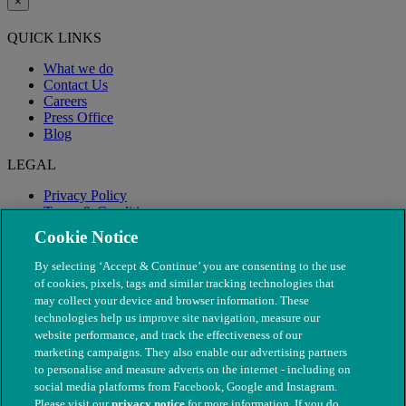
×
QUICK LINKS
What we do
Contact Us
Careers
Press Office
Blog
LEGAL
Privacy Policy
Terms & Conditions
Modern Slavery
Cookie Notice
By selecting ‘Accept & Continue’ you are consenting to the use
of cookies, pixels, tags and similar tracking technologies that
may collect your device and browser information. These
technologies help us improve site navigation, measure our
website performance, and track the effectiveness of our
marketing campaigns. They also enable our advertising partners
to personalise and measure adverts on the internet - including on
social media platforms from Facebook, Google and Instagram.
Please visit our
privacy notice
for more information. If you do