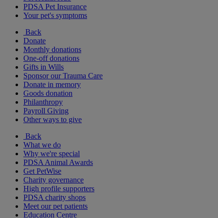
PDSA Pet Insurance
Your pet's symptoms
Back
Donate
Monthly donations
One-off donations
Gifts in Wills
Sponsor our Trauma Care
Donate in memory
Goods donation
Philanthropy
Payroll Giving
Other ways to give
Back
What we do
Why we're special
PDSA Animal Awards
Get PetWise
Charity governance
High profile supporters
PDSA charity shops
Meet our pet patients
Education Centre