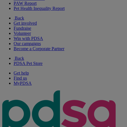
PAW Report
Pet Health Inequality Report
Back
Get involved
Fundraise
Volunteer
Win with PDSA
Our campaigns
Become a Corporate Partner
Back
PDSA Pet Store
Get help
Find us
MyPDSA