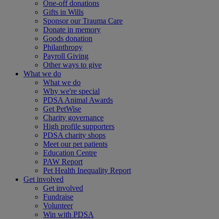
One-off donations
Gifts in Wills
Sponsor our Trauma Care
Donate in memory
Goods donation
Philanthropy
Payroll Giving
Other ways to give
What we do
What we do
Why we're special
PDSA Animal Awards
Get PetWise
Charity governance
High profile supporters
PDSA charity shops
Meet our pet patients
Education Centre
PAW Report
Pet Health Inequality Report
Get involved
Get involved
Fundraise
Volunteer
Win with PDSA