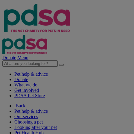
Donate
Menu
Pet help & advice
Donate
What we do
Get involved
PDSA Pet Store
Back
Pet help & advice
Our services
Choosing a pet
Looking after your pet
Pet Health Hub