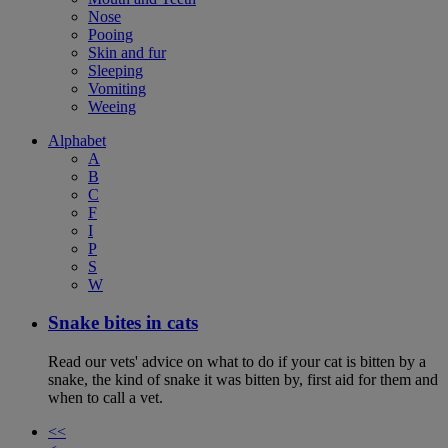
Nose
Pooing
Skin and fur
Sleeping
Vomiting
Weeing
Alphabet
A
B
C
F
I
P
S
W
Snake bites in cats
Read our vets' advice on what to do if your cat is bitten by a
snake, the kind of snake it was bitten by, first aid for them and
when to call a vet.
<<