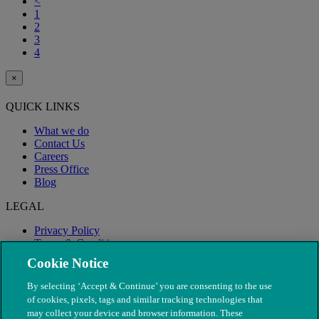
<
1
2
3
4
×
QUICK LINKS
What we do
Contact Us
Careers
Press Office
Blog
LEGAL
Privacy Policy
Terms & Conditions
Modern Slavery
Cookie Notice
By selecting ‘Accept & Continue’ you are consenting to the use
of cookies, pixels, tags and similar tracking technologies that
may collect your device and browser information. These