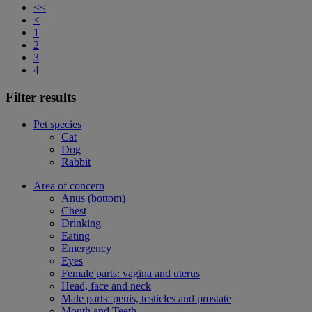
<<
<
1
2
3
4
Filter results
Pet species
Cat
Dog
Rabbit
Area of concern
Anus (bottom)
Chest
Drinking
Eating
Emergency
Eyes
Female parts: vagina and uterus
Head, face and neck
Male parts: penis, testicles and prostate
Mouth and Teeth