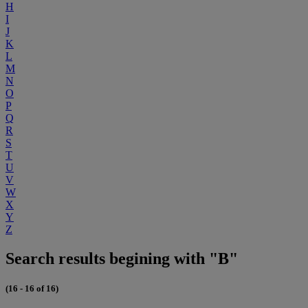
H
I
J
K
L
M
N
O
P
Q
R
S
T
U
V
W
X
Y
Z
Search results begining with "B"
(16 - 16 of 16)