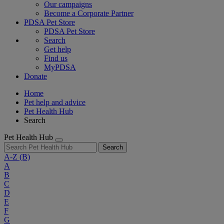
Our campaigns
Become a Corporate Partner
PDSA Pet Store
PDSA Pet Store
Search
Get help
Find us
MyPDSA
Donate
Home
Pet help and advice
Pet Health Hub
Search
Pet Health Hub
Search
A-Z
(B)
A
B
C
D
E
F
G