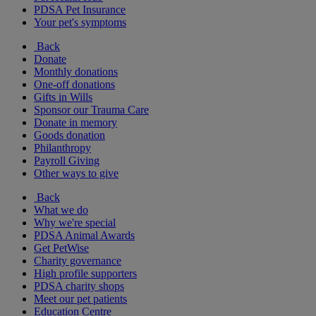
PDSA Pet Insurance
Your pet's symptoms
Back
Donate
Monthly donations
One-off donations
Gifts in Wills
Sponsor our Trauma Care
Donate in memory
Goods donation
Philanthropy
Payroll Giving
Other ways to give
Back
What we do
Why we're special
PDSA Animal Awards
Get PetWise
Charity governance
High profile supporters
PDSA charity shops
Meet our pet patients
Education Centre