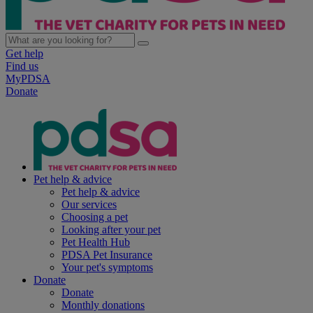
Get help
Find us
MyPDSA
Donate
Pet help & advice
Pet help & advice
Our services
Choosing a pet
Looking after your pet
Pet Health Hub
PDSA Pet Insurance
Your pet's symptoms
Donate
Donate
Monthly donations