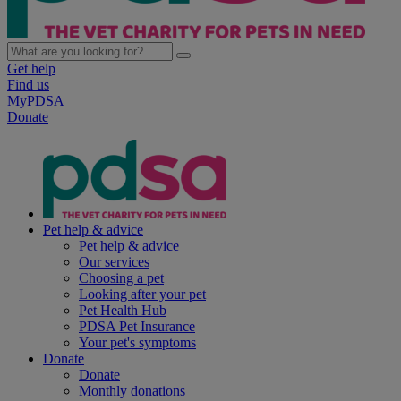
Get help
Find us
MyPDSA
Donate
Pet help & advice
Pet help & advice
Our services
Choosing a pet
Looking after your pet
Pet Health Hub
PDSA Pet Insurance
Your pet's symptoms
Donate
Donate
Monthly donations