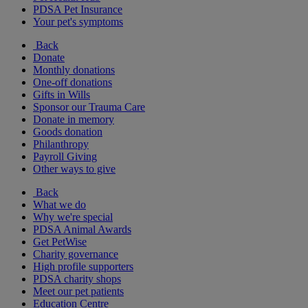
PDSA Pet Insurance
Your pet's symptoms
Back
Donate
Monthly donations
One-off donations
Gifts in Wills
Sponsor our Trauma Care
Donate in memory
Goods donation
Philanthropy
Payroll Giving
Other ways to give
Back
What we do
Why we're special
PDSA Animal Awards
Get PetWise
Charity governance
High profile supporters
PDSA charity shops
Meet our pet patients
Education Centre