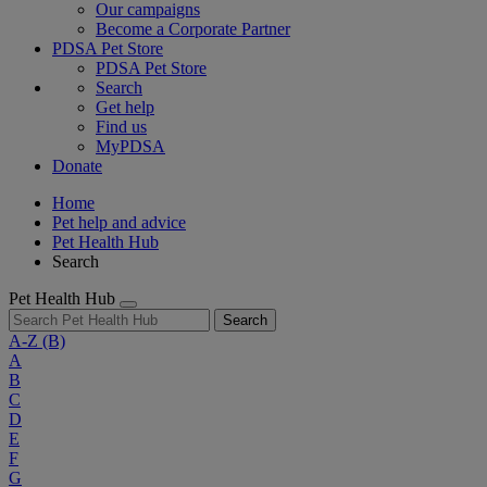
Our campaigns
Become a Corporate Partner
PDSA Pet Store
PDSA Pet Store
Search
Get help
Find us
MyPDSA
Donate
Home
Pet help and advice
Pet Health Hub
Search
Pet Health Hub
Search
A-Z
(B)
A
B
C
D
E
F
G