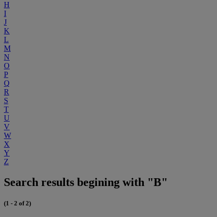
H
I
J
K
L
M
N
O
P
Q
R
S
T
U
V
W
X
Y
Z
Search results begining with "B"
(1 - 2 of 2)