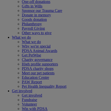
One-off donations
Gifts in Wills
Sponsor our Trauma Care
Donate in memory
Goods donation
Philanthropy
Payroll Giving
Other ways to give
What we do
What we do
Why we're special
PDSA Animal Awards
Get PetWise
Charity governance
High profile supporters
PDSA charity shops
Meet our pet patients
Education Centre
PAW Report
Pet Health Inequality Report
Get involved
Get involved
Fundraise
Volunteer
Win with PDSA