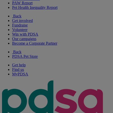
PAW Report
Pet Health Inequality Report
Back
Get involved
Fundraise
Volunteer
Win with PDSA
Our campaigns
Become a Corporate Partner
Back
PDSA Pet Store
Get help
Find us
MyPDSA