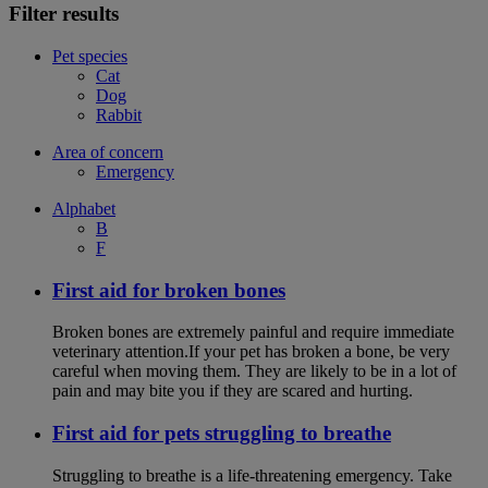
Filter results
Pet species
Cat
Dog
Rabbit
Area of concern
Emergency
Alphabet
B
F
First aid for broken bones
Broken bones are extremely painful and require immediate
veterinary attention.If your pet has broken a bone, be very
careful when moving them. They are likely to be in a lot of
pain and may bite you if they are scared and hurting.
First aid for pets struggling to breathe
Struggling to breathe is a life-threatening emergency. Take