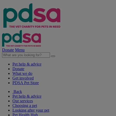
Donate
Menu
Pet help & advice
Donate
What we do
Get involved
PDSA Pet Store
Back
Pet help & advice
Our services
Choosing a pet
Looking after your pet
Pet Health Hub