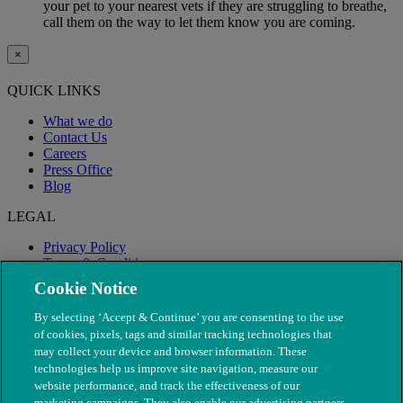
your pet to your nearest vets if they are struggling to breathe,
call them on the way to let them know you are coming.
×
QUICK LINKS
What we do
Contact Us
Careers
Press Office
Blog
LEGAL
Privacy Policy
Terms & Conditions
Modern Slavery
Cookie Notice
By selecting ‘Accept & Continue’ you are consenting to the use
of cookies, pixels, tags and similar tracking technologies that
may collect your device and browser information. These
technologies help us improve site navigation, measure our
website performance, and track the effectiveness of our
marketing campaigns. They also enable our advertising partners