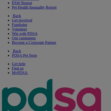
PAW Report
Pet Health Inequality Report
Back
Get involved
Fundraise
Volunteer
Win with PDSA
Our campaigns
Become a Corporate Partner
Back
PDSA Pet Store
Get help
Find us
MyPDSA