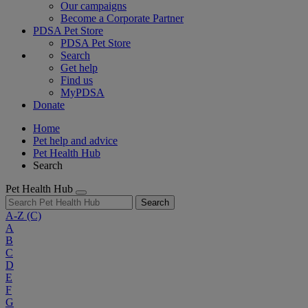
Our campaigns
Become a Corporate Partner
PDSA Pet Store
PDSA Pet Store
Search
Get help
Find us
MyPDSA
Donate
Home
Pet help and advice
Pet Health Hub
Search
Pet Health Hub
Search
A-Z
(C)
A
B
C
D
E
F
G