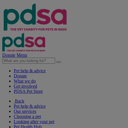
Donate
Menu
Pet help & advice
Donate
What we do
Get involved
PDSA Pet Store
Back
Pet help & advice
Our services
Choosing a pet
Looking after your pet
Pet Health Hub