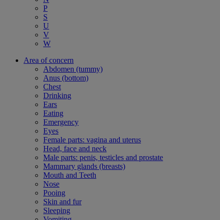
P
S
U
V
W
Area of concern
Abdomen (tummy)
Anus (bottom)
Chest
Drinking
Ears
Eating
Emergency
Eyes
Female parts: vagina and uterus
Head, face and neck
Male parts: penis, testicles and prostate
Mammary glands (breasts)
Mouth and Teeth
Nose
Pooing
Skin and fur
Sleeping
Vomiting