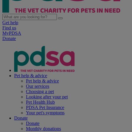
Get help
Find us
MyPDSA
Donate
Pet help & advice
Pet help & advice
Our services
Choosing a pet
Looking after your pet
Pet Health Hub
PDSA Pet Insurance
Your pet's symptoms
Donate
Donate
Monthly donations