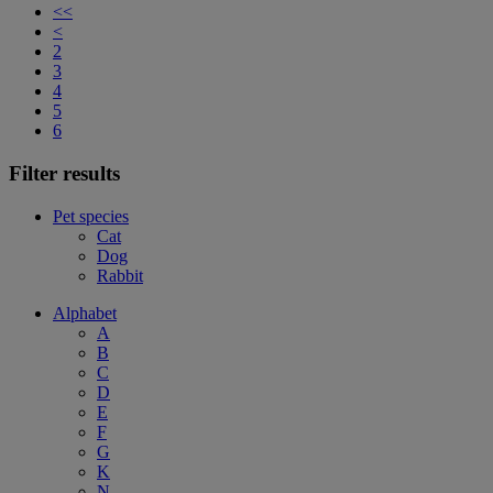
<<
<
2
3
4
5
6
Filter results
Pet species
Cat
Dog
Rabbit
Alphabet
A
B
C
D
E
F
G
K
N