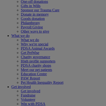
One-off donations
Gifts in Wills
Sponsor our Trauma Care
Donate in memory
Goods donation
Philanthropy
Payroll Giving
Other ways to give
What we do
What we do
Why we're special
PDSA Animal Awards
Get PetWise
Charity governance
High profile supporters
PDSA charity shops
Meet our pet patients
Education Centre
PAW Report
Pet Health Inequality Report
Get involved
Get involved
Fundraise
Volunteer
Win with PDSA