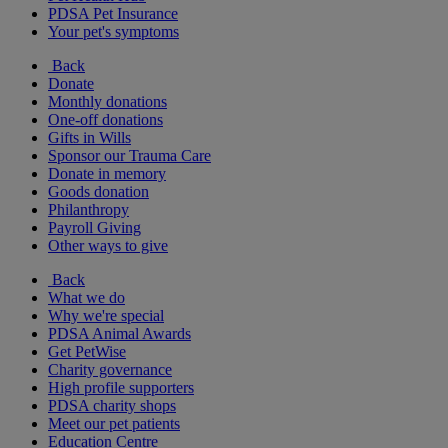
PDSA Pet Insurance
Your pet's symptoms
Back
Donate
Monthly donations
One-off donations
Gifts in Wills
Sponsor our Trauma Care
Donate in memory
Goods donation
Philanthropy
Payroll Giving
Other ways to give
Back
What we do
Why we're special
PDSA Animal Awards
Get PetWise
Charity governance
High profile supporters
PDSA charity shops
Meet our pet patients
Education Centre