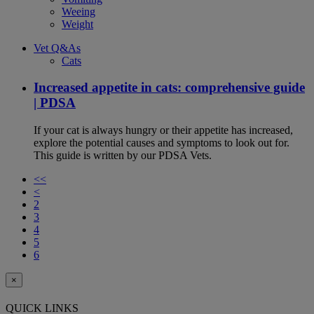
Weeing
Weight
Vet Q&As
Cats
Increased appetite in cats: comprehensive guide
| PDSA
If your cat is always hungry or their appetite has increased,
explore the potential causes and symptoms to look out for.
This guide is written by our PDSA Vets.
<<
<
2
3
4
5
6
×
QUICK LINKS