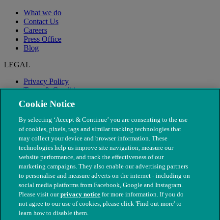
What we do
Contact Us
Careers
Press Office
Blog
LEGAL
Privacy Policy
Terms & Conditions
Modern Slavery
Cookie Notice
By selecting ‘Accept & Continue’ you are consenting to the use
of cookies, pixels, tags and similar tracking technologies that
may collect your device and browser information. These
technologies help us improve site navigation, measure our
website performance, and track the effectiveness of our
marketing campaigns. They also enable our advertising partners
to personalise and measure adverts on the internet - including on
social media platforms from Facebook, Google and Instagram.
Please visit our
privacy notice
for more information. If you do
not agree to our use of cookies, please click 'Find out more' to
© The People's Dispensary for Sick Animals. Registered charity
learn how to disable them.
nos. 208217 & SC037585