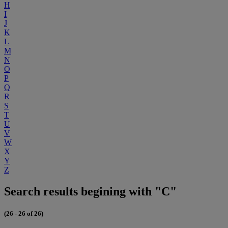
H
I
J
K
L
M
N
O
P
Q
R
S
T
U
V
W
X
Y
Z
Search results begining with "C"
(26 - 26 of 26)