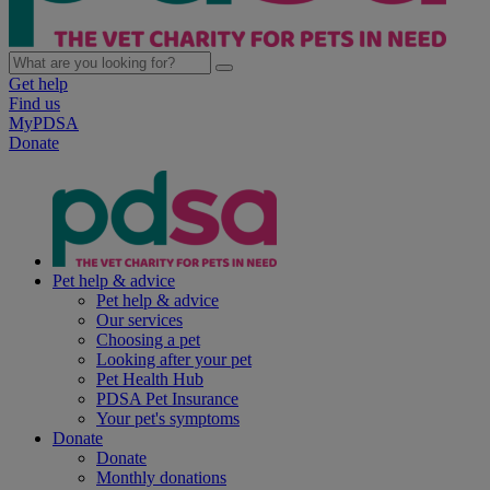
Get help
Find us
MyPDSA
Donate
Pet help & advice
Pet help & advice
Our services
Choosing a pet
Looking after your pet
Pet Health Hub
PDSA Pet Insurance
Your pet's symptoms
Donate
Donate
Monthly donations