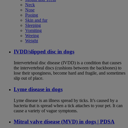
Neck
Nose
Pooing
Skin and fur
Sleeping
Vomiting
Weeing
Weight
IVDD/slipped disc in dogs
Intervertebral disc disease (IVDD) is a condition that causes
the intervertebral discs (cushions between the backbones) to
lose their sponginess, become hard and fragile, and sometimes
slip out of place.
Lyme disease in dogs
Lyme disease is an illness spread by ticks. It’s caused by a
bacteria that is spread when a tick attaches to your pet. It can
cause a variety of vague symptoms.
Mitral valve disease (MVD) in dogs | PDSA