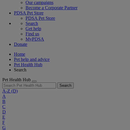
Our campaigns
Become a Corporate Partner
PDSA Pet Store
PDSA Pet Store
Search
Get help
Find us
MyPDSA
Donate
Home
Pet help and advice
Pet Health Hub
Search
Pet Health Hub
Search
A-Z
(D)
A
B
C
D
E
F
G