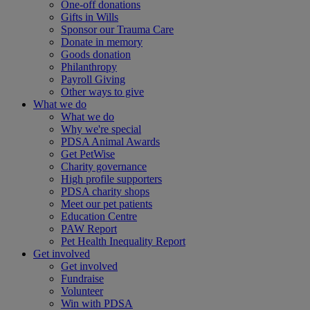
One-off donations
Gifts in Wills
Sponsor our Trauma Care
Donate in memory
Goods donation
Philanthropy
Payroll Giving
Other ways to give
What we do
What we do
Why we're special
PDSA Animal Awards
Get PetWise
Charity governance
High profile supporters
PDSA charity shops
Meet our pet patients
Education Centre
PAW Report
Pet Health Inequality Report
Get involved
Get involved
Fundraise
Volunteer
Win with PDSA