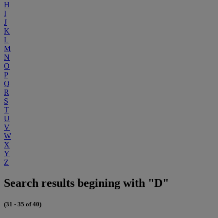
H
I
J
K
L
M
N
O
P
Q
R
S
T
U
V
W
X
Y
Z
Search results begining with "D"
(31 - 35 of 40)