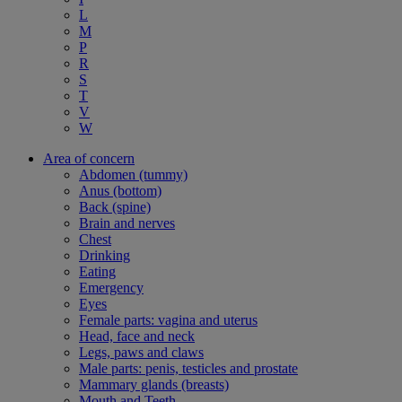
L
M
P
R
S
T
V
W
Area of concern
Abdomen (tummy)
Anus (bottom)
Back (spine)
Brain and nerves
Chest
Drinking
Eating
Emergency
Eyes
Female parts: vagina and uterus
Head, face and neck
Legs, paws and claws
Male parts: penis, testicles and prostate
Mammary glands (breasts)
Mouth and Teeth