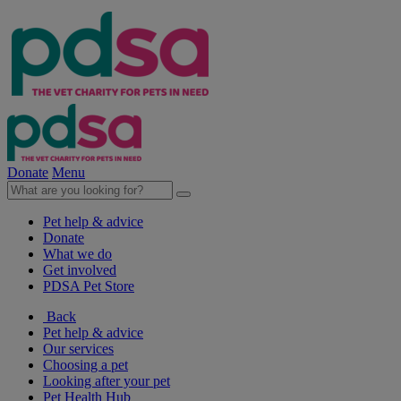
Donate
Menu
Pet help & advice
Donate
What we do
Get involved
PDSA Pet Store
Back
Pet help & advice
Our services
Choosing a pet
Looking after your pet
Pet Health Hub