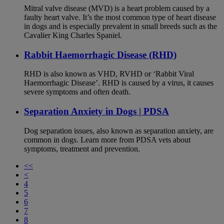
Mitral valve disease (MVD) is a heart problem caused by a
faulty heart valve. It’s the most common type of heart disease
in dogs and is especially prevalent in small breeds such as the
Cavalier King Charles Spaniel.
Rabbit Haemorrhagic Disease (RHD)
RHD is also known as VHD, RVHD or ‘Rabbit Viral
Haemorrhagic Disease’. RHD is caused by a virus, it causes
severe symptoms and often death.
Separation Anxiety in Dogs | PDSA
Dog separation issues, also known as separation anxiety, are
common in dogs. Learn more from PDSA vets about
symptoms, treatment and prevention.
<<
<
4
5
6
7
8