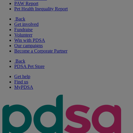
PAW Report
Pet Health Inequality Report
Back
Get involved
Fundraise
Volunteer
Win with PDSA
Our campaigns
Become a Corporate Partner
Back
PDSA Pet Store
Get help
Find us
MyPDSA