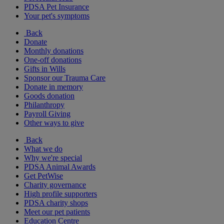
PDSA Pet Insurance
Your pet's symptoms
Back
Donate
Monthly donations
One-off donations
Gifts in Wills
Sponsor our Trauma Care
Donate in memory
Goods donation
Philanthropy
Payroll Giving
Other ways to give
Back
What we do
Why we're special
PDSA Animal Awards
Get PetWise
Charity governance
High profile supporters
PDSA charity shops
Meet our pet patients
Education Centre