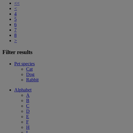
<<
<
4
5
6
7
8
>
Filter results
Pet species
Cat
Dog
Rabbit
Alphabet
A
B
C
D
E
F
H
I