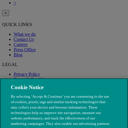
>
×
QUICK LINKS
What we do
Contact Us
Careers
Press Office
Blog
LEGAL
Privacy Policy
Terms & Conditions
Modern Slavery
Cookie Notice
By selecting ‘Accept & Continue’ you are consenting to the use
of cookies, pixels, tags and similar tracking technologies that
may collect your device and browser information. These
technologies help us improve site navigation, measure our
website performance, and track the effectiveness of our
marketing campaigns. They also enable our advertising partners