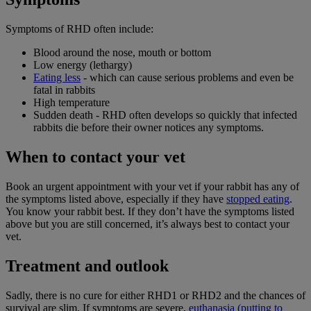
Symptoms of RHD often include:
Blood around the nose, mouth or bottom
Low energy (lethargy)
Eating less
- which can cause serious problems and even be
fatal in rabbits
High temperature
Sudden death - RHD often develops so quickly that infected
rabbits die before their owner notices any symptoms.
When to contact your vet
Book an urgent appointment with your vet if your rabbit has any of
the symptoms listed above, especially if they have
stopped eating
.
You know your rabbit best. If they don’t have the symptoms listed
above but you are still concerned, it’s always best to contact your
vet.
Treatment and outlook
Sadly, there is no cure for either RHD1 or RHD2 and the chances of
survival are slim. If symptoms are severe,
euthanasia (putting to