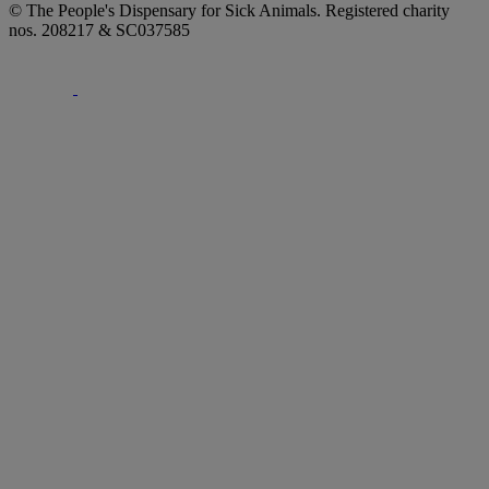
© The People's Dispensary for Sick Animals. Registered charity
nos. 208217 & SC037585