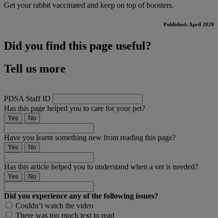
Get your rabbit vaccinated and keep on top of boosters.
Published: April 2020
Did you find this page useful?
Tell us more
PDSA Staff ID
Has this page helped you to care for your pet?
Yes
No
Have you learnt something new from reading this page?
Yes
No
Has this article helped you to understand when a vet is needed?
Yes
No
Did you experience any of the following issues?
Couldn’t watch the video
There was too much text to read