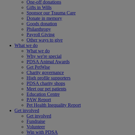
One-off donations
Gifts in Wills
Sponsor our Trauma Care
Donate in memory
Goods donation
Philanthropy
Payroll Giving
Other ways to give
What we do
What we do
Why we're special
PDSA Animal Awards
Get PetWise
Charity governance
High profile supporters
PDSA charity shops
Meet our pet patients
Education Centre
PAW Report
Pet Health Inequality Report
Get involved
Get involved
Fundraise
Volunteer
Win with PDSA