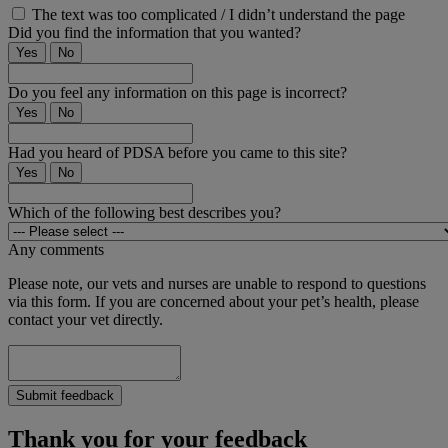
The text was too complicated / I didn’t understand the page
Did you find the information that you wanted?
Yes
No
Do you feel any information on this page is incorrect?
Yes
No
Had you heard of PDSA before you came to this site?
Yes
No
Which of the following best describes you?
Any comments
Please note, our vets and nurses are unable to respond to questions
via this form. If you are concerned about your pet’s health, please
contact your vet directly.
Submit feedback
Thank you for your feedback