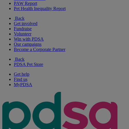
PAW Report
Pet Health Inequality Report
Back
Get involved
Fundraise
Volunteer
Win with PDSA
Our campaigns
Become a Corporate Partner
Back
PDSA Pet Store
Get help
Find us
MyPDSA