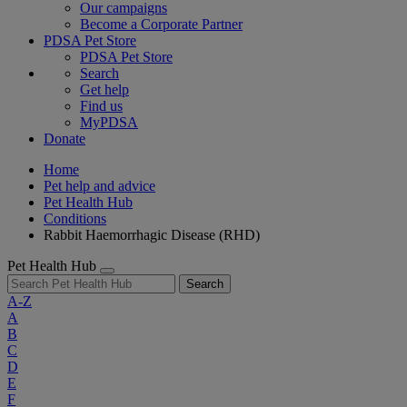
Our campaigns
Become a Corporate Partner
PDSA Pet Store
PDSA Pet Store
Search
Get help
Find us
MyPDSA
Donate
Home
Pet help and advice
Pet Health Hub
Conditions
Rabbit Haemorrhagic Disease (RHD)
Pet Health Hub
Search
A-Z
A
B
C
D
E
F