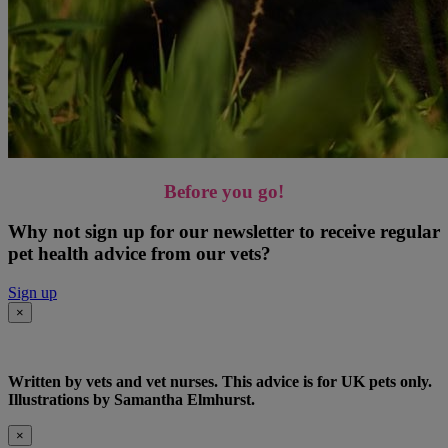
Before you go!
Why not sign up for our newsletter to receive regular
pet health advice from our vets?
Sign up
×
Written by vets and vet nurses. This advice is for UK pets only.
Illustrations by Samantha Elmhurst.
×