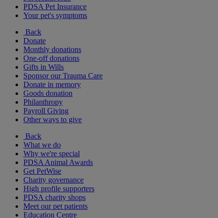
PDSA Pet Insurance
Your pet's symptoms
Back
Donate
Monthly donations
One-off donations
Gifts in Wills
Sponsor our Trauma Care
Donate in memory
Goods donation
Philanthropy
Payroll Giving
Other ways to give
Back
What we do
Why we're special
PDSA Animal Awards
Get PetWise
Charity governance
High profile supporters
PDSA charity shops
Meet our pet patients
Education Centre