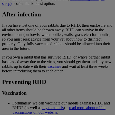
sleep)
is often the kindest option.
After infection
If you have lost one of your rabbits due to RHD, their enclosure and
all other items should be thrown away. RHD can survive in the
environment (on bowls, water bottles, walls, grass etc.) for months,
so you must seek advice from your vet about how to disinfect
properly. Only fully vaccinated rabbits should be allowed into their
area in the future.
If you own a rabbit that has survived RHD, or who’s partner rabbit
has passed away due to the virus, you should get them and any new
rabbits up to date with their
vaccines
and wait at least three weeks
before introducing them to each other.
Preventing RHD
Vaccination
Fortunately, we can vaccinate our rabbits against RHD1 and
RHD2 (as well as
myxomatosis
) –
read more about rabbit
vaccinations on our website
.