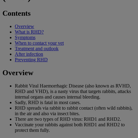
Contents
Overview
What is RHD?
Symptoms
When to contact your vet
Treatment and outlook
After infection
Preventing RHD
Overview
Rabbit Viral Haemorrhagic Disease (also known as RVHD,
RHD and VHD), is a nasty virus that targets rabbits, attacks
internal organs and causes internal bleeding.
Sadly, RHD is fatal in most cases.
RHD spreads via rabbit to rabbit contact (often wild rabbits),
in the air and also via insect bites.
There are two types of RHD virus: RHD1 and RHD2.
Vaccinate your rabbits against both RHD1 and RHD2 to
protect them fully.