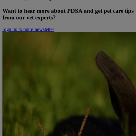
Want to hear more about PDSA and get pet care tips
from our vet experts?
Sign up to our e-newsletter