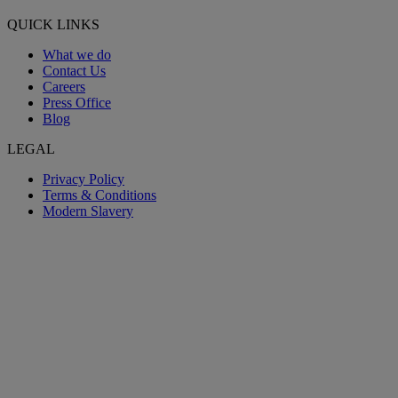
QUICK LINKS
What we do
Contact Us
Careers
Press Office
Blog
LEGAL
Privacy Policy
Terms & Conditions
Modern Slavery