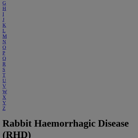
G
H
I
J
K
L
M
N
O
P
Q
R
S
T
U
V
W
X
Y
Z
Rabbit Haemorrhagic Disease
(RHD)