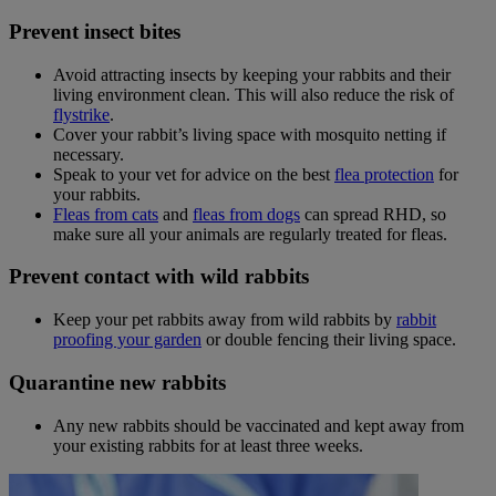
Prevent insect bites
Avoid attracting insects by keeping your rabbits and their
living environment clean. This will also reduce the risk of
flystrike
.
Cover your rabbit’s living space with mosquito netting if
necessary.
Speak to your vet for advice on the best
flea protection
for
your rabbits.
Fleas from cats
and
fleas from dogs
can spread RHD, so
make sure all your animals are regularly treated for fleas.
Prevent contact with wild rabbits
Keep your pet rabbits away from wild rabbits by
rabbit
proofing your garden
or double fencing their living space.
Quarantine new rabbits
Any new rabbits should be vaccinated and kept away from
your existing rabbits for at least three weeks.