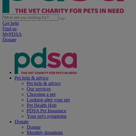
Get help
Find us
MyPDSA
Donate
Pet help & advice
Pet help & advice
Our services
Choosing a pet
Looking after your pet
Pet Health Hub
PDSA Pet Insurance
Your pet's symptoms
Donate
Donate
Monthly donations