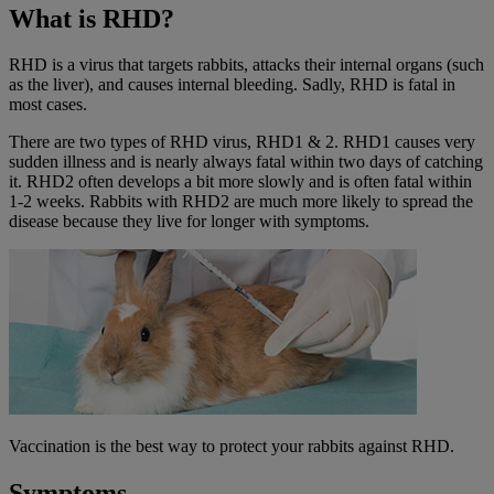
What is RHD?
RHD is a virus that targets rabbits, attacks their internal organs (such
as the liver), and causes internal bleeding. Sadly, RHD is fatal in
most cases.
There are two types of RHD virus, RHD1 & 2. RHD1 causes very
sudden illness and is nearly always fatal within two days of catching
it. RHD2 often develops a bit more slowly and is often fatal within
1-2 weeks. Rabbits with RHD2 are much more likely to spread the
disease because they live for longer with symptoms.
Vaccination is the best way to protect your rabbits against RHD.
Symptoms