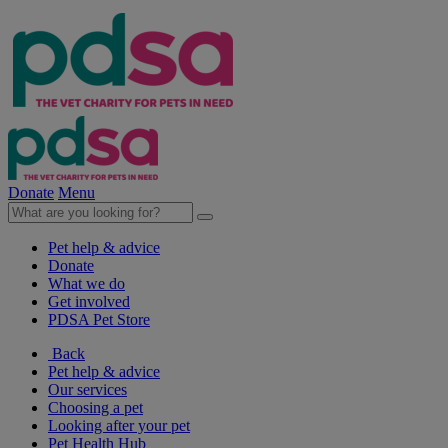
Donate
Menu
Pet help & advice
Donate
What we do
Get involved
PDSA Pet Store
Back
Pet help & advice
Our services
Choosing a pet
Looking after your pet
Pet Health Hub