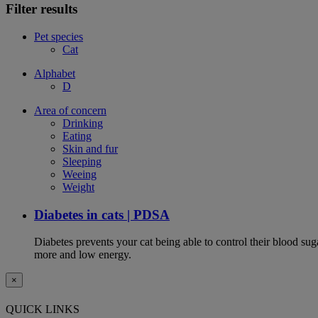
Filter results
Pet species
Cat
Alphabet
D
Area of concern
Drinking
Eating
Skin and fur
Sleeping
Weeing
Weight
Diabetes in cats | PDSA
Diabetes prevents your cat being able to control their blood su
more and low energy.
×
QUICK LINKS