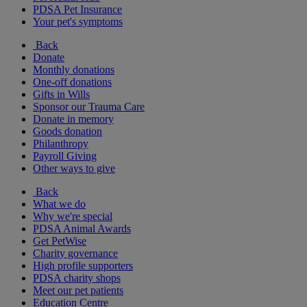
PDSA Pet Insurance
Your pet's symptoms
Back
Donate
Monthly donations
One-off donations
Gifts in Wills
Sponsor our Trauma Care
Donate in memory
Goods donation
Philanthropy
Payroll Giving
Other ways to give
Back
What we do
Why we're special
PDSA Animal Awards
Get PetWise
Charity governance
High profile supporters
PDSA charity shops
Meet our pet patients
Education Centre