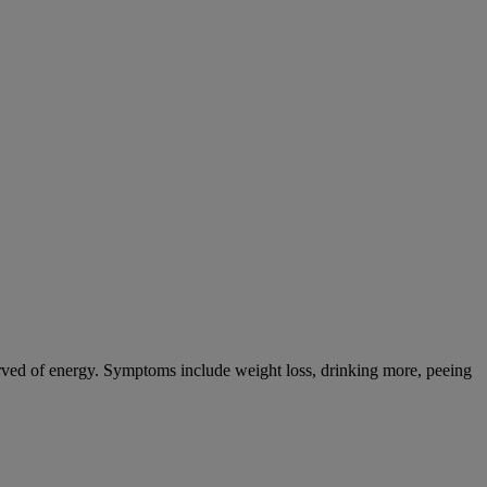
tarved of energy. Symptoms include weight loss, drinking more, peeing