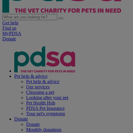
Get help
Find us
MyPDSA
Donate
Pet help & advice
Pet help & advice
Our services
Choosing a pet
Looking after your pet
Pet Health Hub
PDSA Pet Insurance
Your pet's symptoms
Donate
Donate
Monthly donations