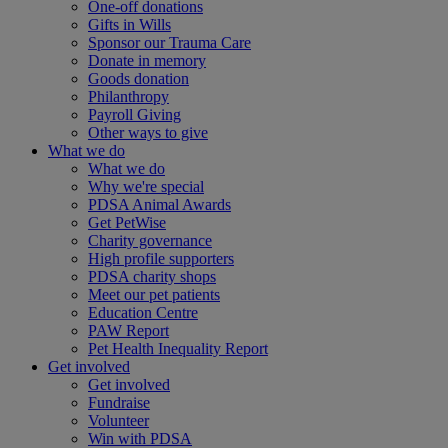
One-off donations
Gifts in Wills
Sponsor our Trauma Care
Donate in memory
Goods donation
Philanthropy
Payroll Giving
Other ways to give
What we do
What we do
Why we're special
PDSA Animal Awards
Get PetWise
Charity governance
High profile supporters
PDSA charity shops
Meet our pet patients
Education Centre
PAW Report
Pet Health Inequality Report
Get involved
Get involved
Fundraise
Volunteer
Win with PDSA