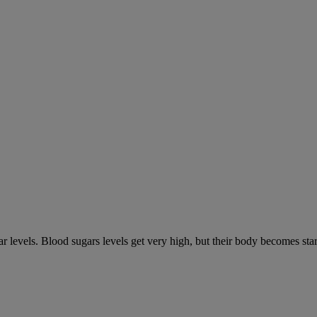
gar levels. Blood sugars levels get very high, but their body becomes s