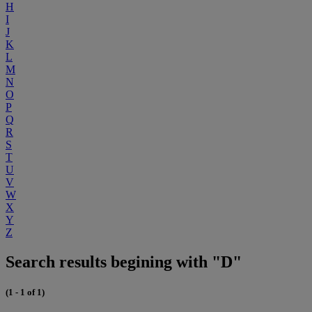
H
I
J
K
L
M
N
O
P
Q
R
S
T
U
V
W
X
Y
Z
Search results begining with "D"
(1 - 1 of 1)