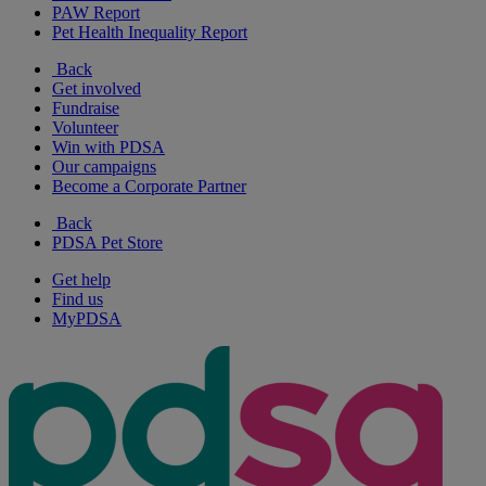
PAW Report
Pet Health Inequality Report
Back
Get involved
Fundraise
Volunteer
Win with PDSA
Our campaigns
Become a Corporate Partner
Back
PDSA Pet Store
Get help
Find us
MyPDSA