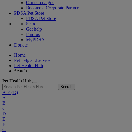
Our campaigns
Become a Corporate Partner
PDSA Pet Store
PDSA Pet Store
Search
Get help
Find us
MyPDSA
Donate
Home
Pet help and advice
Pet Health Hub
Search
Pet Health Hub
Search
A-Z
(D)
A
B
C
D
E
F
G