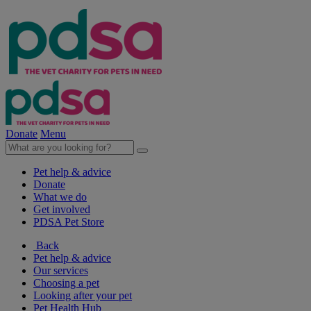
Donate
Menu
Pet help & advice
Donate
What we do
Get involved
PDSA Pet Store
Back
Pet help & advice
Our services
Choosing a pet
Looking after your pet
Pet Health Hub