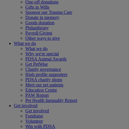
One-off donations
Gifts in Wills
Sponsor our Trauma Care
Donate in memory
Goods donation
Philanthropy
Payroll Giving
Other ways to give
What we do
What we do
Why we're special
PDSA Animal Awards
Get PetWise
Charity governance
High profile supporters
PDSA charity shops
Meet our pet patients
Education Centre
PAW Report
Pet Health Inequality Report
Get involved
Get involved
Fundraise
Volunteer
Win with PDSA