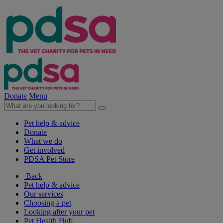
Donate
Menu
Pet help & advice
Donate
What we do
Get involved
PDSA Pet Store
Back
Pet help & advice
Our services
Choosing a pet
Looking after your pet
Pet Health Hub