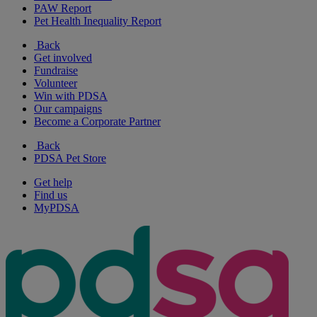
PAW Report
Pet Health Inequality Report
Back
Get involved
Fundraise
Volunteer
Win with PDSA
Our campaigns
Become a Corporate Partner
Back
PDSA Pet Store
Get help
Find us
MyPDSA