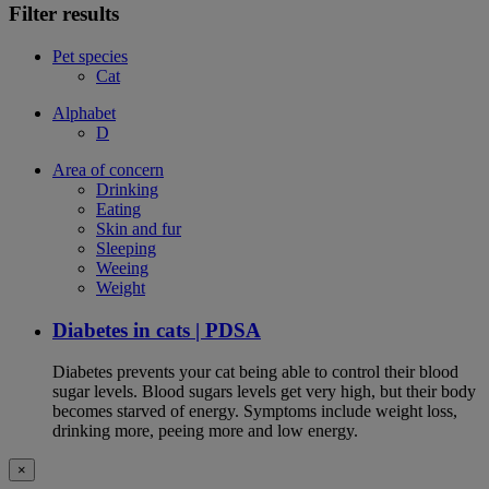
Filter results
Pet species
Cat
Alphabet
D
Area of concern
Drinking
Eating
Skin and fur
Sleeping
Weeing
Weight
Diabetes in cats | PDSA
Diabetes prevents your cat being able to control their blood
sugar levels. Blood sugars levels get very high, but their body
becomes starved of energy. Symptoms include weight loss,
drinking more, peeing more and low energy.
×