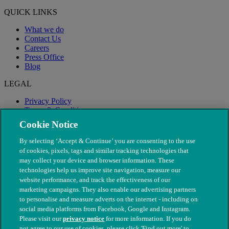
QUICK LINKS
What we do
Contact Us
Careers
Press Office
Blog
LEGAL
Privacy Policy
Terms & Conditions
Modern Slavery
Cookie Notice
By selecting ‘Accept & Continue’ you are consenting to the use
of cookies, pixels, tags and similar tracking technologies that
may collect your device and browser information. These
technologies help us improve site navigation, measure our
website performance, and track the effectiveness of our
marketing campaigns. They also enable our advertising partners
to personalise and measure adverts on the internet - including on
social media platforms from Facebook, Google and Instagram.
Please visit our
privacy notice
for more information. If you do
not agree to our use of cookies, please click 'Find out more' to