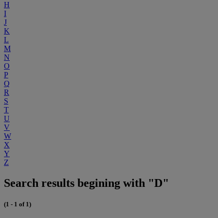
H
I
J
K
L
M
N
O
P
Q
R
S
T
U
V
W
X
Y
Z
Search results begining with "D"
(1 - 1 of 1)