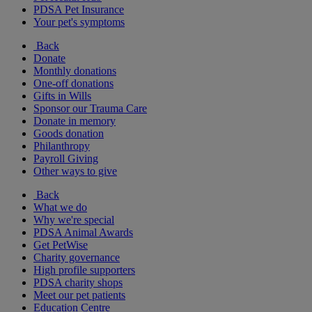
PDSA Pet Insurance
Your pet's symptoms
Back
Donate
Monthly donations
One-off donations
Gifts in Wills
Sponsor our Trauma Care
Donate in memory
Goods donation
Philanthropy
Payroll Giving
Other ways to give
Back
What we do
Why we're special
PDSA Animal Awards
Get PetWise
Charity governance
High profile supporters
PDSA charity shops
Meet our pet patients
Education Centre