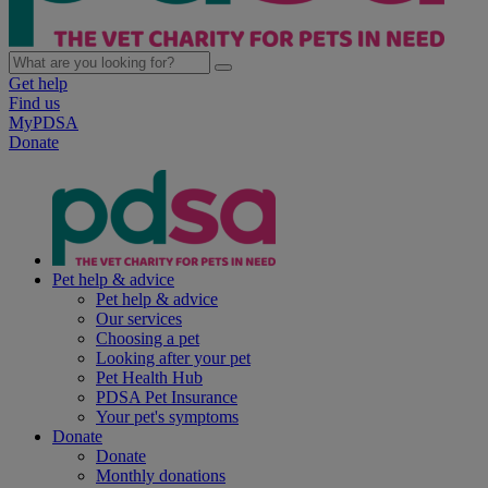
Get help
Find us
MyPDSA
Donate
Pet help & advice
Pet help & advice
Our services
Choosing a pet
Looking after your pet
Pet Health Hub
PDSA Pet Insurance
Your pet's symptoms
Donate
Donate
Monthly donations