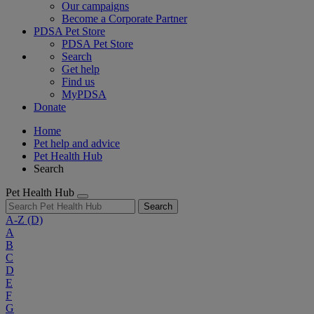
Our campaigns
Become a Corporate Partner
PDSA Pet Store
PDSA Pet Store
Search
Get help
Find us
MyPDSA
Donate
Home
Pet help and advice
Pet Health Hub
Search
Pet Health Hub
Search
A-Z
(D)
A
B
C
D
E
F
G