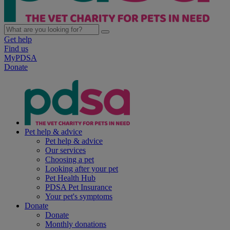
Get help
Find us
MyPDSA
Donate
Pet help & advice
Pet help & advice
Our services
Choosing a pet
Looking after your pet
Pet Health Hub
PDSA Pet Insurance
Your pet's symptoms
Donate
Donate
Monthly donations