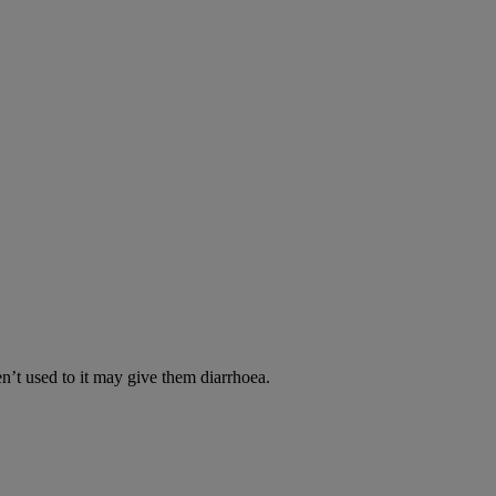
en’t used to it may give them diarrhoea.