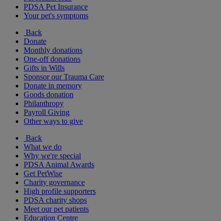
PDSA Pet Insurance
Your pet's symptoms
Back
Donate
Monthly donations
One-off donations
Gifts in Wills
Sponsor our Trauma Care
Donate in memory
Goods donation
Philanthropy
Payroll Giving
Other ways to give
Back
What we do
Why we're special
PDSA Animal Awards
Get PetWise
Charity governance
High profile supporters
PDSA charity shops
Meet our pet patients
Education Centre