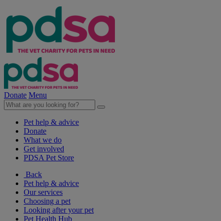
Donate
Menu
Pet help & advice
Donate
What we do
Get involved
PDSA Pet Store
Back
Pet help & advice
Our services
Choosing a pet
Looking after your pet
Pet Health Hub