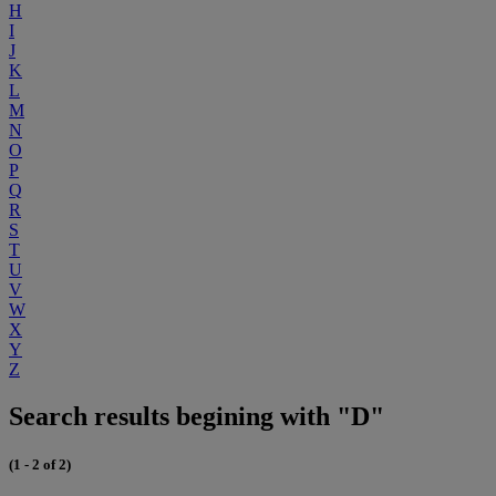
H
I
J
K
L
M
N
O
P
Q
R
S
T
U
V
W
X
Y
Z
Search results begining with "D"
(1 - 2 of 2)