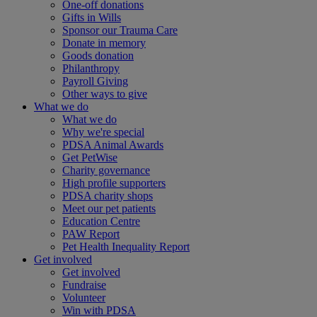
One-off donations
Gifts in Wills
Sponsor our Trauma Care
Donate in memory
Goods donation
Philanthropy
Payroll Giving
Other ways to give
What we do
What we do
Why we're special
PDSA Animal Awards
Get PetWise
Charity governance
High profile supporters
PDSA charity shops
Meet our pet patients
Education Centre
PAW Report
Pet Health Inequality Report
Get involved
Get involved
Fundraise
Volunteer
Win with PDSA