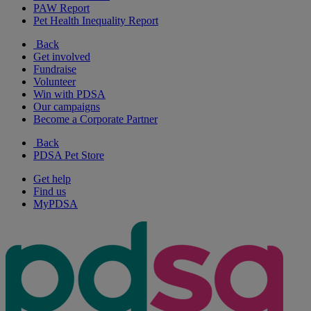
PAW Report
Pet Health Inequality Report
Back
Get involved
Fundraise
Volunteer
Win with PDSA
Our campaigns
Become a Corporate Partner
Back
PDSA Pet Store
Get help
Find us
MyPDSA