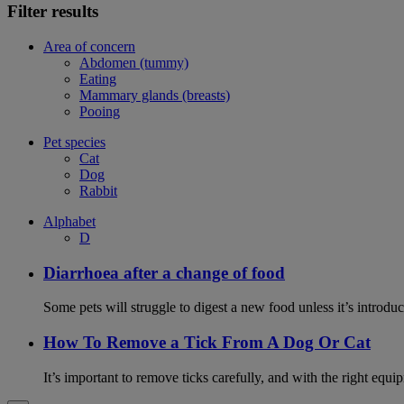
Filter results
Area of concern
Abdomen (tummy)
Eating
Mammary glands (breasts)
Pooing
Pet species
Cat
Dog
Rabbit
Alphabet
D
Diarrhoea after a change of food
Some pets will struggle to digest a new food unless it’s introduc
How To Remove a Tick From A Dog Or Cat
It’s important to remove ticks carefully, and with the right equip