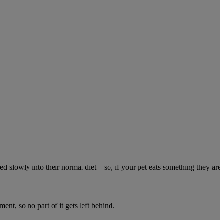
ed slowly into their normal diet – so, if your pet eats something they ar
ment, so no part of it gets left behind.