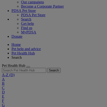
Our campaigns
Become a Corporate Partner
PDSA Pet Store
PDSA Pet Store
Search
Get help
Find us
MyPDSA
Donate
Home
Pet help and advice
Pet Health Hub
Search
Pet Health Hub
Search
A-Z
(D)
A
B
C
D
E
F
G