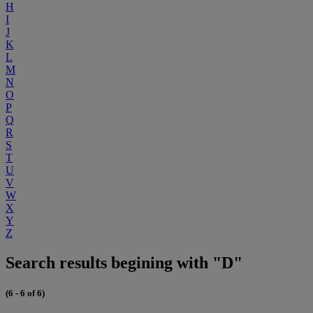
H
I
J
K
L
M
N
O
P
Q
R
S
T
U
V
W
X
Y
Z
Search results begining with "D"
(6 - 6 of 6)