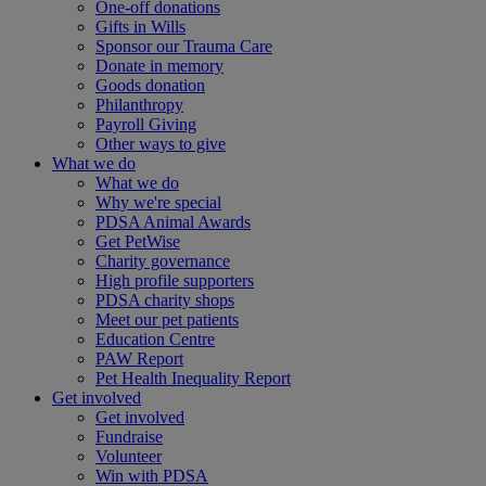
One-off donations
Gifts in Wills
Sponsor our Trauma Care
Donate in memory
Goods donation
Philanthropy
Payroll Giving
Other ways to give
What we do
What we do
Why we're special
PDSA Animal Awards
Get PetWise
Charity governance
High profile supporters
PDSA charity shops
Meet our pet patients
Education Centre
PAW Report
Pet Health Inequality Report
Get involved
Get involved
Fundraise
Volunteer
Win with PDSA