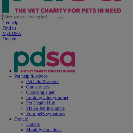
Get help
Find us
MyPDSA
Donate
Pet help & advice
Pet help & advice
Our services
Choosing a pet
Looking after your pet
Pet Health Hub
PDSA Pet Insurance
Your pet's symptoms
Donate
Donate
Monthly donations