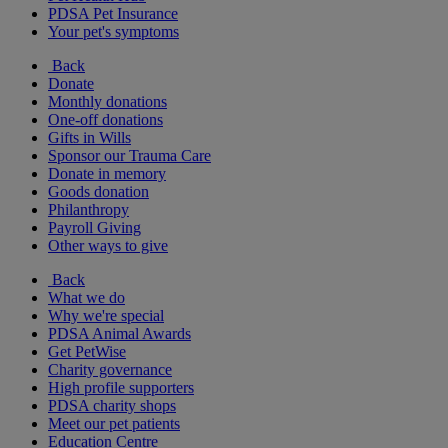
PDSA Pet Insurance
Your pet's symptoms
Back
Donate
Monthly donations
One-off donations
Gifts in Wills
Sponsor our Trauma Care
Donate in memory
Goods donation
Philanthropy
Payroll Giving
Other ways to give
Back
What we do
Why we're special
PDSA Animal Awards
Get PetWise
Charity governance
High profile supporters
PDSA charity shops
Meet our pet patients
Education Centre