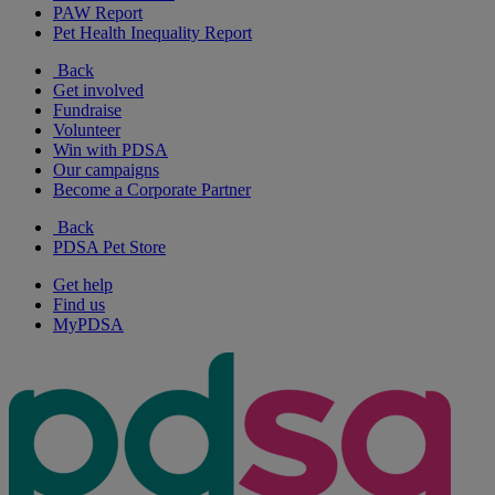
PAW Report
Pet Health Inequality Report
Back
Get involved
Fundraise
Volunteer
Win with PDSA
Our campaigns
Become a Corporate Partner
Back
PDSA Pet Store
Get help
Find us
MyPDSA