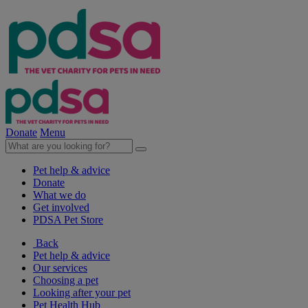
Donate
Menu
Pet help & advice
Donate
What we do
Get involved
PDSA Pet Store
Back
Pet help & advice
Our services
Choosing a pet
Looking after your pet
Pet Health Hub