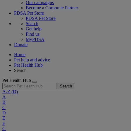
Our campaigns
Become a Corporate Partner
PDSA Pet Store
PDSA Pet Store
Search
Get help
Find us
MyPDSA
Donate
Home
Pet help and advice
Pet Health Hub
Search
Pet Health Hub
Search
A-Z
(D)
A
B
C
D
E
F
G