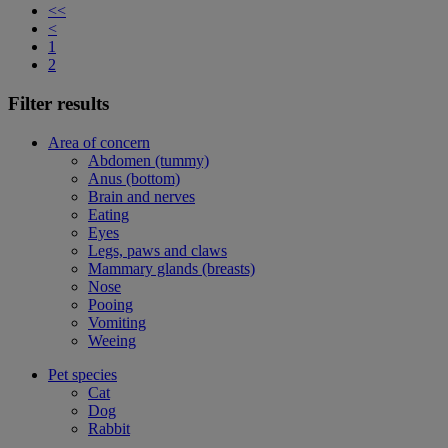
<<
<
1
2
Filter results
Area of concern
Abdomen (tummy)
Anus (bottom)
Brain and nerves
Eating
Eyes
Legs, paws and claws
Mammary glands (breasts)
Nose
Pooing
Vomiting
Weeing
Pet species
Cat
Dog
Rabbit