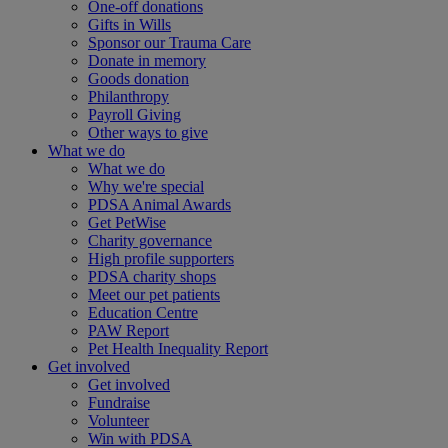
One-off donations
Gifts in Wills
Sponsor our Trauma Care
Donate in memory
Goods donation
Philanthropy
Payroll Giving
Other ways to give
What we do
What we do
Why we're special
PDSA Animal Awards
Get PetWise
Charity governance
High profile supporters
PDSA charity shops
Meet our pet patients
Education Centre
PAW Report
Pet Health Inequality Report
Get involved
Get involved
Fundraise
Volunteer
Win with PDSA