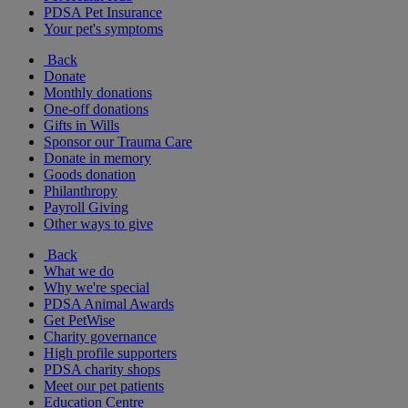
PDSA Pet Insurance
Your pet's symptoms
Back
Donate
Monthly donations
One-off donations
Gifts in Wills
Sponsor our Trauma Care
Donate in memory
Goods donation
Philanthropy
Payroll Giving
Other ways to give
Back
What we do
Why we're special
PDSA Animal Awards
Get PetWise
Charity governance
High profile supporters
PDSA charity shops
Meet our pet patients
Education Centre