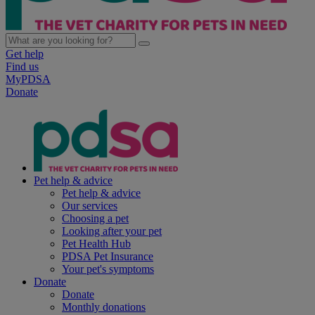
Get help
Find us
MyPDSA
Donate
Pet help & advice
Pet help & advice
Our services
Choosing a pet
Looking after your pet
Pet Health Hub
PDSA Pet Insurance
Your pet's symptoms
Donate
Donate
Monthly donations