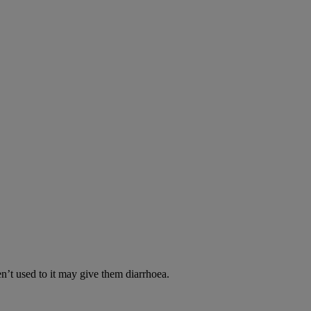
en’t used to it may give them diarrhoea.