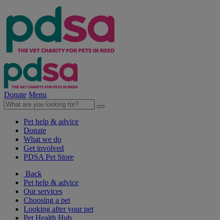
Donate
Menu
Pet help & advice
Donate
What we do
Get involved
PDSA Pet Store
Back
Pet help & advice
Our services
Choosing a pet
Looking after your pet
Pet Health Hub