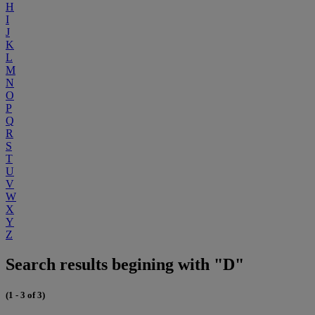
H
I
J
K
L
M
N
O
P
Q
R
S
T
U
V
W
X
Y
Z
Search results begining with "D"
(1 - 3 of 3)