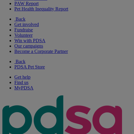
PAW Report
Pet Health Inequality Report
Back
Get involved
Fundraise
Volunteer
Win with PDSA
Our campaigns
Become a Corporate Partner
Back
PDSA Pet Store
Get help
Find us
MyPDSA