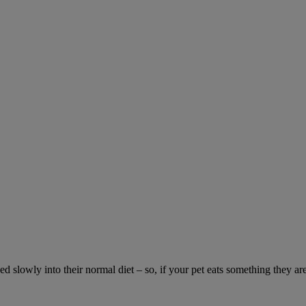
ed slowly into their normal diet – so, if your pet eats something they ar