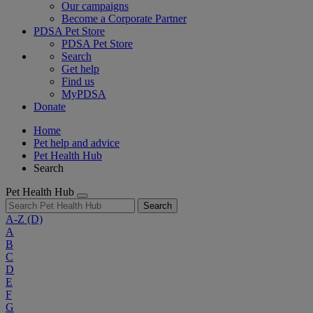
Our campaigns
Become a Corporate Partner
PDSA Pet Store
PDSA Pet Store
Search
Get help
Find us
MyPDSA
Donate
Home
Pet help and advice
Pet Health Hub
Search
Pet Health Hub
Search
A-Z
(D)
A
B
C
D
E
F
G