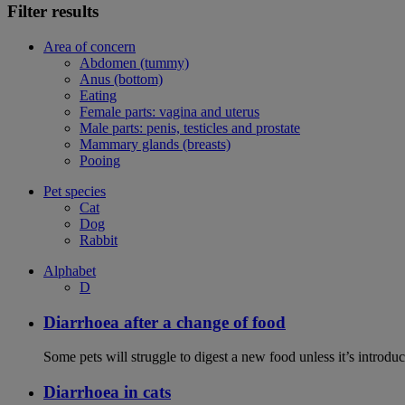
Filter results
Area of concern
Abdomen (tummy)
Anus (bottom)
Eating
Female parts: vagina and uterus
Male parts: penis, testicles and prostate
Mammary glands (breasts)
Pooing
Pet species
Cat
Dog
Rabbit
Alphabet
D
Diarrhoea after a change of food
Some pets will struggle to digest a new food unless it’s introduc
Diarrhoea in cats