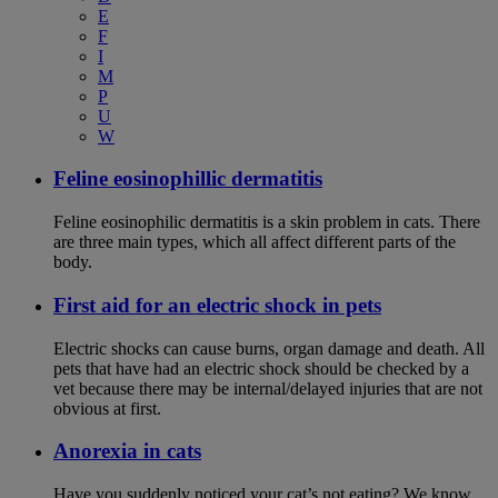
E
F
I
M
P
U
W
Feline eosinophillic dermatitis
Feline eosinophilic dermatitis is a skin problem in cats. There
are three main types, which all affect different parts of the
body.
First aid for an electric shock in pets
Electric shocks can cause burns, organ damage and death. All
pets that have had an electric shock should be checked by a
vet because there may be internal/delayed injuries that are not
obvious at first.
Anorexia in cats
Have you suddenly noticed your cat’s not eating? We know