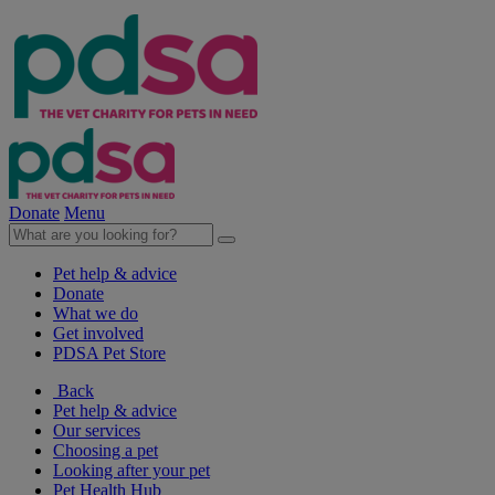
Donate
Menu
Pet help & advice
Donate
What we do
Get involved
PDSA Pet Store
Back
Pet help & advice
Our services
Choosing a pet
Looking after your pet
Pet Health Hub