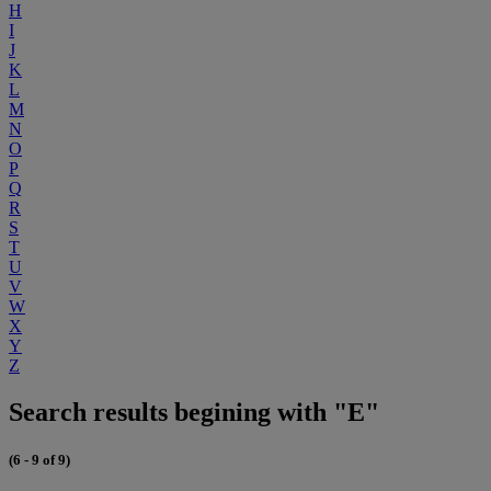
H
I
J
K
L
M
N
O
P
Q
R
S
T
U
V
W
X
Y
Z
Search results begining with "E"
(6 - 9 of 9)