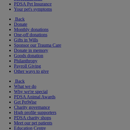
PDSA Pet Insurance
Your pet's symptoms
Back
Donate
Monthly donations
One-off donations
Gifts in Wills
Sponsor our Trauma Care
Donate in memory
Goods donation
Philanthropy
Payroll Giving
Other ways to give
Back
What we do
Why we're special
PDSA Animal Awards
Get PetWise
Charity governance
High profile supporters
PDSA charity shops
Meet our pet patients
Education Centre