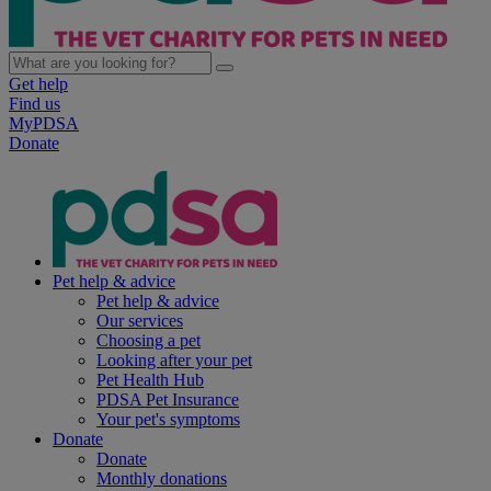
Get help
Find us
MyPDSA
Donate
Pet help & advice
Pet help & advice
Our services
Choosing a pet
Looking after your pet
Pet Health Hub
PDSA Pet Insurance
Your pet's symptoms
Donate
Donate
Monthly donations