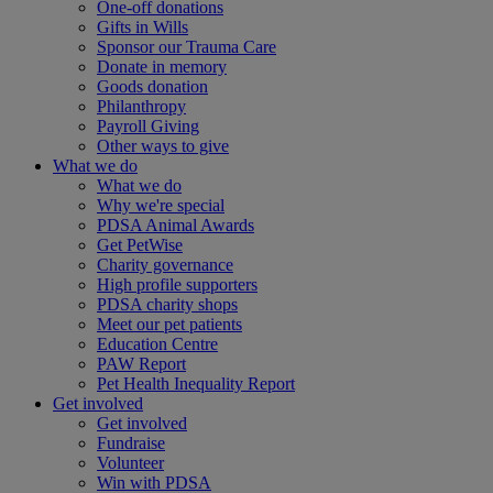
One-off donations
Gifts in Wills
Sponsor our Trauma Care
Donate in memory
Goods donation
Philanthropy
Payroll Giving
Other ways to give
What we do
What we do
Why we're special
PDSA Animal Awards
Get PetWise
Charity governance
High profile supporters
PDSA charity shops
Meet our pet patients
Education Centre
PAW Report
Pet Health Inequality Report
Get involved
Get involved
Fundraise
Volunteer
Win with PDSA