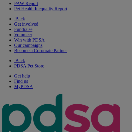
PAW Report
Pet Health Inequality Report
Back
Get involved
Fundraise
Volunteer
Win with PDSA
Our campaigns
Become a Corporate Partner
Back
PDSA Pet Store
Get help
Find us
MyPDSA