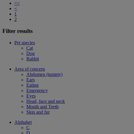
<<
<
1
2
Filter results
Pet species
Cat
Dog
Rabbit
Area of concern
Abdomen (tummy)
Ears
Eating
Emergency
Eyes
Head, face and neck
Mouth and Teeth
Skin and fur
Alphabet
C
D