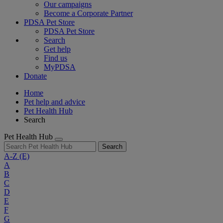
Our campaigns
Become a Corporate Partner
PDSA Pet Store
PDSA Pet Store
Search
Get help
Find us
MyPDSA
Donate
Home
Pet help and advice
Pet Health Hub
Search
Pet Health Hub
Search
A-Z
(E)
A
B
C
D
E
F
G