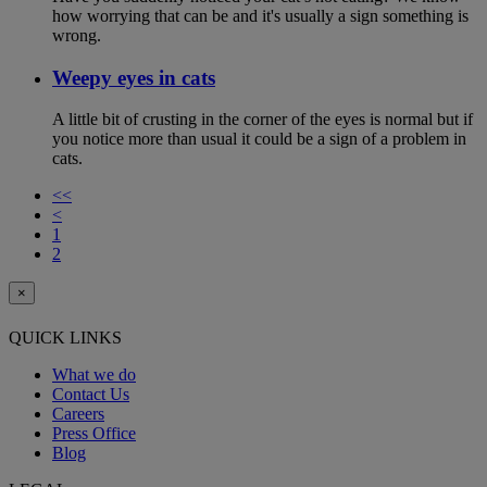
how worrying that can be and it's usually a sign something is
wrong.
Weepy eyes in cats
A little bit of crusting in the corner of the eyes is normal but if
you notice more than usual it could be a sign of a problem in
cats.
<<
<
1
2
×
QUICK LINKS
What we do
Contact Us
Careers
Press Office
Blog