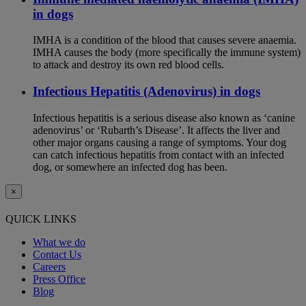
in dogs
IMHA is a condition of the blood that causes severe anaemia.
IMHA causes the body (more specifically the immune system)
to attack and destroy its own red blood cells.
Infectious Hepatitis (Adenovirus) in dogs
Infectious hepatitis is a serious disease also known as ‘canine
adenovirus’ or ‘Rubarth’s Disease’. It affects the liver and
other major organs causing a range of symptoms. Your dog
can catch infectious hepatitis from contact with an infected
dog, or somewhere an infected dog has been.
×
QUICK LINKS
What we do
Contact Us
Careers
Press Office
Blog