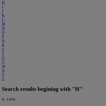
H
I
J
K
L
M
N
O
P
Q
R
S
T
U
V
W
X
Y
Z
Search results begining with "H"
(1 - 2 of 2)