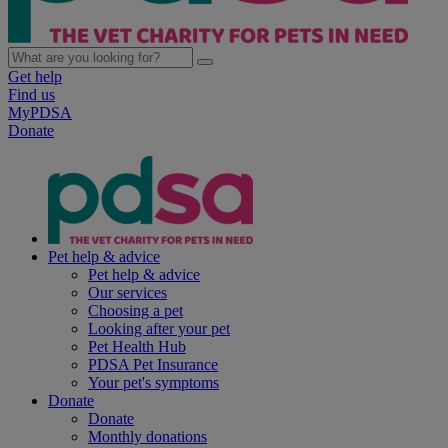
Get help
Find us
MyPDSA
Donate
Pet help & advice
Pet help & advice
Our services
Choosing a pet
Looking after your pet
Pet Health Hub
PDSA Pet Insurance
Your pet's symptoms
Donate
Donate
Monthly donations