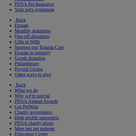
PDSA Pet Insurance
Your pet's symptoms
Back
Donate
Monthly donations
One-off donations
Gifts in Wills
Sponsor our Trauma Care
Donate in memory
Goods donation
Philanthropy
Payroll Giving
Other ways to give
Back
What we do
Why we're special
PDSA Animal Awards
Get PetWise
Charity governance
High profile supporters
PDSA charity shops
Meet our pet patients
Education Centre