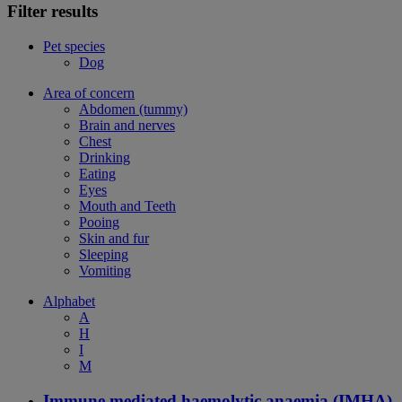
Filter results
Pet species
Dog
Area of concern
Abdomen (tummy)
Brain and nerves
Chest
Drinking
Eating
Eyes
Mouth and Teeth
Pooing
Skin and fur
Sleeping
Vomiting
Alphabet
A
H
I
M
Immune mediated haemolytic anaemia (IMHA)