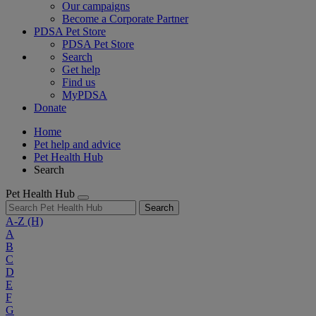
Our campaigns
Become a Corporate Partner
PDSA Pet Store
PDSA Pet Store
Search
Get help
Find us
MyPDSA
Donate
Home
Pet help and advice
Pet Health Hub
Search
Pet Health Hub
Search
A-Z
(H)
A
B
C
D
E
F
G