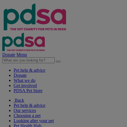
Donate
Menu
Pet help & advice
Donate
What we do
Get involved
PDSA Pet Store
Back
Pet help & advice
Our services
Choosing a pet
Looking after your pet
Pet Health Hub