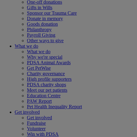
One-off donations
Gifts in Wills
Sponsor our Trauma Care
Donate in memory
Goods donation
Philanthropy
Payroll Giving
Other ways to give
What we do
What we do
Why we're special
PDSA Animal Awards
Get PetWise
Charity governance
High profile supporters
PDSA charity shops
Meet our pet patients
Education Centre
PAW Report
Pet Health Inequality Report
Get involved
Get involved
Fundraise
Volunteer
Win with PDSA