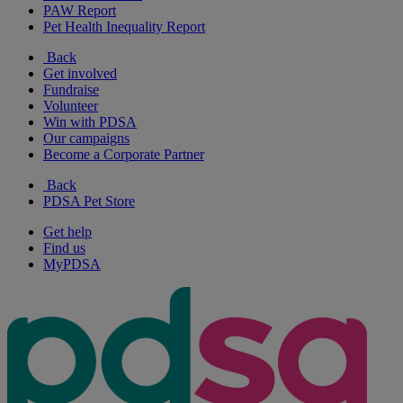
PAW Report
Pet Health Inequality Report
Back
Get involved
Fundraise
Volunteer
Win with PDSA
Our campaigns
Become a Corporate Partner
Back
PDSA Pet Store
Get help
Find us
MyPDSA