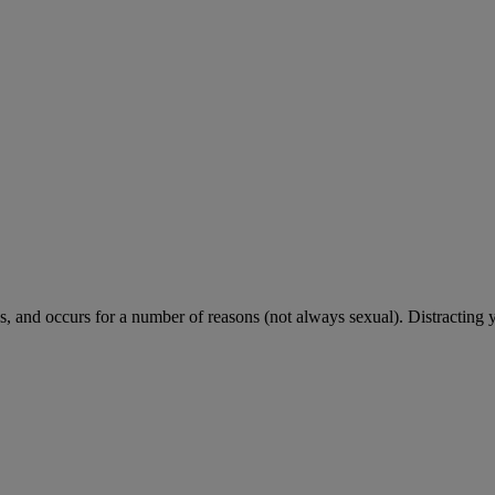
 and occurs for a number of reasons (not always sexual). Distracting 