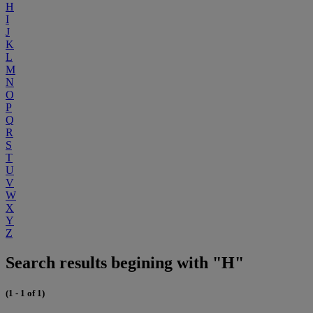
H
I
J
K
L
M
N
O
P
Q
R
S
T
U
V
W
X
Y
Z
Search results begining with "H"
(1 - 1 of 1)