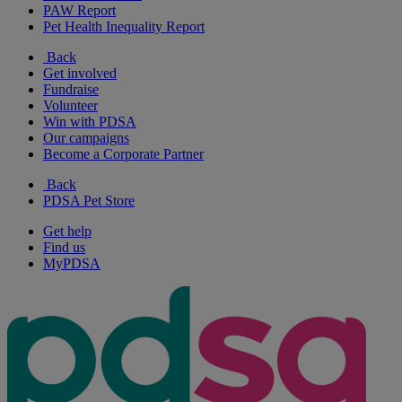
PAW Report
Pet Health Inequality Report
Back
Get involved
Fundraise
Volunteer
Win with PDSA
Our campaigns
Become a Corporate Partner
Back
PDSA Pet Store
Get help
Find us
MyPDSA