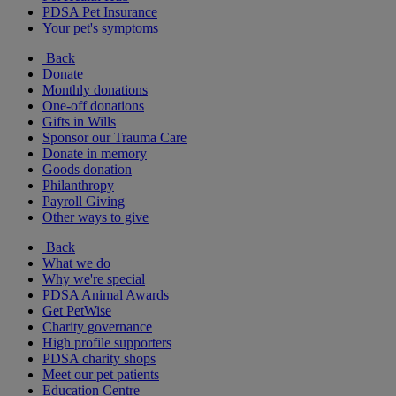
PDSA Pet Insurance
Your pet's symptoms
Back
Donate
Monthly donations
One-off donations
Gifts in Wills
Sponsor our Trauma Care
Donate in memory
Goods donation
Philanthropy
Payroll Giving
Other ways to give
Back
What we do
Why we're special
PDSA Animal Awards
Get PetWise
Charity governance
High profile supporters
PDSA charity shops
Meet our pet patients
Education Centre