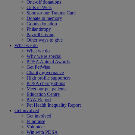
One-off donations
Gifts in Wills
Sponsor our Trauma Care
Donate in memory
Goods donation
Philanthropy
Payroll Giving
Other ways to give
What we do
What we do
Why we're special
PDSA Animal Awards
Get PetWise
Charity governance
High profile supporters
PDSA charity shops
Meet our pet patients
Education Centre
PAW Report
Pet Health Inequality Report
Get involved
Get involved
Fundraise
Volunteer
Win with PDSA