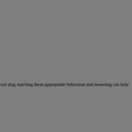
your dog, teaching them appropriate behaviour and neutering can help