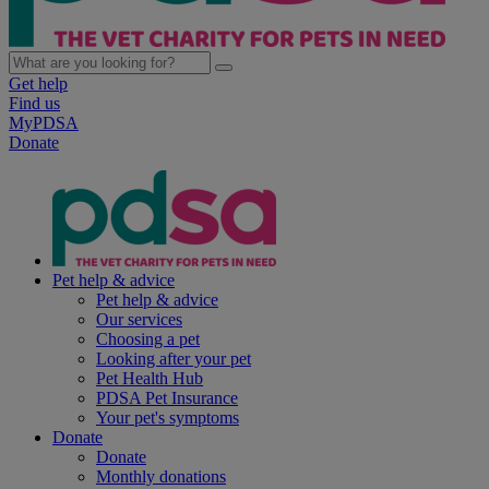
Get help
Find us
MyPDSA
Donate
Pet help & advice
Pet help & advice
Our services
Choosing a pet
Looking after your pet
Pet Health Hub
PDSA Pet Insurance
Your pet's symptoms
Donate
Donate
Monthly donations