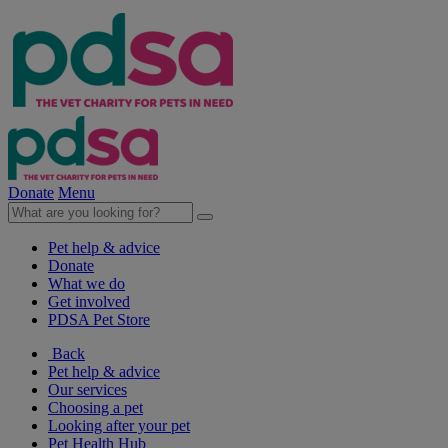
Donate
Menu
Pet help & advice
Donate
What we do
Get involved
PDSA Pet Store
Back
Pet help & advice
Our services
Choosing a pet
Looking after your pet
Pet Health Hub