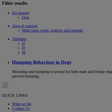
Filter results
Pet species
Dog
Area of concern
Male parts: penis, testicles and prostate
Alphabet
D
H
M
Humping Behaviour in Dogs
Mounting and humping is normal for both male and female dogs,
prevent humping.
×
QUICK LINKS
What we do
Contact Us