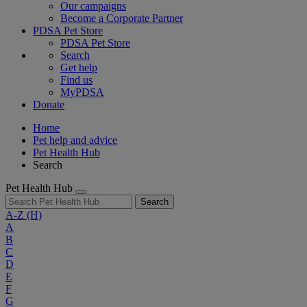
Our campaigns
Become a Corporate Partner
PDSA Pet Store
PDSA Pet Store
Search
Get help
Find us
MyPDSA
Donate
Home
Pet help and advice
Pet Health Hub
Search
Pet Health Hub
Search
A-Z
(H)
A
B
C
D
E
F
G