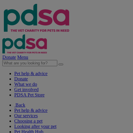
Donate
Menu
Pet help & advice
Donate
What we do
Get involved
PDSA Pet Store
Back
Pet help & advice
Our services
Choosing a pet
Looking after your pet
Pet Health Hub