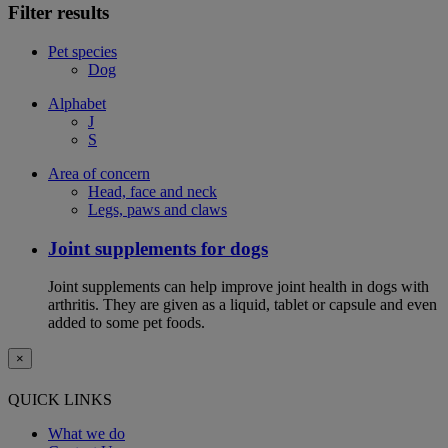
Filter results
Pet species
Dog
Alphabet
J
S
Area of concern
Head, face and neck
Legs, paws and claws
Joint supplements for dogs
Joint supplements can help improve joint health in dogs with
arthritis. They are given as a liquid, tablet or capsule and even
added to some pet foods.
×
QUICK LINKS
What we do