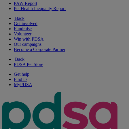
PAW Report
Pet Health Inequality Report
Back
Get involved
Fundraise
Volunteer
Win with PDSA
Our campaigns
Become a Corporate Partner
Back
PDSA Pet Store
Get help
Find us
MyPDSA