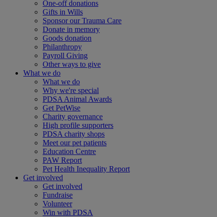
One-off donations
Gifts in Wills
Sponsor our Trauma Care
Donate in memory
Goods donation
Philanthropy
Payroll Giving
Other ways to give
What we do
What we do
Why we're special
PDSA Animal Awards
Get PetWise
Charity governance
High profile supporters
PDSA charity shops
Meet our pet patients
Education Centre
PAW Report
Pet Health Inequality Report
Get involved
Get involved
Fundraise
Volunteer
Win with PDSA