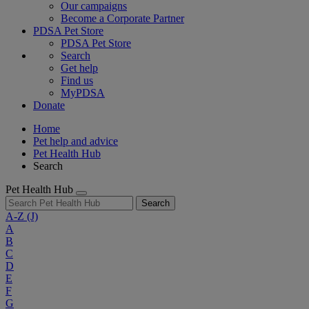
Our campaigns
Become a Corporate Partner
PDSA Pet Store
PDSA Pet Store
Search
Get help
Find us
MyPDSA
Donate
Home
Pet help and advice
Pet Health Hub
Search
Pet Health Hub
Search
A-Z
(J)
A
B
C
D
E
F
G