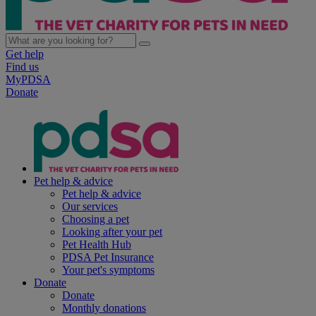
Get help
Find us
MyPDSA
Donate
Pet help & advice
Pet help & advice
Our services
Choosing a pet
Looking after your pet
Pet Health Hub
PDSA Pet Insurance
Your pet's symptoms
Donate
Donate
Monthly donations