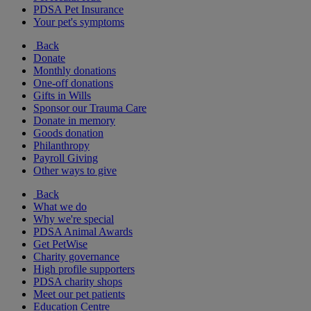
PDSA Pet Insurance
Your pet's symptoms
Back
Donate
Monthly donations
One-off donations
Gifts in Wills
Sponsor our Trauma Care
Donate in memory
Goods donation
Philanthropy
Payroll Giving
Other ways to give
Back
What we do
Why we're special
PDSA Animal Awards
Get PetWise
Charity governance
High profile supporters
PDSA charity shops
Meet our pet patients
Education Centre