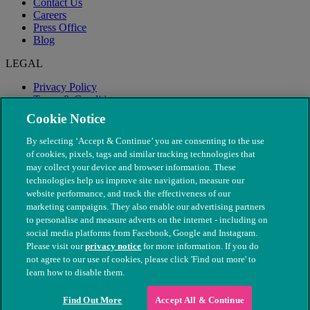
Contact Us
Careers
Press Office
Blog
LEGAL
Privacy Policy
Terms & Conditions
Modern Slavery
Cookie Notice
By selecting ‘Accept & Continue’ you are consenting to the use
of cookies, pixels, tags and similar tracking technologies that
may collect your device and browser information. These
technologies help us improve site navigation, measure our
website performance, and track the effectiveness of our
marketing campaigns. They also enable our advertising partners
to personalise and measure adverts on the internet - including on
social media platforms from Facebook, Google and Instagram.
Please visit our
privacy notice
for more information. If you do
not agree to our use of cookies, please click 'Find out more' to
© The People's Dispensary for Sick Animals. Registered charity
learn how to disable them.
nos. 208217 & SC037585
Find Out More
Accept All & Continue