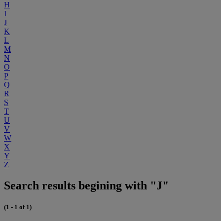
H
I
J
K
L
M
N
O
P
Q
R
S
T
U
V
W
X
Y
Z
Search results begining with "J"
(1 - 1 of 1)