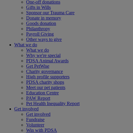
One-off donations
Gifts in Wills
Sponsor our Trauma Care
Donate in memory
Goods donation
Philanthropy
Payroll Giving
Other ways to give
What we do
What we do
Why we're special
PDSA Animal Awards
Get PetWise
Charity governance
High profile supporters
PDSA charity shops
Meet our pet patients
Education Centre
PAW Report
Pet Health Inequality Report
Get involved
Get involved
Fundraise
Volunteer
Win with PDSA