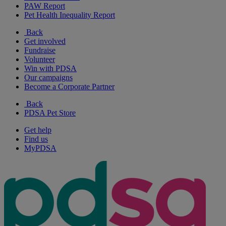
PAW Report
Pet Health Inequality Report
Back
Get involved
Fundraise
Volunteer
Win with PDSA
Our campaigns
Become a Corporate Partner
Back
PDSA Pet Store
Get help
Find us
MyPDSA