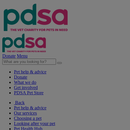
Donate
Menu
Pet help & advice
Donate
What we do
Get involved
PDSA Pet Store
Back
Pet help & advice
Our services
Choosing a pet
Looking after your pet
Pet Health Hub