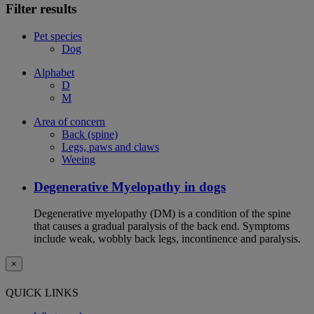
Filter results
Pet species
Dog
Alphabet
D
M
Area of concern
Back (spine)
Legs, paws and claws
Weeing
Degenerative Myelopathy in dogs
Degenerative myelopathy (DM) is a condition of the spine
that causes a gradual paralysis of the back end. Symptoms
include weak, wobbly back legs, incontinence and paralysis.
×
QUICK LINKS