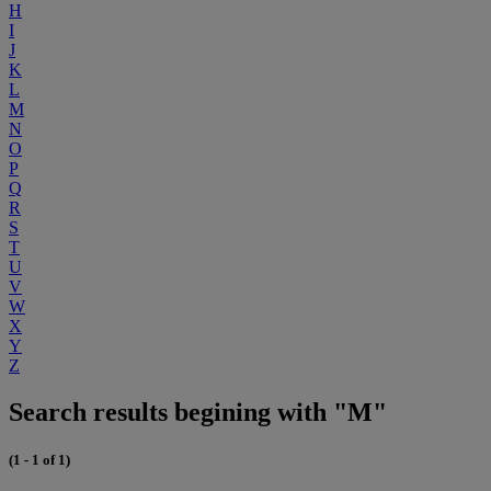
H
I
J
K
L
M
N
O
P
Q
R
S
T
U
V
W
X
Y
Z
Search results begining with "M"
(1 - 1 of 1)