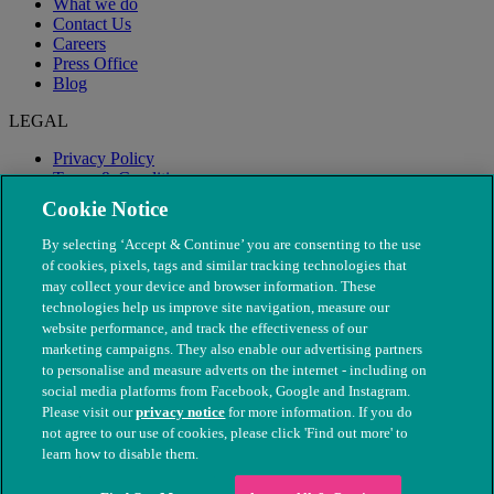
What we do
Contact Us
Careers
Press Office
Blog
LEGAL
Privacy Policy
Terms & Conditions
Modern Slavery
Cookie Notice
By selecting ‘Accept & Continue’ you are consenting to the use
of cookies, pixels, tags and similar tracking technologies that
may collect your device and browser information. These
technologies help us improve site navigation, measure our
website performance, and track the effectiveness of our
marketing campaigns. They also enable our advertising partners
to personalise and measure adverts on the internet - including on
social media platforms from Facebook, Google and Instagram.
Please visit our
privacy notice
for more information. If you do
not agree to our use of cookies, please click 'Find out more' to
© The People's Dispensary for Sick Animals. Registered charity
learn how to disable them.
nos. 208217 & SC037585