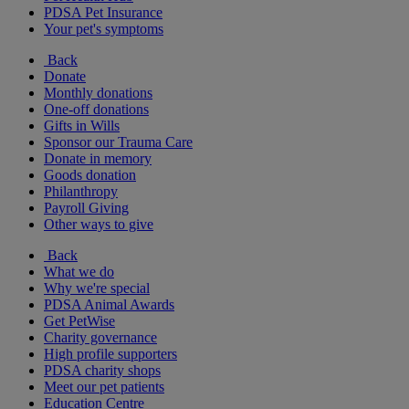
PDSA Pet Insurance
Your pet's symptoms
Back
Donate
Monthly donations
One-off donations
Gifts in Wills
Sponsor our Trauma Care
Donate in memory
Goods donation
Philanthropy
Payroll Giving
Other ways to give
Back
What we do
Why we're special
PDSA Animal Awards
Get PetWise
Charity governance
High profile supporters
PDSA charity shops
Meet our pet patients
Education Centre