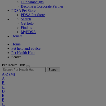
Our campaigns
Become a Corporate Partner
PDSA Pet Store
PDSA Pet Store
Search
Get help
Find us
MyPDSA
Donate
Home
Pet help and advice
Pet Health Hub
Search
Pet Health Hub
Search
A-Z
(M)
A
B
C
D
E
F
G