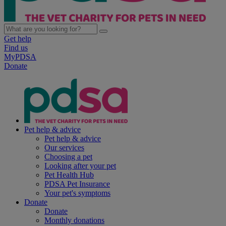
Get help
Find us
MyPDSA
Donate
Pet help & advice
Pet help & advice
Our services
Choosing a pet
Looking after your pet
Pet Health Hub
PDSA Pet Insurance
Your pet's symptoms
Donate
Donate
Monthly donations