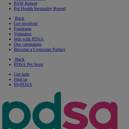
PAW Report
Pet Health Inequality Report
Back
Get involved
Fundraise
Volunteer
Win with PDSA
Our campaigns
Become a Corporate Partner
Back
PDSA Pet Store
Get help
Find us
MyPDSA