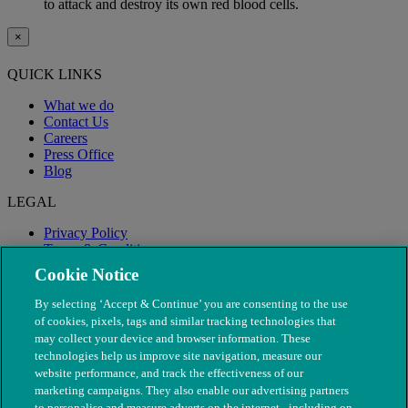
to attack and destroy its own red blood cells.
×
QUICK LINKS
What we do
Contact Us
Careers
Press Office
Blog
LEGAL
Privacy Policy
Terms & Conditions
Modern Slavery
Cookie Notice
By selecting ‘Accept & Continue’ you are consenting to the use
of cookies, pixels, tags and similar tracking technologies that
may collect your device and browser information. These
technologies help us improve site navigation, measure our
website performance, and track the effectiveness of our
marketing campaigns. They also enable our advertising partners
to personalise and measure adverts on the internet - including on