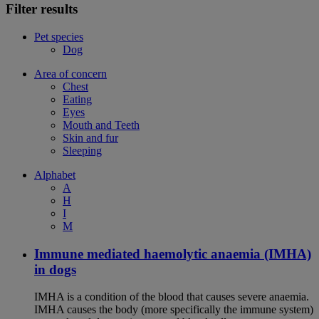
Filter results
Pet species
Dog
Area of concern
Chest
Eating
Eyes
Mouth and Teeth
Skin and fur
Sleeping
Alphabet
A
H
I
M
Immune mediated haemolytic anaemia (IMHA)
in dogs
IMHA is a condition of the blood that causes severe anaemia.
IMHA causes the body (more specifically the immune system)