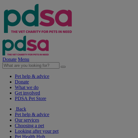
Donate
Menu
Pet help & advice
Donate
What we do
Get involved
PDSA Pet Store
Back
Pet help & advice
Our services
Choosing a pet
Looking after your pet
Pet Health Hub