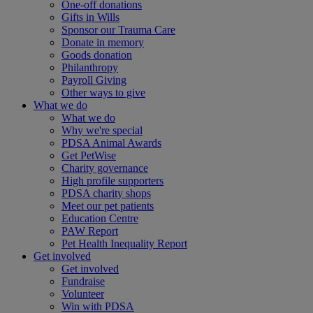
One-off donations
Gifts in Wills
Sponsor our Trauma Care
Donate in memory
Goods donation
Philanthropy
Payroll Giving
Other ways to give
What we do
What we do
Why we're special
PDSA Animal Awards
Get PetWise
Charity governance
High profile supporters
PDSA charity shops
Meet our pet patients
Education Centre
PAW Report
Pet Health Inequality Report
Get involved
Get involved
Fundraise
Volunteer
Win with PDSA