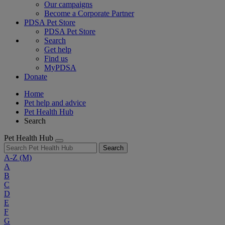
Our campaigns
Become a Corporate Partner
PDSA Pet Store
PDSA Pet Store
Search
Get help
Find us
MyPDSA
Donate
Home
Pet help and advice
Pet Health Hub
Search
Pet Health Hub
Search
A-Z
(M)
A
B
C
D
E
F
G