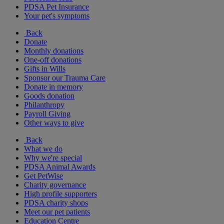
PDSA Pet Insurance
Your pet's symptoms
Back
Donate
Monthly donations
One-off donations
Gifts in Wills
Sponsor our Trauma Care
Donate in memory
Goods donation
Philanthropy
Payroll Giving
Other ways to give
Back
What we do
Why we're special
PDSA Animal Awards
Get PetWise
Charity governance
High profile supporters
PDSA charity shops
Meet our pet patients
Education Centre