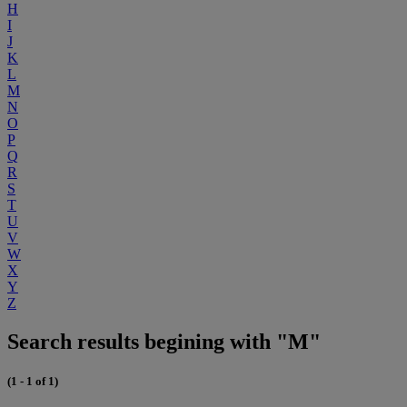
H
I
J
K
L
M
N
O
P
Q
R
S
T
U
V
W
X
Y
Z
Search results begining with "M"
(1 - 1 of 1)