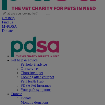
Get help
Find us
MyPDSA
Donate
Pet help & advice
Pet help & advice
Our services
Choosing a pet
Looking after your pet
Pet Health Hub
PDSA Pet Insurance
Your pet's symptoms
Donate
Donate
Monthly donations