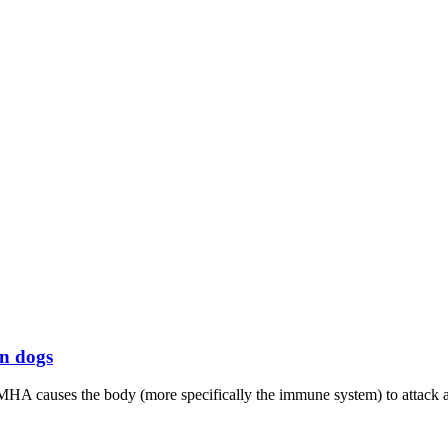
n dogs
MHA causes the body (more specifically the immune system) to attack an