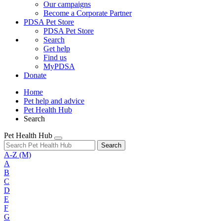
Our campaigns
Become a Corporate Partner
PDSA Pet Store
PDSA Pet Store
Search
Get help
Find us
MyPDSA
Donate
Home
Pet help and advice
Pet Health Hub
Search
Pet Health Hub
Search
A-Z
(M)
A
B
C
D
E
F
G