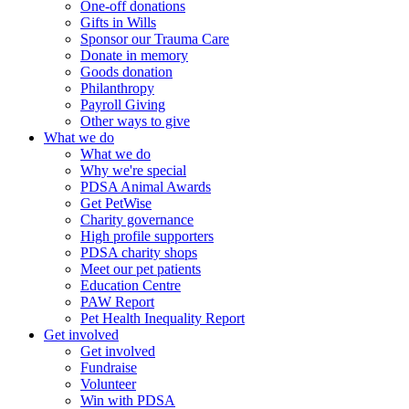
One-off donations
Gifts in Wills
Sponsor our Trauma Care
Donate in memory
Goods donation
Philanthropy
Payroll Giving
Other ways to give
What we do
What we do
Why we're special
PDSA Animal Awards
Get PetWise
Charity governance
High profile supporters
PDSA charity shops
Meet our pet patients
Education Centre
PAW Report
Pet Health Inequality Report
Get involved
Get involved
Fundraise
Volunteer
Win with PDSA