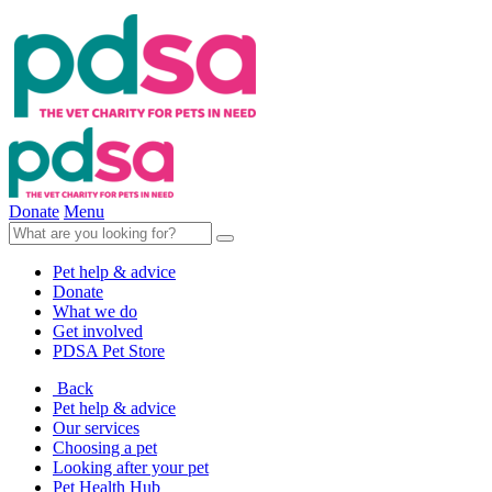
Donate
Menu
Pet help & advice
Donate
What we do
Get involved
PDSA Pet Store
Back
Pet help & advice
Our services
Choosing a pet
Looking after your pet
Pet Health Hub