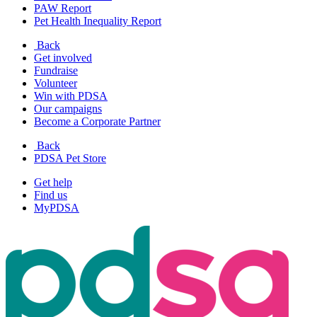
PAW Report
Pet Health Inequality Report
Back
Get involved
Fundraise
Volunteer
Win with PDSA
Our campaigns
Become a Corporate Partner
Back
PDSA Pet Store
Get help
Find us
MyPDSA