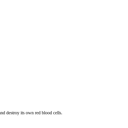
d destroy its own red blood cells.