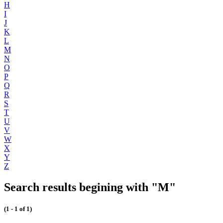
H
I
J
K
L
M
N
O
P
Q
R
S
T
U
V
W
X
Y
Z
Search results begining with "M"
(1 - 1 of 1)