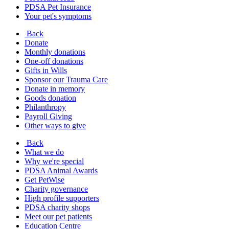
PDSA Pet Insurance
Your pet's symptoms
Back
Donate
Monthly donations
One-off donations
Gifts in Wills
Sponsor our Trauma Care
Donate in memory
Goods donation
Philanthropy
Payroll Giving
Other ways to give
Back
What we do
Why we're special
PDSA Animal Awards
Get PetWise
Charity governance
High profile supporters
PDSA charity shops
Meet our pet patients
Education Centre