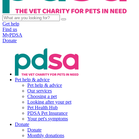
Get help
Find us
MyPDSA
Donate
Pet help & advice
Pet help & advice
Our services
Choosing a pet
Looking after your pet
Pet Health Hub
PDSA Pet Insurance
Your pet's symptoms
Donate
Donate
Monthly donations