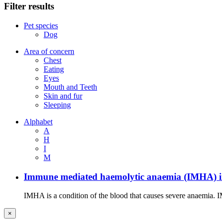
Filter results
Pet species
Dog
Area of concern
Chest
Eating
Eyes
Mouth and Teeth
Skin and fur
Sleeping
Alphabet
A
H
I
M
Immune mediated haemolytic anaemia (IMHA) i
IMHA is a condition of the blood that causes severe anaemia. I
×