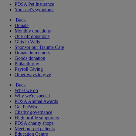
PDSA Pet Insurance
Your pet's symptoms
Back
Donate
Monthly donations
One-off donations
Gifts in Wills
Sponsor our Trauma Care
Donate in memory
Goods donation
Philanthropy
Payroll Giving
Other ways to give
Back
What we do
Why we're special
PDSA Animal Awards
Get PetWise
Charity governance
High profile supporters
PDSA charity shops
Meet our pet patients
Education Centre