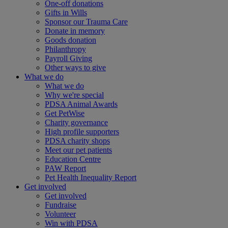
One-off donations
Gifts in Wills
Sponsor our Trauma Care
Donate in memory
Goods donation
Philanthropy
Payroll Giving
Other ways to give
What we do
What we do
Why we're special
PDSA Animal Awards
Get PetWise
Charity governance
High profile supporters
PDSA charity shops
Meet our pet patients
Education Centre
PAW Report
Pet Health Inequality Report
Get involved
Get involved
Fundraise
Volunteer
Win with PDSA