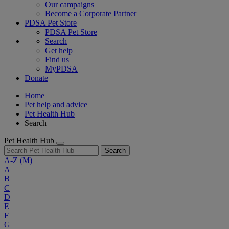
Our campaigns
Become a Corporate Partner
PDSA Pet Store
PDSA Pet Store
Search
Get help
Find us
MyPDSA
Donate
Home
Pet help and advice
Pet Health Hub
Search
Pet Health Hub
Search
A-Z
(M)
A
B
C
D
E
F
G