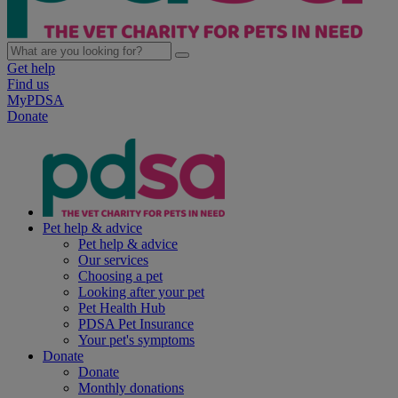
Get help
Find us
MyPDSA
Donate
Pet help & advice
Pet help & advice
Our services
Choosing a pet
Looking after your pet
Pet Health Hub
PDSA Pet Insurance
Your pet's symptoms
Donate
Donate
Monthly donations