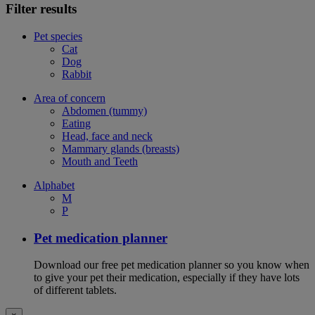
Filter results
Pet species
Cat
Dog
Rabbit
Area of concern
Abdomen (tummy)
Eating
Head, face and neck
Mammary glands (breasts)
Mouth and Teeth
Alphabet
M
P
Pet medication planner
Download our free pet medication planner so you know when
to give your pet their medication, especially if they have lots
of different tablets.