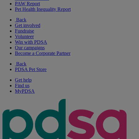
PAW Report
Pet Health Inequality Report
Back
Get involved
Fundraise
Volunteer
Win with PDSA
Our campaigns
Become a Corporate Partner
Back
PDSA Pet Store
Get help
Find us
MyPDSA