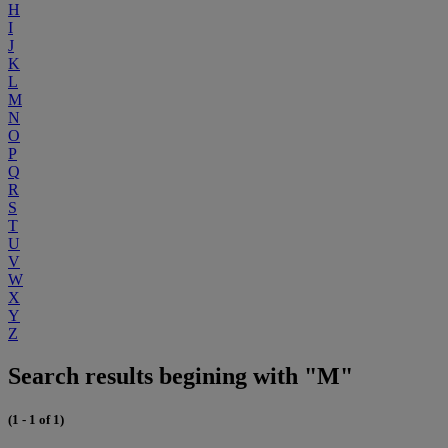
H
I
J
K
L
M
N
O
P
Q
R
S
T
U
V
W
X
Y
Z
Search results begining with "M"
(1 - 1 of 1)