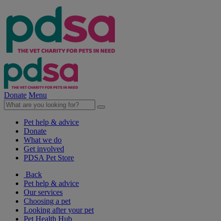
Donate
Menu
Pet help & advice
Donate
What we do
Get involved
PDSA Pet Store
Back
Pet help & advice
Our services
Choosing a pet
Looking after your pet
Pet Health Hub