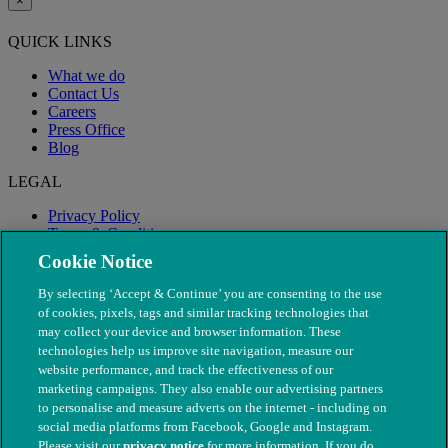
×
QUICK LINKS
What we do
Contact Us
Careers
Press Office
Blog
LEGAL
Privacy Policy
Terms & Conditions
Modern Slavery
Cookie Notice
By selecting ‘Accept & Continue’ you are consenting to the use
of cookies, pixels, tags and similar tracking technologies that
may collect your device and browser information. These
technologies help us improve site navigation, measure our
website performance, and track the effectiveness of our
marketing campaigns. They also enable our advertising partners
to personalise and measure adverts on the internet - including on
social media platforms from Facebook, Google and Instagram.
Please visit our
privacy notice
for more information. If you do