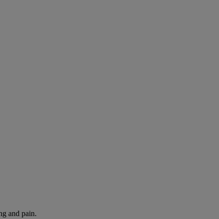
ng and pain.