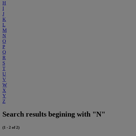
H
I
J
K
L
M
N
O
P
Q
R
S
T
U
V
W
X
Y
Z
Search results begining with "N"
(1 - 2 of 2)