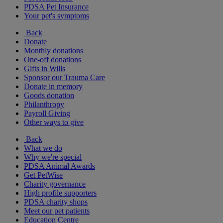
PDSA Pet Insurance
Your pet's symptoms
Back
Donate
Monthly donations
One-off donations
Gifts in Wills
Sponsor our Trauma Care
Donate in memory
Goods donation
Philanthropy
Payroll Giving
Other ways to give
Back
What we do
Why we're special
PDSA Animal Awards
Get PetWise
Charity governance
High profile supporters
PDSA charity shops
Meet our pet patients
Education Centre