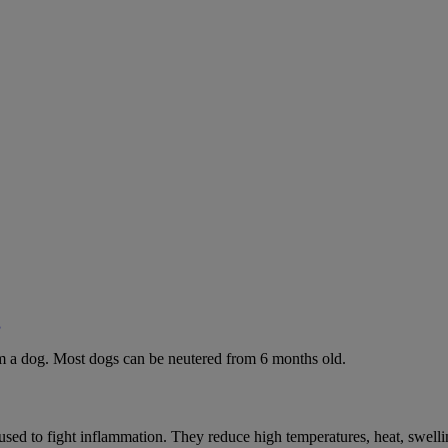
g
rom a dog. Most dogs can be neutered from 6 months old.
ed to fight inflammation. They reduce high temperatures, heat, swelli