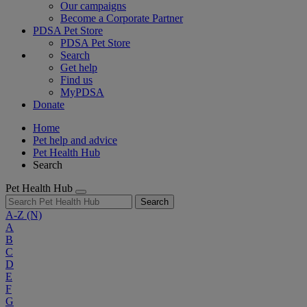
Our campaigns
Become a Corporate Partner
PDSA Pet Store
PDSA Pet Store
Search
Get help
Find us
MyPDSA
Donate
Home
Pet help and advice
Pet Health Hub
Search
Pet Health Hub
Search
A-Z
(N)
A
B
C
D
E
F
G