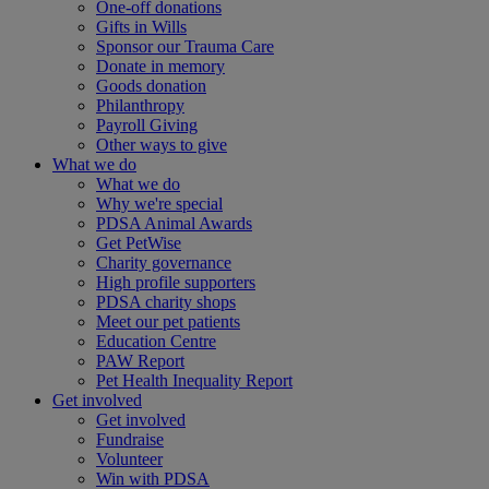
One-off donations
Gifts in Wills
Sponsor our Trauma Care
Donate in memory
Goods donation
Philanthropy
Payroll Giving
Other ways to give
What we do
What we do
Why we're special
PDSA Animal Awards
Get PetWise
Charity governance
High profile supporters
PDSA charity shops
Meet our pet patients
Education Centre
PAW Report
Pet Health Inequality Report
Get involved
Get involved
Fundraise
Volunteer
Win with PDSA