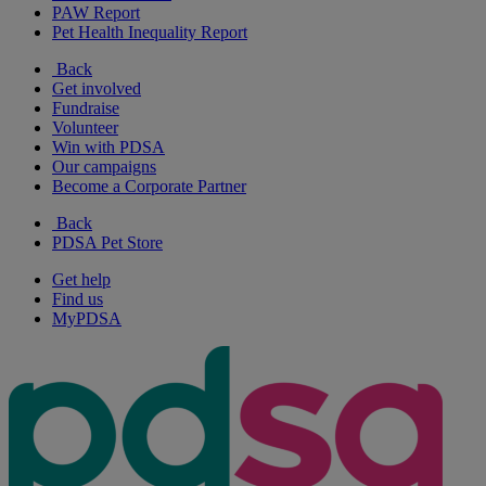
PAW Report
Pet Health Inequality Report
Back
Get involved
Fundraise
Volunteer
Win with PDSA
Our campaigns
Become a Corporate Partner
Back
PDSA Pet Store
Get help
Find us
MyPDSA