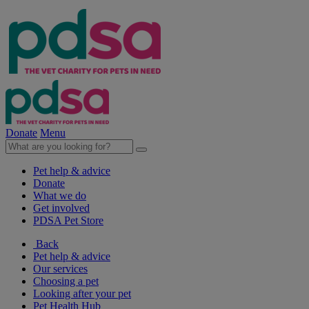
Donate
Menu
Pet help & advice
Donate
What we do
Get involved
PDSA Pet Store
Back
Pet help & advice
Our services
Choosing a pet
Looking after your pet
Pet Health Hub