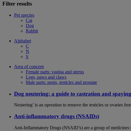
Filter results
Pet species
Cat
Dog
Rabbit
Alphabet
C
N
S
Area of concern
Female parts: vagina and uterus
Legs, paws and claws
Male parts: penis, testicles and prostate
Dog neutering: a guide to castration and spayin
Neutering’ is an operation to remove the testicles or ovaries f
Anti-inflammatory drugs (NSAIDs)
Anti-Inflammatory Drugs (NSAID’s) are a group of medicines us