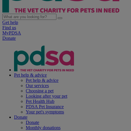
Get help
Find us
MyPDSA
Donate
Pet help & advice
Pet help & advice
Our services
Choosing a pet
Looking after your pet
Pet Health Hub
PDSA Pet Insurance
Your pet's symptoms
Donate
Donate
Monthly donations