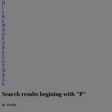
H
I
J
K
L
M
N
O
P
Q
R
S
T
U
V
W
X
Y
Z
Search results begining with "P"
(6 - 8 of 8)