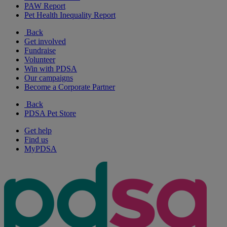
PAW Report
Pet Health Inequality Report
Back
Get involved
Fundraise
Volunteer
Win with PDSA
Our campaigns
Become a Corporate Partner
Back
PDSA Pet Store
Get help
Find us
MyPDSA