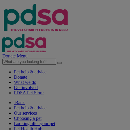
Donate
Menu
Pet help & advice
Donate
What we do
Get involved
PDSA Pet Store
Back
Pet help & advice
Our services
Choosing a pet
Looking after your pet
Pet Health Hub