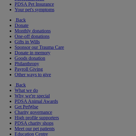
PDSA Pet Insurance
Your pet's symptoms
Back
Donate
Monthly donations
One-off donations
Gifts in Wills
Sponsor our Trauma Care
Donate in memory
Goods donation
Philanthropy
Payroll Giving
Other ways to give
Back
What we do
Why we're special
PDSA Animal Awards
Get PetWise
Charity governance
High profile supporters
PDSA charity shops
Meet our pet patients
Education Centre