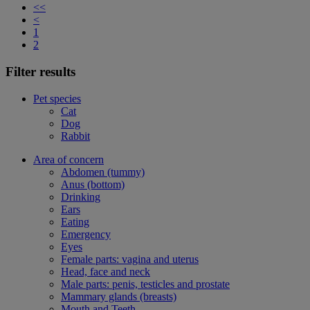
<<
<
1
2
Filter results
Pet species
Cat
Dog
Rabbit
Area of concern
Abdomen (tummy)
Anus (bottom)
Drinking
Ears
Eating
Emergency
Eyes
Female parts: vagina and uterus
Head, face and neck
Male parts: penis, testicles and prostate
Mammary glands (breasts)
Mouth and Teeth