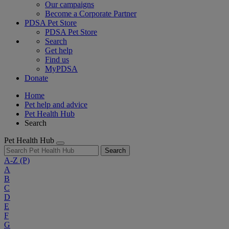
Our campaigns
Become a Corporate Partner
PDSA Pet Store
PDSA Pet Store
Search
Get help
Find us
MyPDSA
Donate
Home
Pet help and advice
Pet Health Hub
Search
Pet Health Hub
Search
A-Z
(P)
A
B
C
D
E
F
G