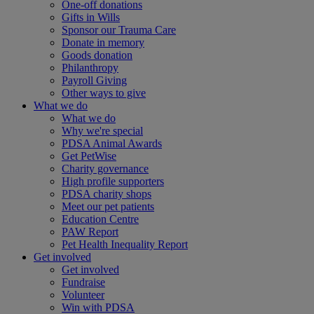
One-off donations
Gifts in Wills
Sponsor our Trauma Care
Donate in memory
Goods donation
Philanthropy
Payroll Giving
Other ways to give
What we do
What we do
Why we're special
PDSA Animal Awards
Get PetWise
Charity governance
High profile supporters
PDSA charity shops
Meet our pet patients
Education Centre
PAW Report
Pet Health Inequality Report
Get involved
Get involved
Fundraise
Volunteer
Win with PDSA