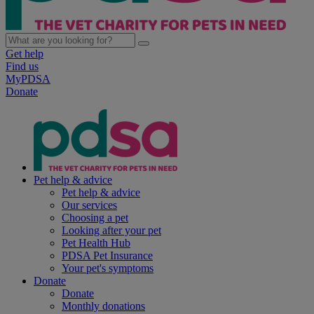
Get help
Find us
MyPDSA
Donate
Pet help & advice
Pet help & advice
Our services
Choosing a pet
Looking after your pet
Pet Health Hub
PDSA Pet Insurance
Your pet's symptoms
Donate
Donate
Monthly donations