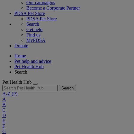
Our campaigns
Become a Corporate Partner
PDSA Pet Store
PDSA Pet Store
Search
Get help
Find us
MyPDSA
Donate
Home
Pet help and advice
Pet Health Hub
Search
Pet Health Hub
Search
A-Z
(P)
A
B
C
D
E
F
G