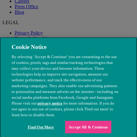
Careers
Press Office
Blog
LEGAL
Privacy Policy
Terms & Conditions
Modern Slavery
Cookie Notice
By selecting ‘Accept & Continue’ you are consenting to the use
of cookies, pixels, tags and similar tracking technologies that
may collect your device and browser information. These
technologies help us improve site navigation, measure our
website performance, and track the effectiveness of our
marketing campaigns. They also enable our advertising partners
to personalise and measure adverts on the internet - including on
social media platforms from Facebook, Google and Instagram.
Please visit our
privacy notice
for more information. If you do
not agree to our use of cookies, please click 'Find out more' to
© The People's Dispensary for Sick Animals. Registered charity
learn how to disable them.
nos. 208217 & SC037585
Find Out More
Accept All & Continue